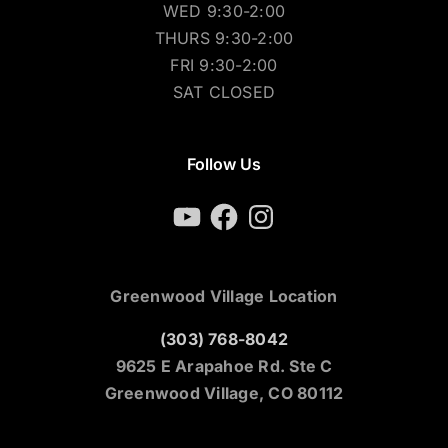
WED 9:30-2:00
THURS 9:30-2:00
FRI 9:30-2:00
SAT CLOSED
Follow Us
YouTube
Facebook
Instagram
Greenwood Village Location
(303) 768-8042
9625 E Arapahoe Rd. Ste C
Greenwood Village, CO 80112