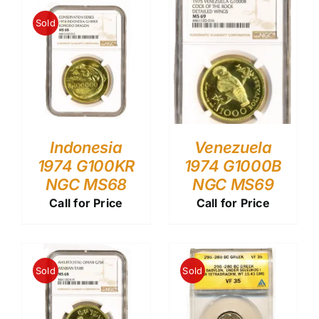
Sold
Indonesia
Venezuela
1974 G100KR
1974 G1000B
NGC MS68
NGC MS69
Call for Price
Call for Price
Sold
Sold