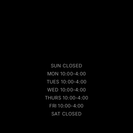
SUN CLOSED
MON 10:00-4:00
TUES 10:00-4:00
WED 10:00-4:00
THURS 10:00-4:00
FRI 10:00-4:00
SAT CLOSED