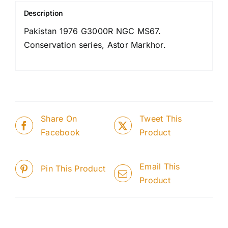
Description
Pakistan 1976 G3000R NGC MS67.
Conservation series, Astor Markhor.
Share On
Tweet This
Facebook
Product
Email This
Pin This Product
Product