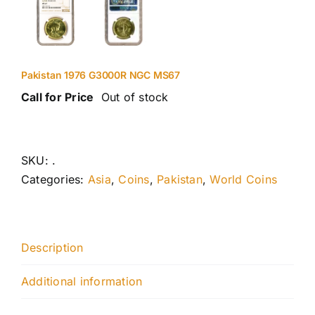
Pakistan 1976 G3000R NGC MS67
Call for Price
Out of stock
SKU:
.
Categories:
Asia
,
Coins
,
Pakistan
,
World Coins
Description
Additional information