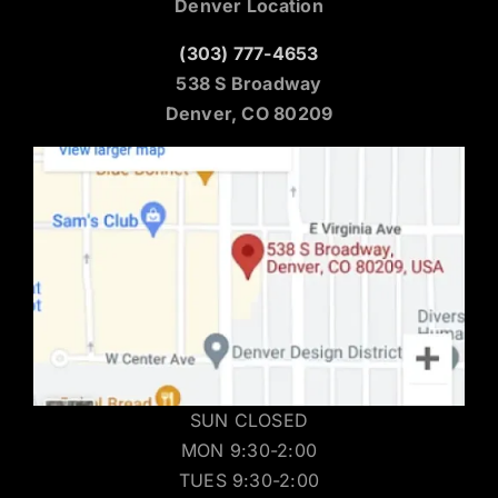
Denver Location
(303) 777-4653
538 S Broadway
Denver, CO 80209
SUN CLOSED
MON 9:30-2:00
TUES 9:30-2:00