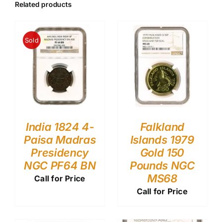
Related products
Sold
India 1824 4-
Falkland
Paisa Madras
Islands 1979
Presidency
Gold 150
NGC PF64 BN
Pounds NGC
MS68
Call for Price
Call for Price