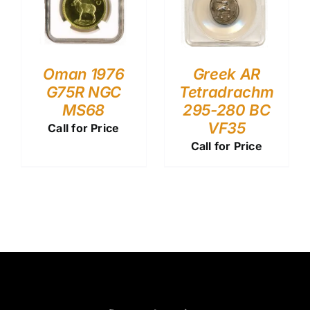
Oman 1976
Greek AR
G75R NGC
Tetradrachm
MS68
295-280 BC
VF35
Call for Price
Call for Price