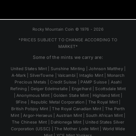
Rocky Mountain Coin © 1976 - 2026
*PRICES SUBJECT TO CHANGE ACCORDING TO
MARKET*
Some of the mints we carry are:
United States Mint | Sunshine Minting | Johnson Matthey |
A-Mark | SilverTowne | Valcambi | Intaglio Mint | Monarch
Precious Metals | Credit Suisse | PAMP Suisse | Asahi
Refining | Geiger Edelmetalle | Engelhard | Scottsdale Mint
| Anonymous Mint | Golden State Mint | Highland Mint |
9Fine | Republic Metal Corporation | The Royal Mint |
British Pobjoy Mint | The Royal Canadian Mint | The Perth
Mint | Argor-Heraeus | Austrian Mint | South African Mint |
The Chinese Mint | Dahlonega Mint | United States Silver
Corporation (USSC) | The Mother Lode Mint | World Wide
Mint | YCE Mint Yonkers