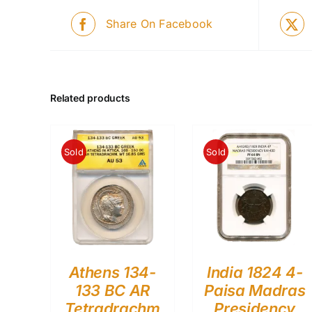
Share On Facebook
Related products
Sold
Sold
Athens 134-
India 1824 4-
133 BC AR
Paisa Madras
Tetradrachm
Presidency