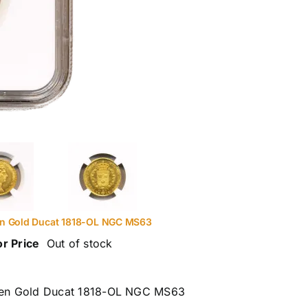
n Gold Ducat 1818-OL NGC MS63
or Price
Out of stock
en Gold Ducat 1818-OL NGC MS63