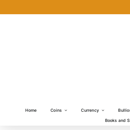
Skip
to
content
Home
Coins
Currency
Bullio
Books and S