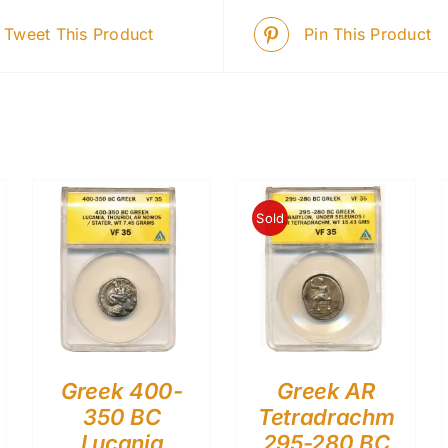
Tweet This Product
Pin This Product
Sold
Greek 400-
Greek AR
350 BC
Tetradrachm
Lucania
295-280 BC