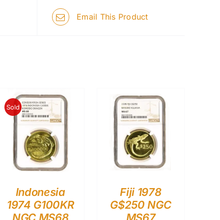
Email This Product
Sold
Indonesia
Fiji 1978
1974 G100KR
G$250 NGC
NGC MS68
MS67