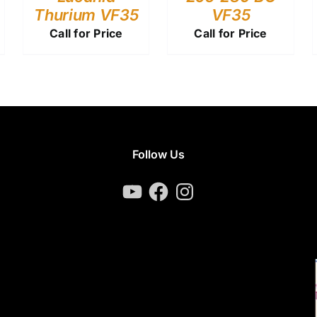
Thurium VF35
VF35
Call for Price
Call for Price
Follow Us
YouTube
Facebook
Instagram