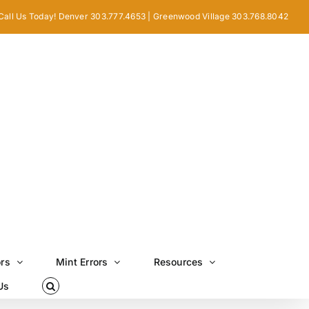
Call Us Today! Denver 303.777.4653 | Greenwood Village 303.768.8042
ors
Mint Errors
Resources
Us