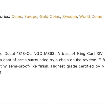
.
ories:
Coins
,
Europe
,
Gold Coins
,
Sweden
,
World Coins
 Ducat 1818-OL NGC MS63. A bust of King Carl XIV fac
a coat of arms surrounded by a chain on the reverse. F-84
atiny semi-proof-like finish. Highest grade certified by 
2.