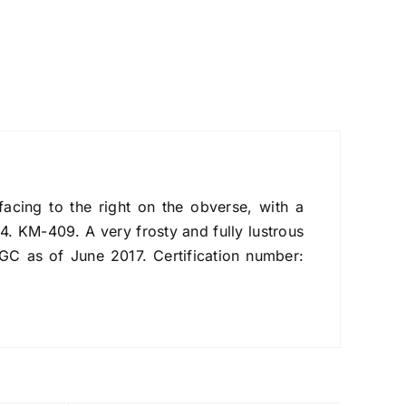
ing to the right on the obverse, with a
. KM-409. A very frosty and fully lustrous
NGC as of June 2017. Certification number: