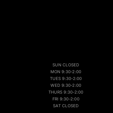
SUN CLOSED
MON 9:30-2:00
TUES 9:30-2:00
WED 9:30-2:00
THURS 9:30-2:00
FRI 9:30-2:00
SAT CLOSED