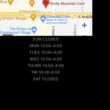
SUN CLOSED
MON 10:00-4:00
TUES 10:00-4:00
WED 10:00-4:00
THURS 10:00-4:00
FRI 10:00-4:00
SAT CLOSED