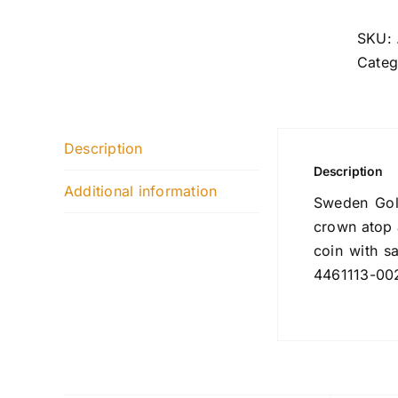
SKU:
Categ
Description
Description
Additional information
Sweden Gold
crown atop 
coin with s
4461113-00