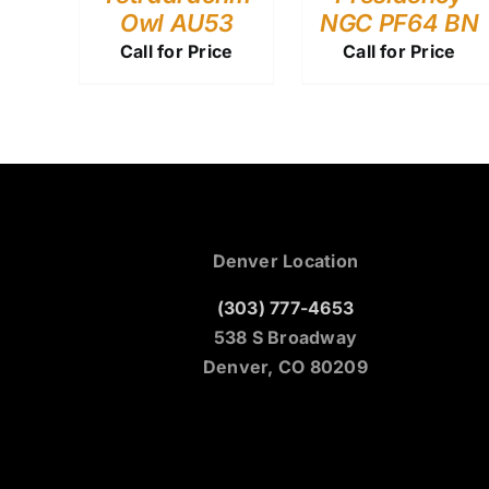
Owl AU53
NGC PF64 BN
Call for Price
Call for Price
Denver Location
(303) 777-4653
538 S Broadway
Denver, CO 80209