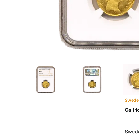
Swede
Call f
Swed