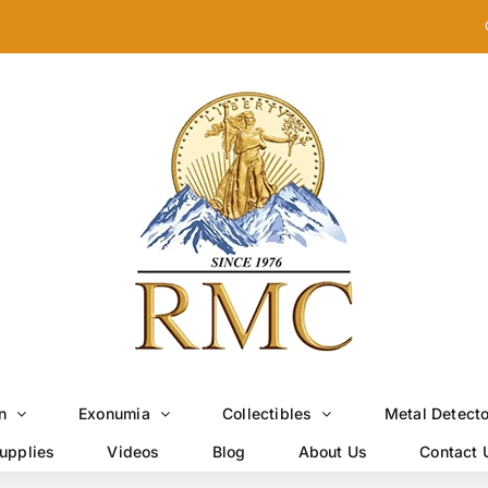
n
Exonumia
Collectibles
Metal Detect
upplies
Videos
Blog
About Us
Contact 