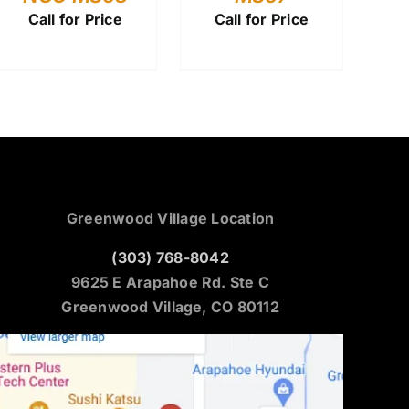
Call for Price
Call for Price
Greenwood Village Location
(303) 768-8042
9625 E Arapahoe Rd. Ste C
Greenwood Village, CO 80112