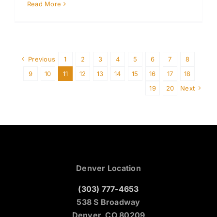
Read More
Previous
1
2
3
4
5
6
7
8
9
10
11
12
13
14
15
16
17
18
19
20
Next
Denver Location
(303) 777-4653
538 S Broadway
Denver, CO 80209