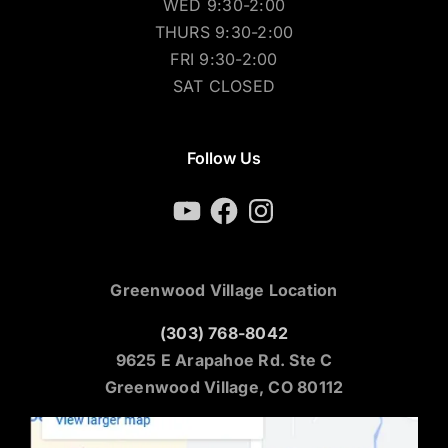
WED 9:30-2:00
THURS 9:30-2:00
FRI 9:30-2:00
SAT CLOSED
Follow Us
YouTube
Facebook
Instagram
Greenwood Village Location
(303) 768-8042
9625 E Arapahoe Rd. Ste C
Greenwood Village, CO 80112