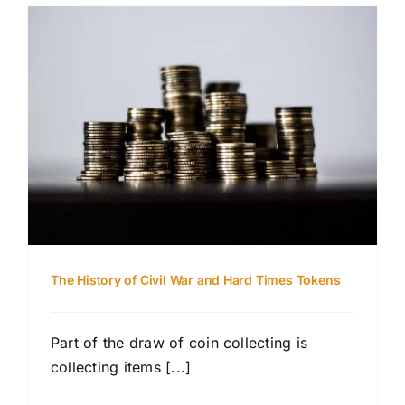
The History of Civil War and Hard Times Tokens
Part of the draw of coin collecting is
collecting items [...]