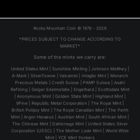
Rocky Mountain Coin © 1976 - 2026
*PRICES SUBJECT TO CHANGE ACCORDING TO
MARKET*
Some of the mints we carry are:
United States Mint | Sunshine Minting | Johnson Matthey |
A-Mark | SilverTowne | Valcambi | Intaglio Mint | Monarch
Precious Metals | Credit Suisse | PAMP Suisse | Asahi
Refining | Geiger Edelmetalle | Engelhard | Scottsdale Mint
| Anonymous Mint | Golden State Mint | Highland Mint |
9Fine | Republic Metal Corporation | The Royal Mint |
British Pobjoy Mint | The Royal Canadian Mint | The Perth
Mint | Argor-Heraeus | Austrian Mint | South African Mint |
The Chinese Mint | Dahlonega Mint | United States Silver
Corporation (USSC) | The Mother Lode Mint | World Wide
Mint | YCE Mint Yonkers