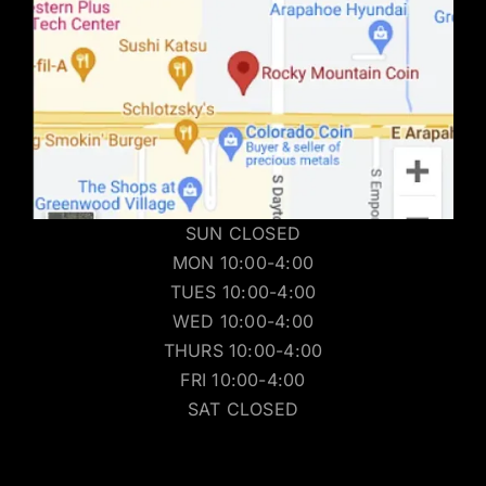
SUN CLOSED
MON 10:00-4:00
TUES 10:00-4:00
WED 10:00-4:00
THURS 10:00-4:00
FRI 10:00-4:00
SAT CLOSED