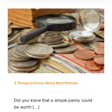
3 Things to Know About Rare Pennies
Did you know that a simple penny could
be worth [...]