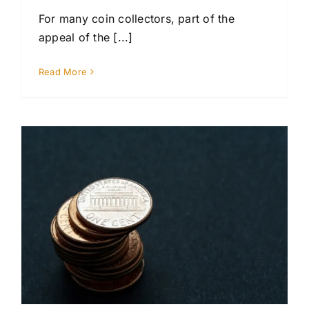
For many coin collectors, part of the
appeal of the [...]
Read More