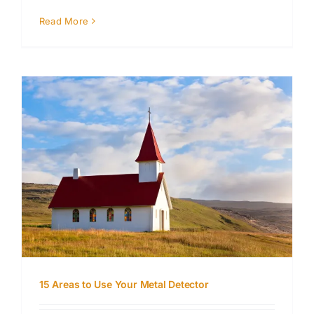
Read More
15 Areas to Use Your Metal Detector