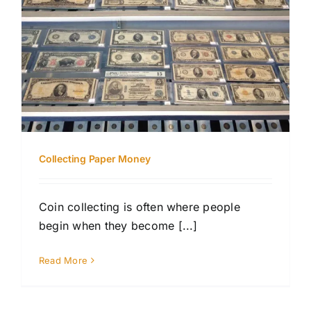
Collecting Paper Money
Coin collecting is often where people
begin when they become [...]
Read More