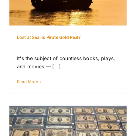
Lost at Sea: Is Pirate Gold Real?
It's the subject of countless books, plays,
and movies — [...]
Read More