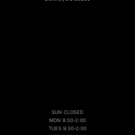
SUN CLOSED
MON 9:30-2:00
TUES 9:30-2:00