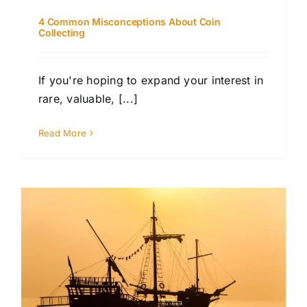
4 Common Misconceptions About Coin
Collecting
If you're hoping to expand your interest in
rare, valuable, [...]
Read More