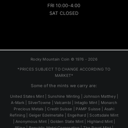
FRI 10:00-4:00
SAT CLOSED
Rocky Mountain Coin © 1976 - 2026
*PRICES SUBJECT TO CHANGE ACCORDING TO
MARKET*
Some of the mints we carry are:
United States Mint | Sunshine Minting | Johnson Matthey |
A-Mark | SilverTowne | Valcambi | Intaglio Mint | Monarch
Precious Metals | Credit Suisse | PAMP Suisse | Asahi
Refining | Geiger Edelmetalle | Engelhard | Scottsdale Mint
| Anonymous Mint | Golden State Mint | Highland Mint |
9Fine | Republic Metal Corporation | The Royal Mint |