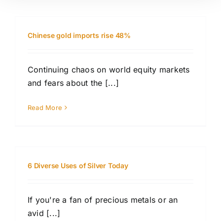
Chinese gold imports rise 48%
Continuing chaos on world equity markets
and fears about the [...]
Read More
6 Diverse Uses of Silver Today
If you're a fan of precious metals or an
avid [...]