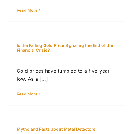
Read More
Is the Falling Gold Price Signaling the End of the
Financial Crisis?
Gold prices have tumbled to a five-year
low. As a [...]
Read More
Myths and Facts about Metal Detectors