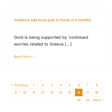
Investors add most gold to funds in 5 months
Gold is being supported by ‘continued
worries related to Greece [...]
Read More
Previous
1
2
3
4
5
6
7
8
9
10
11
12
13
14
15
16
17
18
19
20
Next