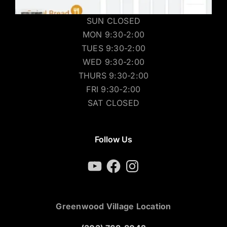
SUN CLOSED
MON 9:30-2:00
TUES 9:30-2:00
WED 9:30-2:00
THURS 9:30-2:00
FRI 9:30-2:00
SAT CLOSED
Follow Us
YouTube
Facebook
Instagram
Greenwood Village Location