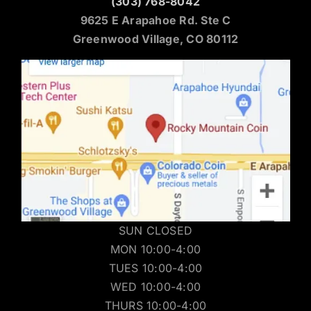
(303) 768-8042
9625 E Arapahoe Rd. Ste C
Greenwood Village, CO 80112
SUN CLOSED
MON 10:00-4:00
TUES 10:00-4:00
WED 10:00-4:00
THURS 10:00-4:00