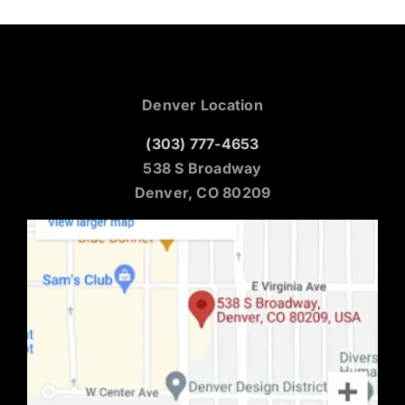
Denver Location
(303) 777-4653
538 S Broadway
Denver, CO 80209