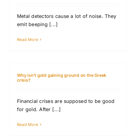
Metal detectors cause a lot of noise. They
emit beeping [...]
Read More
Why isn’t gold gaining ground on the Greek
crisis?
Financial crises are supposed to be good
for gold. After [...]
Read More