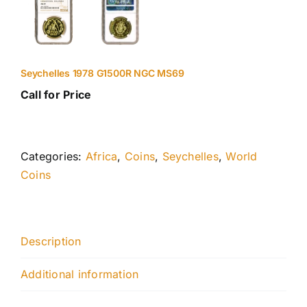
Seychelles 1978 G1500R NGC MS69
Call for Price
Categories:
Africa
,
Coins
,
Seychelles
,
World
Coins
Description
Additional information