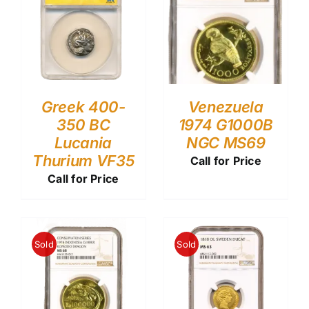
Greek 400-
Venezuela
350 BC
1974 G1000B
Lucania
NGC MS69
Thurium VF35
Call for Price
Call for Price
Sold
Sold