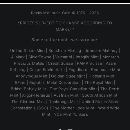
Rocky Mountain Coin © 1976 - 2026
*PRICES SUBJECT TO CHANGE ACCORDING TO
MARKET*
Some of the mints we carry are:
United States Mint | Sunshine Minting | Johnson Matthey |
A-Mark | SilverTowne | Valcambi | Intaglio Mint | Monarch
Precious Metals | Credit Suisse | PAMP Suisse | Asahi
Refining | Geiger Edelmetalle | Engelhard | Scottsdale Mint
| Anonymous Mint | Golden State Mint | Highland Mint |
9Fine | Republic Metal Corporation | The Royal Mint |
British Pobjoy Mint | The Royal Canadian Mint | The Perth
Mint | Argor-Heraeus | Austrian Mint | South African Mint |
The Chinese Mint | Dahlonega Mint | United States Silver
Corporation (USSC) | The Mother Lode Mint | World Wide
Mint | YCE Mint Yonkers