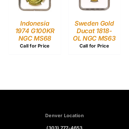
Indonesia
Sweden Gold
1974 G100KR
Ducat 1818-
NGC MS68
OL NGC MS63
Call for Price
Call for Price
Denver Location
(303) 777-4653