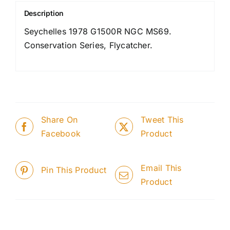
Description
Seychelles 1978 G1500R NGC MS69.
Conservation Series, Flycatcher.
Share On
Tweet This
Facebook
Product
Email This
Pin This Product
Product