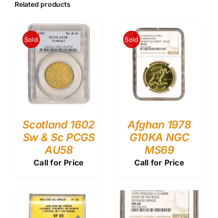
Related products
Sold
Sold
Scotland 1602
Afghan 1978
Sw & Sc PCGS
G10KA NGC
AU58
MS69
Call for Price
Call for Price