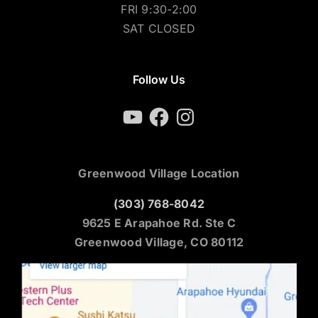
FRI 9:30-2:00
SAT CLOSED
Follow Us
YouTube
Facebook
Instagram
Greenwood Village Location
(303) 768-8042
9625 E Arapahoe Rd. Ste C
Greenwood Village, CO 80112