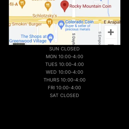
SUN CLOSED
MON 10:00-4:00
TUES 10:00-4:00
WED 10:00-4:00
THURS 10:00-4:00
FRI 10:00-4:00
SAT CLOSED