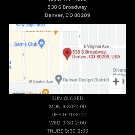
538 S Broadway
Denver, CO 80209
SUN CLOSED
MON 9:30-2:00
TUES 9:30-2:00
WED 9:30-2:00
THURS 9:30-2:00