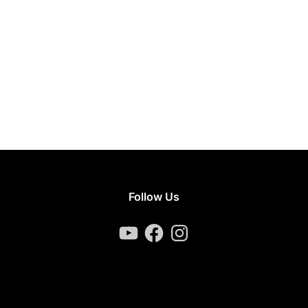
Follow Us
YouTube
Facebook
Instagram