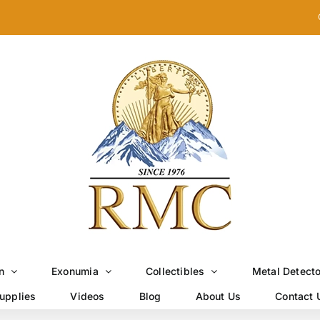
n
Exonumia
Collectibles
Metal Detect
upplies
Videos
Blog
About Us
Contact 