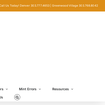
Call Us Today! Denver 303.777.4653 | Greenwood Village 303.768.8042
ors
Mint Errors
Resources
Us