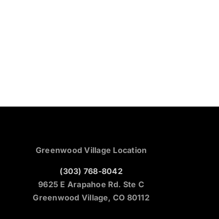
Greenwood Village Location
(303) 768-8042
9625 E Arapahoe Rd. Ste C
Greenwood Village, CO 80112