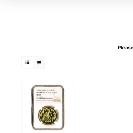
Please