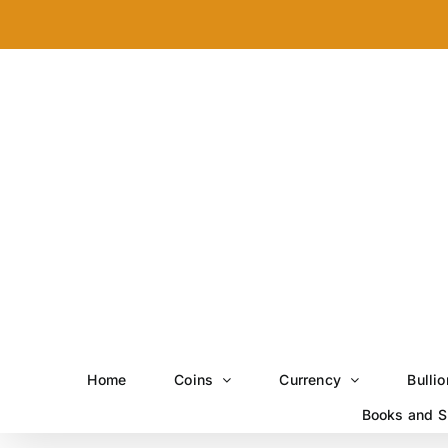
Skip
to
content
Home
Coins
Currency
Bullio
Books and S