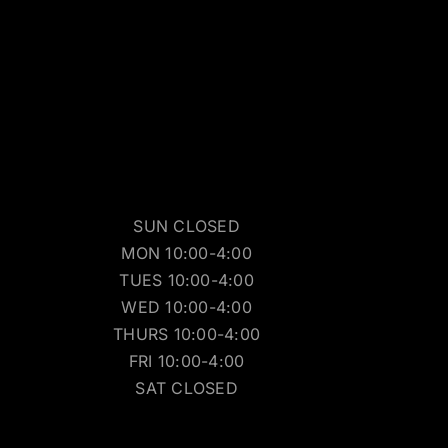
SUN CLOSED
MON 10:00-4:00
TUES 10:00-4:00
WED 10:00-4:00
THURS 10:00-4:00
FRI 10:00-4:00
SAT CLOSED