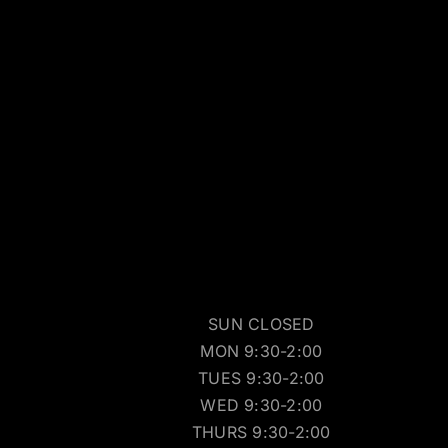
SUN CLOSED
MON 9:30-2:00
TUES 9:30-2:00
WED 9:30-2:00
THURS 9:30-2:00