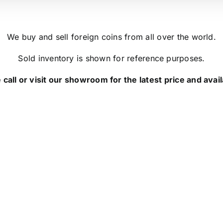
We buy and sell foreign coins from all over the world.
Sold inventory is shown for reference purposes.
 call or visit our showroom for the latest price and availa