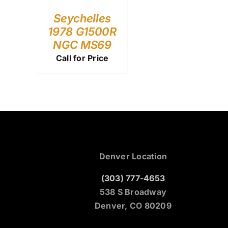
Seychelles
1978 G1500R
NGC MS69
Call for Price
Denver Location
(303) 777-4653
538 S Broadway
Denver, CO 80209