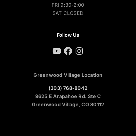
FRI 9:30-2:00
SAT CLOSED
Follow Us
YouTube
Facebook
Instagram
Greenwood Village Location
(303) 768-8042
9625 E Arapahoe Rd. Ste C
Greenwood Village, CO 80112