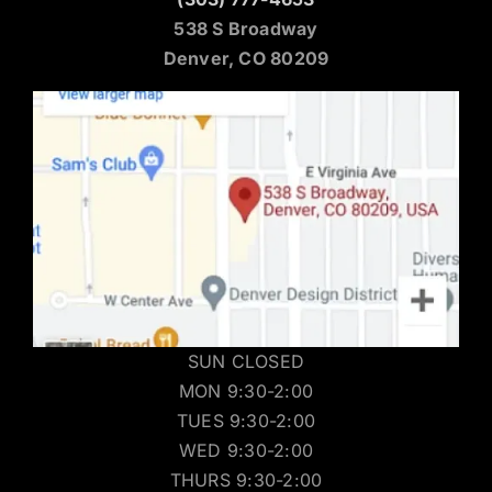
538 S Broadway
Denver, CO 80209
SUN CLOSED
MON 9:30-2:00
TUES 9:30-2:00
WED 9:30-2:00
THURS 9:30-2:00