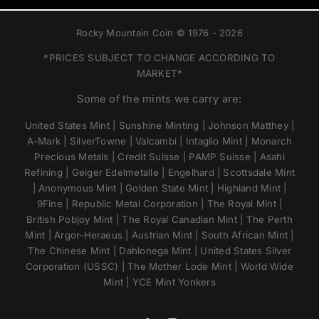
Rocky Mountain Coin © 1976 - 2026
*PRICES SUBJECT TO CHANGE ACCORDING TO
MARKET*
Some of the mints we carry are:
United States Mint | Sunshine Minting | Johnson Matthey |
A-Mark | SilverTowne | Valcambi | Intaglio Mint | Monarch
Precious Metals | Credit Suisse | PAMP Suisse | Asahi
Refining | Geiger Edelmetalle | Engelhard | Scottsdale Mint
| Anonymous Mint | Golden State Mint | Highland Mint |
9Fine | Republic Metal Corporation | The Royal Mint |
British Pobjoy Mint | The Royal Canadian Mint | The Perth
Mint | Argor-Heraeus | Austrian Mint | South African Mint |
The Chinese Mint | Dahlonega Mint | United States Silver
Corporation (USSC) | The Mother Lode Mint | World Wide
Mint | YCE Mint Yonkers