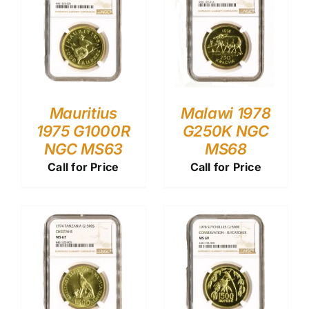
Mauritius
Malawi 1978
1975 G1000R
G250K NGC
NGC MS63
MS68
Call for Price
Call for Price