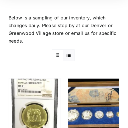
Below is a sampling of our inventory, which
changes daily. Please stop by at our Denver or
Greenwood Village store or email us for specific
needs.