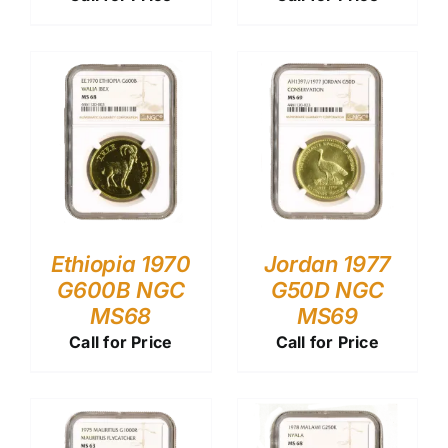
Ethiopia 1970
Jordan 1977
G600B NGC
G50D NGC
MS68
MS69
Call for Price
Call for Price