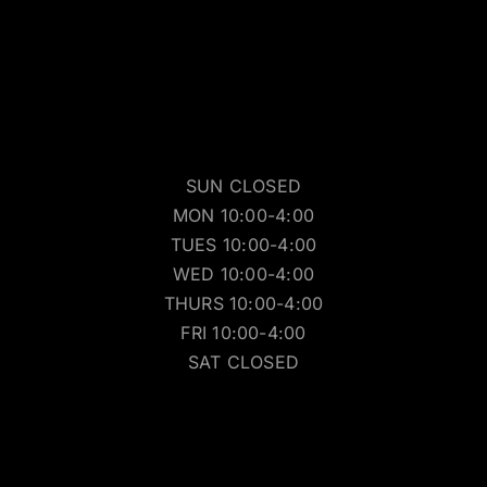
SUN CLOSED
MON 10:00-4:00
TUES 10:00-4:00
WED 10:00-4:00
THURS 10:00-4:00
FRI 10:00-4:00
SAT CLOSED