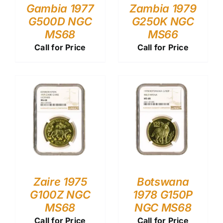
Gambia 1977
Zambia 1979
G500D NGC
G250K NGC
MS68
MS66
Call for Price
Call for Price
Zaire 1975
Botswana
G100Z NGC
1978 G150P
MS68
NGC MS68
Call for Price
Call for Price