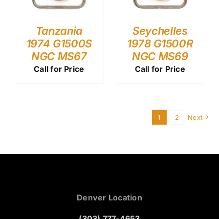
Tanzania
Seychelles
1974 G1500S
1978 G1500R
NGC MS67
NGC MS69
Call for Price
Call for Price
1
2
Next
Denver Location
(303) 777-4653