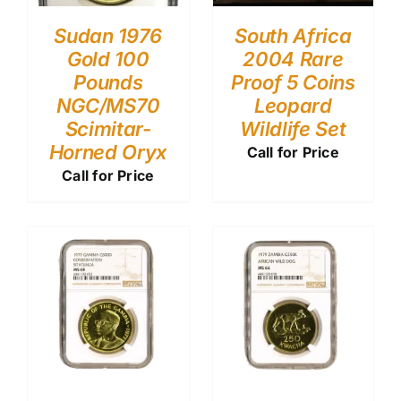
Sudan 1976
South Africa
Gold 100
2004 Rare
Pounds
Proof 5 Coins
NGC/MS70
Leopard
Scimitar-
Wildlife Set
Horned Oryx
Call for Price
Call for Price