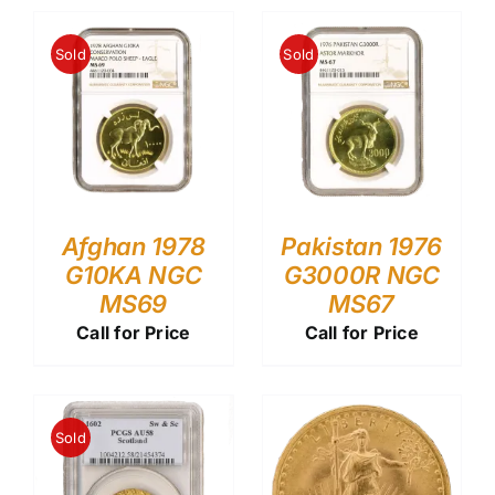
Sold
Sold
Afghan 1978
Pakistan 1976
G10KA NGC
G3000R NGC
MS69
MS67
Call for Price
Call for Price
Sold