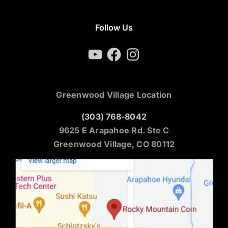
Follow Us
YouTube
Facebook
Instagram
Greenwood Village Location
(303) 768-8042
9625 E Arapahoe Rd. Ste C
Greenwood Village, CO 80112