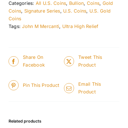
Categories:
All U.S. Coins
,
Bullion
,
Coins
,
Gold
Coins
,
Signature Series
,
U.S. Coins
,
U.S. Gold
Coins
Tags:
John M Mercanti
,
Ultra High Relief
Share On
Tweet This
Facebook
Product
Email This
Pin This Product
Product
Related products