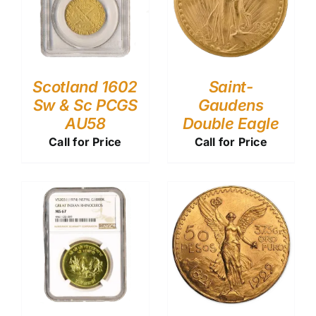
Scotland 1602
Saint-
Sw & Sc PCGS
Gaudens
AU58
Double Eagle
Call for Price
Call for Price