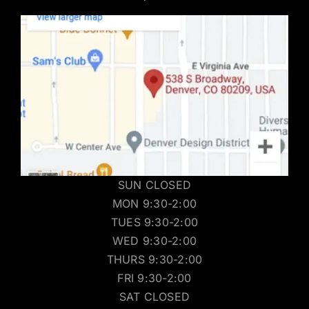
SUN CLOSED
MON 9:30-2:00
TUES 9:30-2:00
WED 9:30-2:00
THURS 9:30-2:00
FRI 9:30-2:00
SAT CLOSED