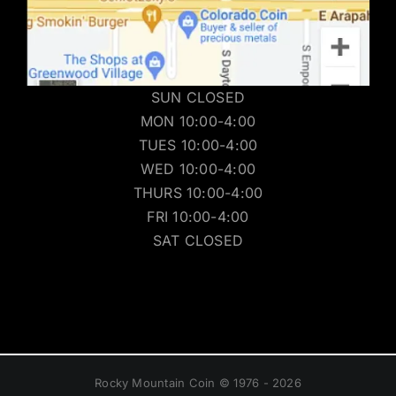
SUN CLOSED
MON 10:00-4:00
TUES 10:00-4:00
WED 10:00-4:00
THURS 10:00-4:00
FRI 10:00-4:00
SAT CLOSED
Rocky Mountain Coin © 1976 - 2026