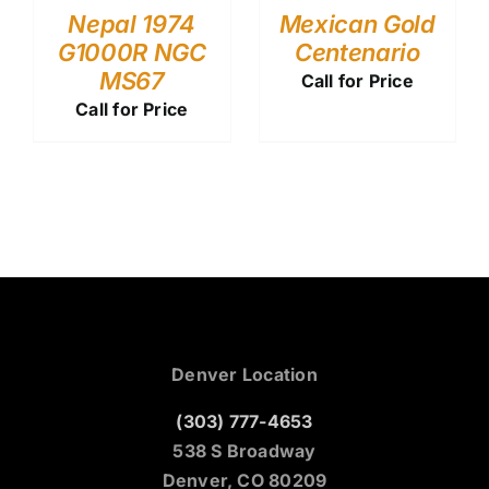
Nepal 1974
Mexican Gold
G1000R NGC
Centenario
MS67
Call for Price
Call for Price
Denver Location
(303) 777-4653
538 S Broadway
Denver, CO 80209