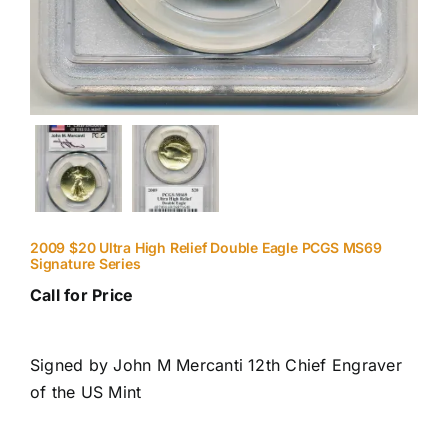
2009 $20 Ultra High Relief Double Eagle PCGS MS69
Signature Series
Call for Price
Signed by John M Mercanti 12th Chief Engraver
of the US Mint