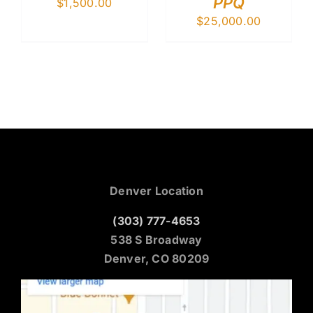
PPQ
$
1,500.00
$
25,000.00
Denver Location
(303) 777-4653
538 S Broadway
Denver, CO 80209