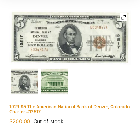
1929 $5 The American National Bank of Denver, Colorado
Charter #12517
$
200.00
Out of stock