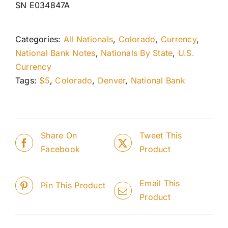
SN E034847A
Categories:
All Nationals
,
Colorado
,
Currency
,
National Bank Notes
,
Nationals By State
,
U.S.
Currency
Tags:
$5
,
Colorado
,
Denver
,
National Bank
Share On
Tweet This
Facebook
Product
Email This
Pin This Product
Product