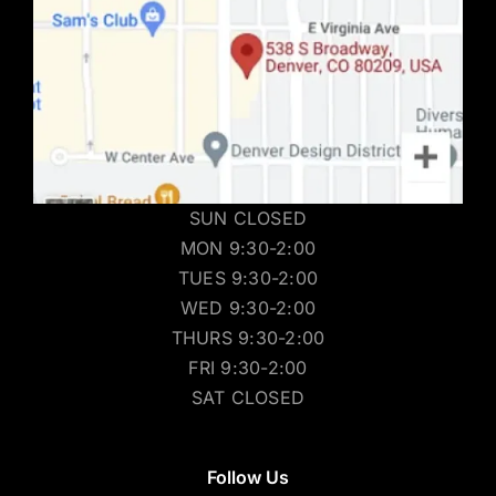
SUN CLOSED
MON 9:30-2:00
TUES 9:30-2:00
WED 9:30-2:00
THURS 9:30-2:00
FRI 9:30-2:00
SAT CLOSED
Follow Us