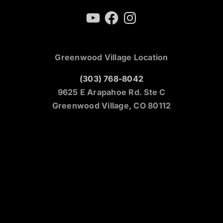
YouTube
Facebook
Instagram
Greenwood Village Location
(303) 768-8042
9625 E Arapahoe Rd. Ste C
Greenwood Village, CO 80112