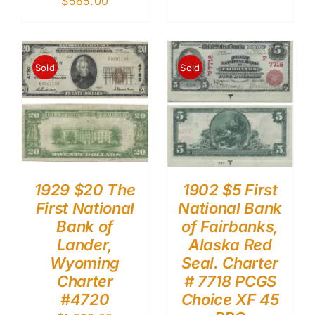
$
585.00
Sold
Sold
1929 $20 The
1902 $5 First
First National
National Bank
Bank of
of Fairbanks,
Lander,
Alaska Red
Wyoming
Seal. Charter
Charter
# 7718 PCGS
#4720
Choice XF 45