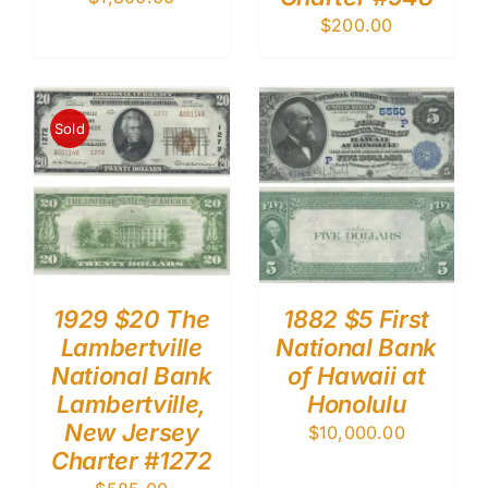
$
200.00
Sold
1929 $20 The
1882 $5 First
Lambertville
National Bank
National Bank
of Hawaii at
Lambertville,
Honolulu
New Jersey
$
10,000.00
Charter #1272