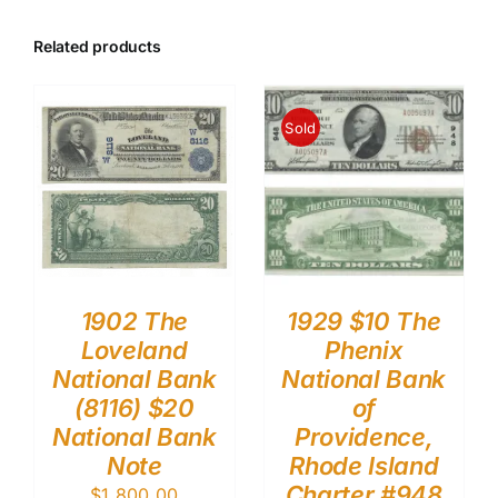
Related products
Sold
1902 The
1929 $10 The
Loveland
Phenix
National Bank
National Bank
(8116) $20
of
National Bank
Providence,
Note
Rhode Island
Charter #948
$
1,800.00