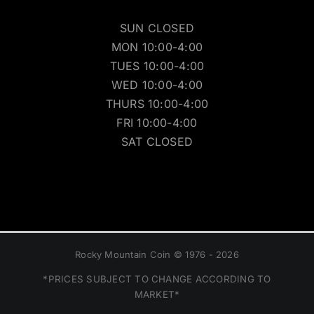
SUN CLOSED
MON 10:00-4:00
TUES 10:00-4:00
WED 10:00-4:00
THURS 10:00-4:00
FRI 10:00-4:00
SAT CLOSED
Rocky Mountain Coin © 1976 - 2026
*PRICES SUBJECT TO CHANGE ACCORDING TO
MARKET*