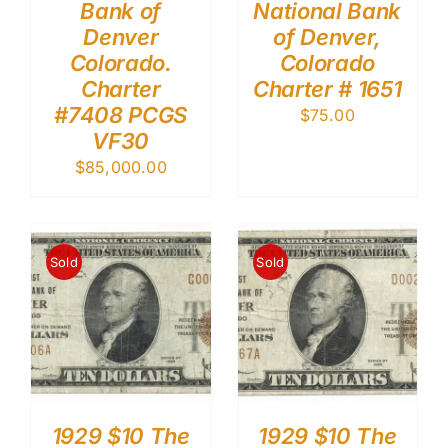
Bank of
National Bank
Denver
of Denver,
Colorado.
Colorado
Charter
Charter # 1651
#7408 PCGS
$
75.00
VF30
$
85,000.00
Sold
Sold
1929 $10 The
1929 $10 The