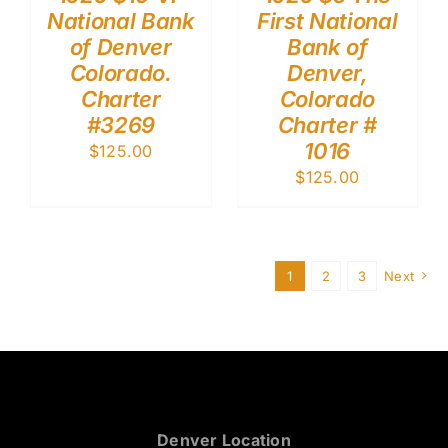
National Bank
First National
of Denver
Bank of
Colorado.
Denver,
Charter
Colorado
#3269
Charter #
1016
$
125.00
$
125.00
1
2
3
Next
Denver Location