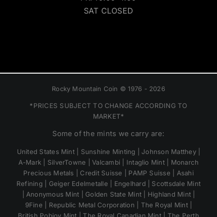
SAT CLOSED
Rocky Mountain Coin © 1976 - 2026
*PRICES SUBJECT TO CHANGE ACCORDING TO
MARKET*
Some of the mints we carry are:
United States Mint | Sunshine Minting | Johnson Matthey |
A-Mark | SilverTowne | Valcambi | Intaglio Mint | Monarch
Precious Metals | Credit Suisse | PAMP Suisse | Asahi
Refining | Geiger Edelmetalle | Engelhard | Scottsdale Mint
| Anonymous Mint | Golden State Mint | Highland Mint |
9Fine | Republic Metal Corporation | The Royal Mint |
British Pobjoy Mint | The Royal Canadian Mint | The Perth