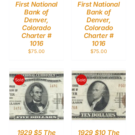
First National
First National
Bank of
Bank of
Denver,
Denver,
Colorado
Colorado
Charter #
Charter #
1016
1016
$
75.00
$
75.00
Sold
Sold
1929 $5 The
1929 $10 The