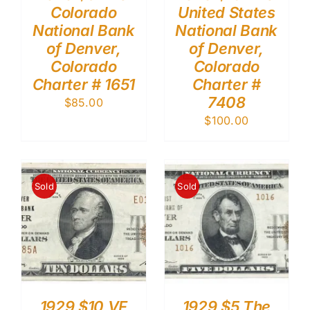
Colorado
United States
National Bank
National Bank
of Denver,
of Denver,
Colorado
Colorado
Charter # 1651
Charter #
7408
$
85.00
$
100.00
Sold
Sold
1929 $10 VF
1929 $5 The