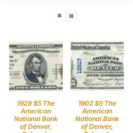
1929 $5 The
1902 $5 The
American
American
National Bank
National Bank
of Denver,
of Denver,