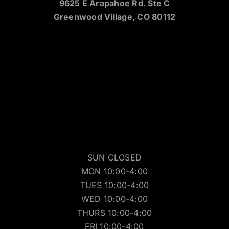
9625 E Arapahoe Rd. Ste C
Greenwood Village, CO 80112
SUN CLOSED
MON 10:00-4:00
TUES 10:00-4:00
WED 10:00-4:00
THURS 10:00-4:00
FRI 10:00-4:00