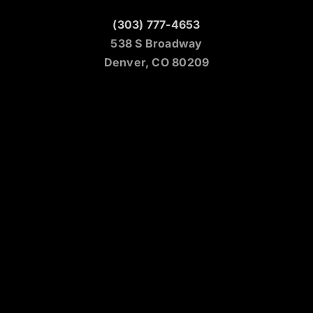
(303) 777-4653
538 S Broadway
Denver, CO 80209