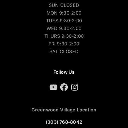
SUN CLOSED
MON 9:30-2:00
TUES 9:30-2:00
WED 9:30-2:00
THURS 9:30-2:00
FRI 9:30-2:00
SAT CLOSED
Follow Us
YouTube
Facebook
Instagram
Greenwood Village Location
(303) 768-8042