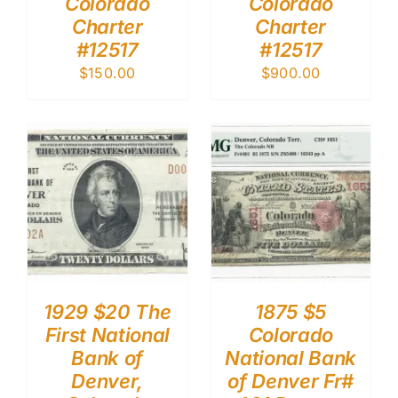
Colorado
Colorado
Charter
Charter
#12517
#12517
$
150.00
$
900.00
1929 $20 The
1875 $5
First National
Colorado
Bank of
National Bank
Denver,
of Denver Fr#