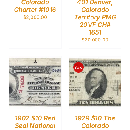
Colorado
401 Denver,
Charter #1016
Colorado
Territory PMG
$
2,000.00
20VF CH#
1651
$
20,000.00
Sold
1902 $10 Red
1929 $10 The
Seal National
Colorado