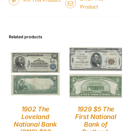
Pin This Product
Product
Related products
1902 The
1929 $5 The
Loveland
First National
National Bank
Bank of