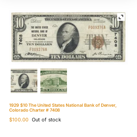
1929 $10 The United States National Bank of Denver,
Colorado Charter # 7408
$
100.00
Out of stock