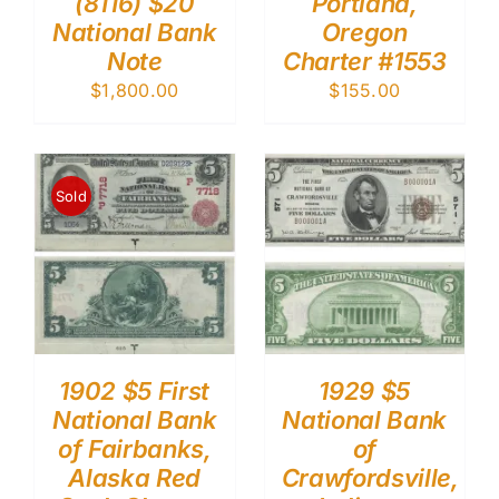
(8116) $20
Portland,
National Bank
Oregon
Note
Charter #1553
$
1,800.00
$
155.00
Sold
1902 $5 First
1929 $5
National Bank
National Bank
of Fairbanks,
of
Alaska Red
Crawfordsville,