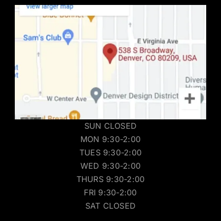
SUN CLOSED
MON 9:30-2:00
TUES 9:30-2:00
WED 9:30-2:00
THURS 9:30-2:00
FRI 9:30-2:00
SAT CLOSED