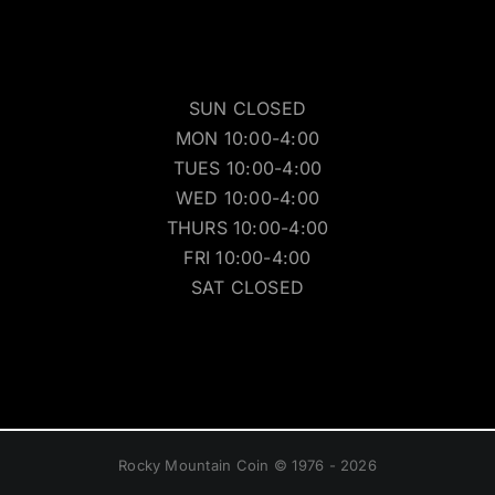
SUN CLOSED
MON 10:00-4:00
TUES 10:00-4:00
WED 10:00-4:00
THURS 10:00-4:00
FRI 10:00-4:00
SAT CLOSED
Rocky Mountain Coin © 1976 - 2026