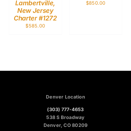
Lambertville,
$
850.00
New Jersey
Charter #1272
$
585.00
Denver Location
(303) 777-4653
538 S Broadway
Denver, CO 80209