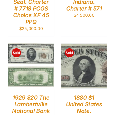
Seal. Charter
Indiana.
# 7718 PCGS
Charter # 571
Choice XF 45
$
4,500.00
PPQ
$
25,000.00
Sold
Sold
1929 $20 The
1880 $1
Lambertville
United States
National Bank
Note.