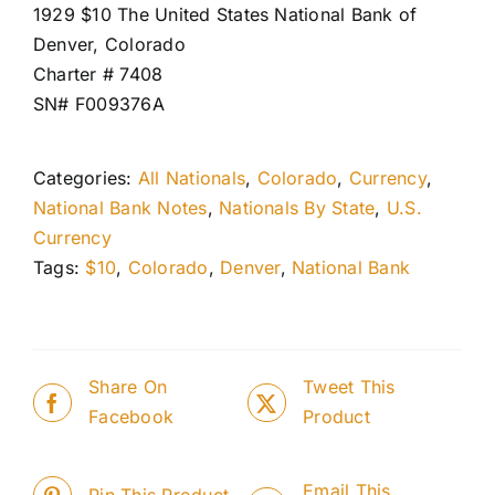
1929 $10 The United States National Bank of
Denver, Colorado
Charter # 7408
SN# F009376A
Categories:
All Nationals
,
Colorado
,
Currency
,
National Bank Notes
,
Nationals By State
,
U.S.
Currency
Tags:
$10
,
Colorado
,
Denver
,
National Bank
Share On
Tweet This
Facebook
Product
Email This