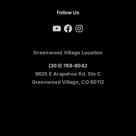
Follow Us
YouTube
Facebook
Instagram
Greenwood Village Location
(303) 768-8042
9625 E Arapahoe Rd. Ste C
Greenwood Village, CO 80112