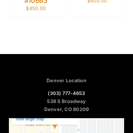
#10663
$
400.00
$
450.00
Denver Location
(303) 777-4653
538 S Broadway
Denver, CO 80209