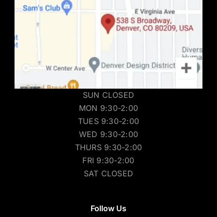
SUN CLOSED
MON 9:30-2:00
TUES 9:30-2:00
WED 9:30-2:00
THURS 9:30-2:00
FRI 9:30-2:00
SAT CLOSED
Follow Us