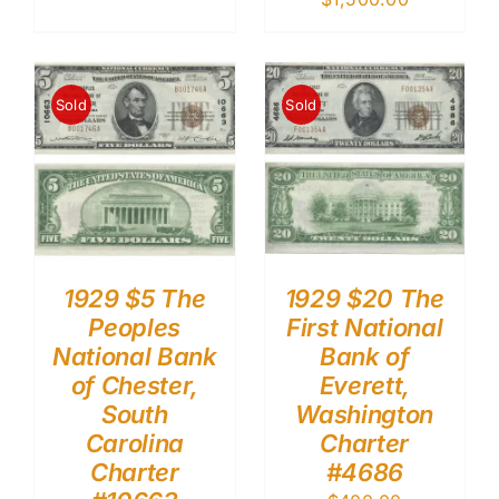
Sold
Sold
1929 $5 The
1929 $20 The
Peoples
First National
National Bank
Bank of
of Chester,
Everett,
South
Washington
Carolina
Charter
Charter
#4686