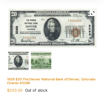
1929 $20 The Denver National Bank of Denver, Colorado
Charter #3269
$
200.00
Out of stock