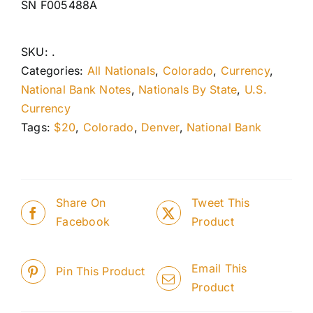
SN F005488A
SKU:
.
Categories:
All Nationals
,
Colorado
,
Currency
,
National Bank Notes
,
Nationals By State
,
U.S.
Currency
Tags:
$20
,
Colorado
,
Denver
,
National Bank
Share On
Tweet This
Facebook
Product
Email This
Pin This Product
Product