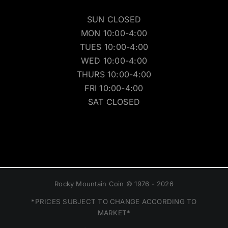
SUN CLOSED
MON 10:00-4:00
TUES 10:00-4:00
WED 10:00-4:00
THURS 10:00-4:00
FRI 10:00-4:00
SAT CLOSED
Rocky Mountain Coin © 1976 - 2026
*PRICES SUBJECT TO CHANGE ACCORDING TO
MARKET*