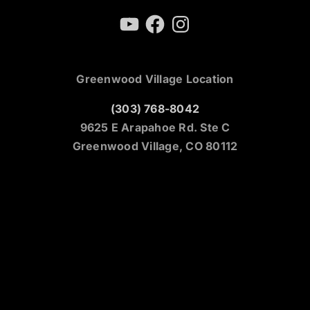
YouTube
Facebook
Instagram
Greenwood Village Location
(303) 768-8042
9625 E Arapahoe Rd. Ste C
Greenwood Village, CO 80112