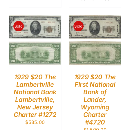
Sold
Sold
1929 $20 The
1929 $20 The
Lambertville
First National
National Bank
Bank of
Lambertville,
Lander,
New Jersey
Wyoming
Charter #1272
Charter
#4720
$
585.00
$
1,500.00