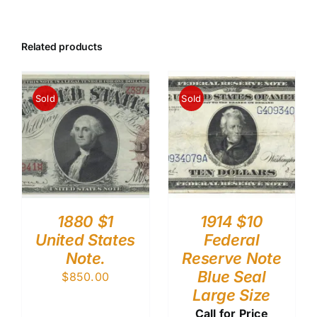
Related products
Sold
Sold
1880 $1
1914 $10
United States
Federal
Note.
Reserve Note
Blue Seal
$
850.00
Large Size
Call for Price