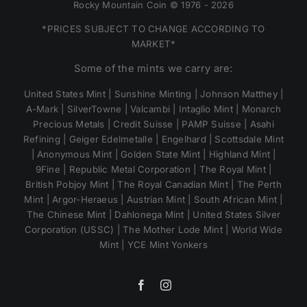
Rocky Mountain Coin © 1976 - 2026
*PRICES SUBJECT TO CHANGE ACCORDING TO
MARKET*
Some of the mints we carry are:
United States Mint | Sunshine Minting | Johnson Matthey |
A-Mark | SilverTowne | Valcambi | Intaglio Mint | Monarch
Precious Metals | Credit Suisse | PAMP Suisse | Asahi
Refining | Geiger Edelmetalle | Engelhard | Scottsdale Mint
| Anonymous Mint | Golden State Mint | Highland Mint |
9Fine | Republic Metal Corporation | The Royal Mint |
British Pobjoy Mint | The Royal Canadian Mint | The Perth
Mint | Argor-Heraeus | Austrian Mint | South African Mint |
The Chinese Mint | Dahlonega Mint | United States Silver
Corporation (USSC) | The Mother Lode Mint | World Wide
Mint | YCE Mint Yonkers
Facebook
Instagram