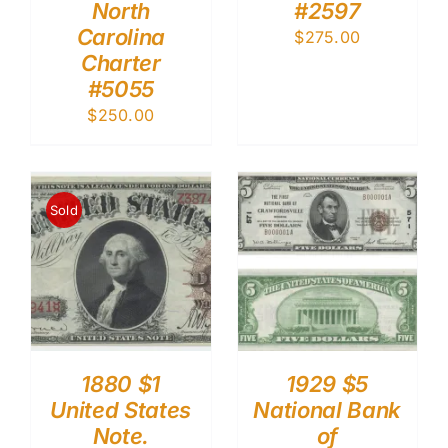
North
#2597
Carolina
$
275.00
Charter
#5055
$
250.00
Sold
1880 $1
1929 $5
United States
National Bank
Note.
of