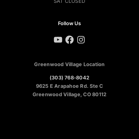
SAT CLOSED
Follow Us
YouTube
Facebook
Instagram
Greenwood Village Location
(303) 768-8042
9625 E Arapahoe Rd. Ste C
Greenwood Village, CO 80112