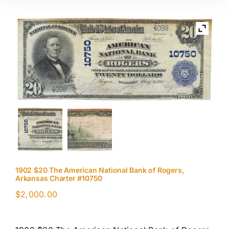
1902 $20 The American National Bank of Rogers,
Arkansas Charter #10750
$
2,000.00