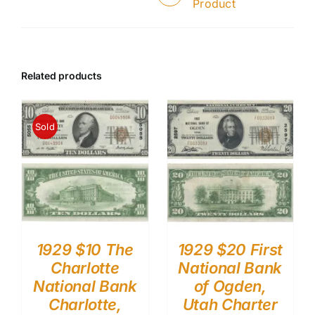
Product
Related products
Sold
1929 $10 The
1929 $20 First
Charlotte
National Bank
National Bank
of Ogden,
Charlotte,
Utah Charter