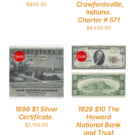
Crawfordsville,
$
850.00
Indiana.
Charter # 571
$
4,500.00
Sold
Sold
1896 $1 Silver
1929 $10 The
Certificate.
Howard
National Bank
$
2,100.00
and Trust