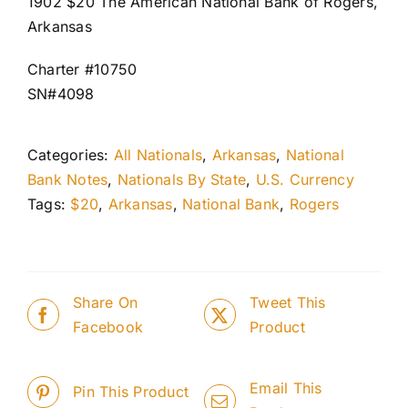
1902 $20 The American National Bank of Rogers,
Arkansas
Charter #10750
SN#4098
Categories:
All Nationals
,
Arkansas
,
National
Bank Notes
,
Nationals By State
,
U.S. Currency
Tags:
$20
,
Arkansas
,
National Bank
,
Rogers
Share On
Tweet This
Facebook
Product
Email This
Pin This Product