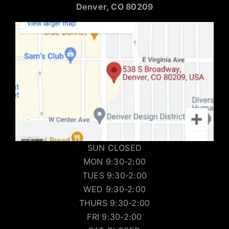
Denver, CO 80209
SUN CLOSED
MON 9:30-2:00
TUES 9:30-2:00
WED 9:30-2:00
THURS 9:30-2:00
FRI 9:30-2:00