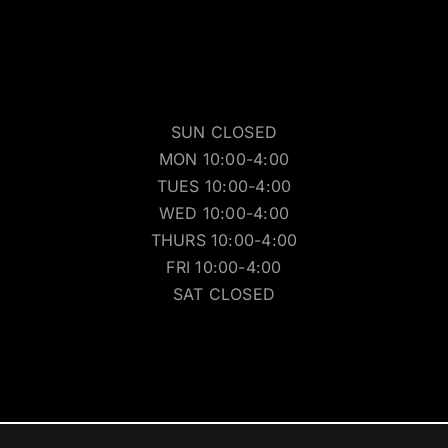
SUN CLOSED
MON 10:00-4:00
TUES 10:00-4:00
WED 10:00-4:00
THURS 10:00-4:00
FRI 10:00-4:00
SAT CLOSED