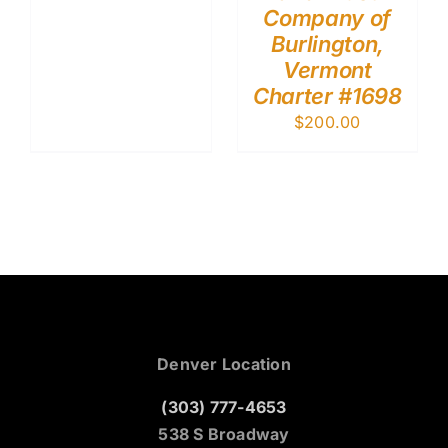
Company of
Burlington,
Vermont
Charter #1698
$
200.00
Denver Location
(303) 777-4653
538 S Broadway