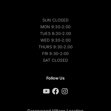
SUN CLOSED
MON 9:30-2:00
TUES 9:30-2:00
WED 9:30-2:00
THURS 9:30-2:00
FRI 9:30-2:00
SAT CLOSED
Follow Us
YouTube
Facebook
Instagram
Greenwood Village Location