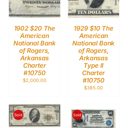
1902 $20 The
1929 $10 The
American
American
National Bank
National Bank
of Rogers,
of Rogers,
Arkansas
Arkansas
Charter
Type II
#10750
Charter
#10750
$
2,000.00
$
385.00
Sold
Sold