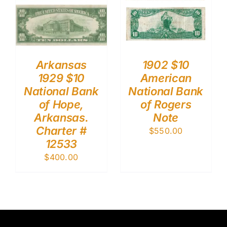
Arkansas
1902 $10
1929 $10
American
National Bank
National Bank
of Hope,
of Rogers
Arkansas.
Note
Charter #
$
550.00
12533
$
400.00