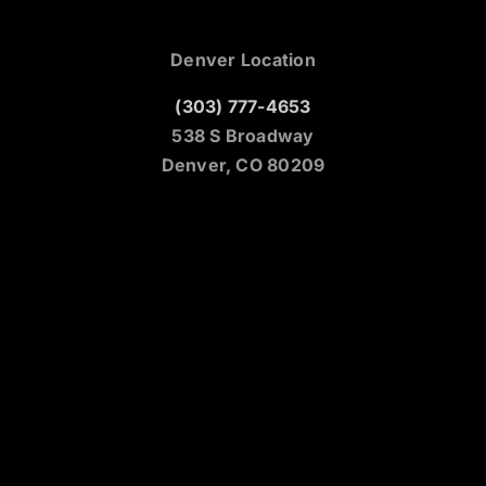
Denver Location
(303) 777-4653
538 S Broadway
Denver, CO 80209