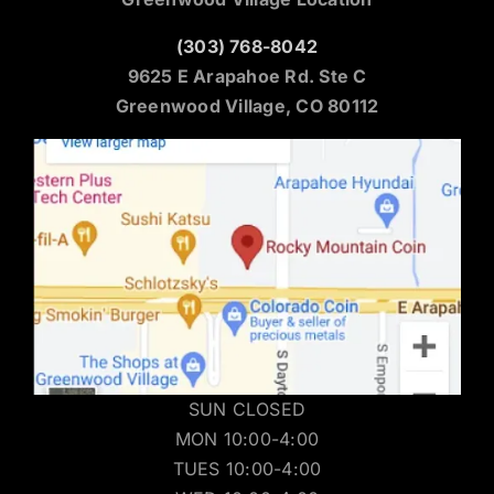
(303) 768-8042
9625 E Arapahoe Rd. Ste C
Greenwood Village, CO 80112
SUN CLOSED
MON 10:00-4:00
TUES 10:00-4:00