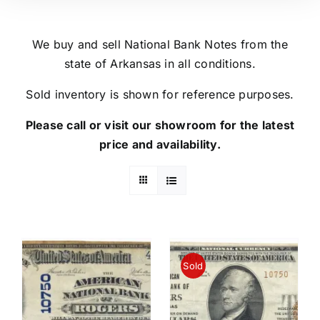
We buy and sell National Bank Notes from the
state of Arkansas in all conditions.
Sold inventory is shown for reference purposes.
Please call or visit our showroom for the latest
price and availability.
Sold