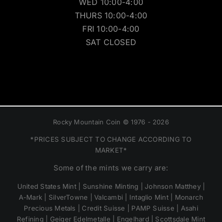
WED 10:00-4:00
THURS 10:00-4:00
FRI 10:00-4:00
SAT CLOSED
Rocky Mountain Coin © 1976 - 2026
*PRICES SUBJECT TO CHANGE ACCORDING TO
MARKET*
Some of the mints we carry are:
United States Mint | Sunshine Minting | Johnson Matthey |
A-Mark | SilverTowne | Valcambi | Intaglio Mint | Monarch
Precious Metals | Credit Suisse | PAMP Suisse | Asahi
Refining | Geiger Edelmetalle | Engelhard | Scottsdale Mint