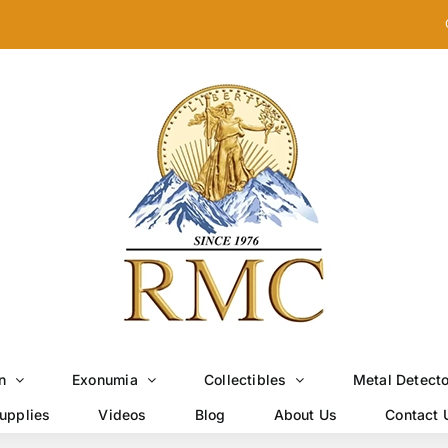
n
Exonumia
Collectibles
Metal Detect
upplies
Videos
Blog
About Us
Contact 