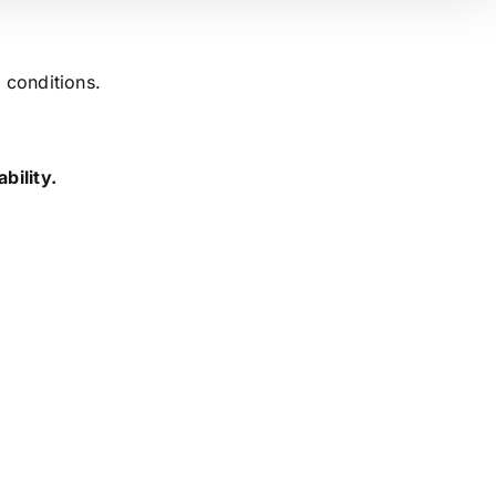
 conditions.
bility.