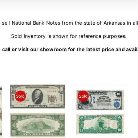
sell National Bank Notes from the state of Arkansas in all
Sold inventory is shown for reference purposes.
 call or visit our showroom for the latest price and availa
Sold
Sold