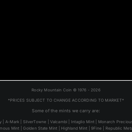
Rocky Mountain Coin © 1976 - 2026
*PRICES SUBJECT TO CHANGE ACCORDING TO MARKET*
Some of the mints we carry are:
 | A-Mark | SilverTowne | Valcambi | Intaglio Mint | Monarch Precious
mous Mint | Golden State Mint | Highland Mint | 9Fine | Republic Metal