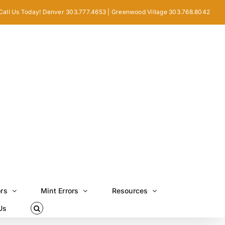
Call Us Today! Denver 303.777.4653 | Greenwood Village 303.768.8042
ors
Mint Errors
Resources
Us