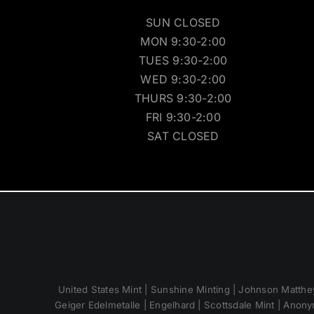
SUN CLOSED
MON 9:30-2:00
TUES 9:30-2:00
WED 9:30-2:00
THURS 9:30-2:00
FRI 9:30-2:00
SAT CLOSED
United States Mint | Sunshine Minting | Johnson Matthey
Geiger Edelmetalle | Engelhard | Scottsdale Mint | Anony