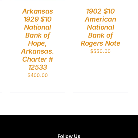
Arkansas
1902 $10
1929 $10
American
National
National
Bank of
Bank of
Hope,
Rogers Note
Arkansas.
$
550.00
Charter #
12533
$
400.00
Follow Us