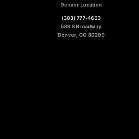
Denver Location
(303) 777-4653
538 S Broadway
Denver, CO 80209