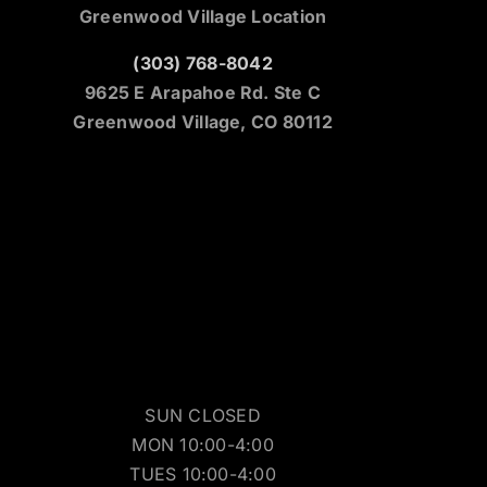
Greenwood Village Location
(303) 768-8042
9625 E Arapahoe Rd. Ste C
Greenwood Village, CO 80112
SUN CLOSED
MON 10:00-4:00
TUES 10:00-4:00