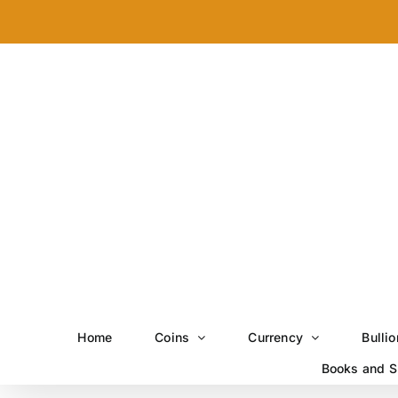
Skip
to
content
Home
Coins
Currency
Bullio
Books and S