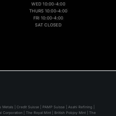
WED 10:00-4:00
THURS 10:00-4:00
FRI 10:00-4:00
SAT CLOSED
 Metals | Credit Suisse | PAMP Suisse | Asahi Refining |
 Corporation | The Royal Mint | British Pobjoy Mint | The