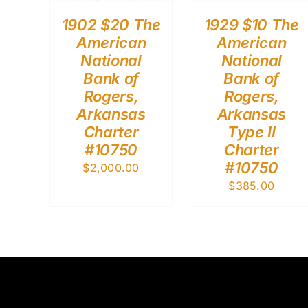
1902 $20 The
1929 $10 The
American
American
National
National
Bank of
Bank of
Rogers,
Rogers,
Arkansas
Arkansas
Charter
Type II
#10750
Charter
#10750
$
2,000.00
$
385.00