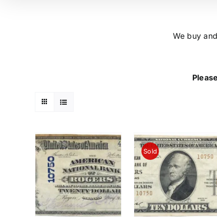
We buy and 
Please
Sold