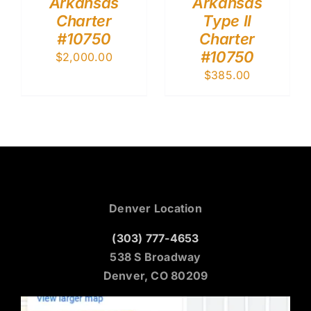
Arkansas
Arkansas
Charter
Type II
#10750
Charter
#10750
$
2,000.00
$
385.00
Denver Location
(303) 777-4653
538 S Broadway
Denver, CO 80209