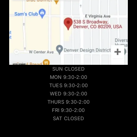
SUN CLOSED
MON 9:30-2:00
TUES 9:30-2:00
WED 9:30-2:00
THURS 9:30-2:00
FRI 9:30-2:00
SAT CLOSED