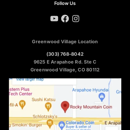
Follow Us
YouTube
Facebook
Instagram
Greenwood Village Location
(303) 768-8042
9625 E Arapahoe Rd. Ste C
Greenwood Village, CO 80112