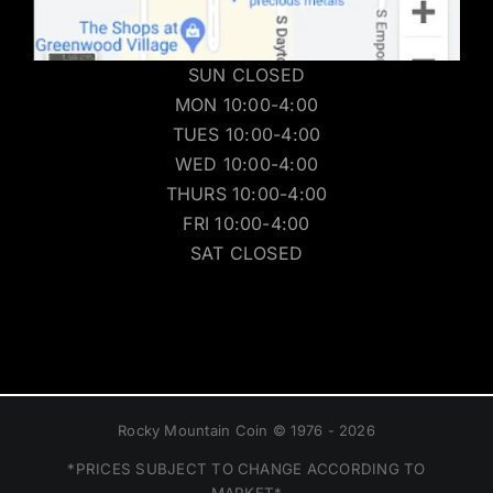
SUN CLOSED
MON 10:00-4:00
TUES 10:00-4:00
WED 10:00-4:00
THURS 10:00-4:00
FRI 10:00-4:00
SAT CLOSED
Rocky Mountain Coin © 1976 - 2026
*PRICES SUBJECT TO CHANGE ACCORDING TO