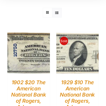
Sold
1902 $20 The
1929 $10 The
American
American
National Bank
National Bank
of Rogers,
of Rogers,