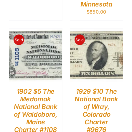
Minnesota
$
850.00
Sold
Sold
1902 $5 The
1929 $10 The
Medomak
National Bank
National Bank
of Wray,
of Waldoboro,
Colorado
Maine
Charter
Charter #1108
#9676