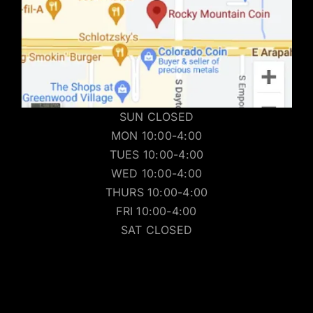
SUN CLOSED
MON 10:00-4:00
TUES 10:00-4:00
WED 10:00-4:00
THURS 10:00-4:00
FRI 10:00-4:00
SAT CLOSED