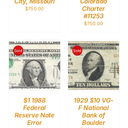
City, Missouri
Colorado
Charter
$
750.00
#11253
$
750.00
Sold
Sold
$1 1988
1929 $10 VG-
Federal
F National
Reserve Note
Bank of
Error
Boulder