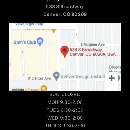
538 S Broadway
Denver, CO 80209
SUN CLOSED
MON 9:30-2:00
TUES 9:30-2:00
WED 9:30-2:00
THURS 9:30-2:00