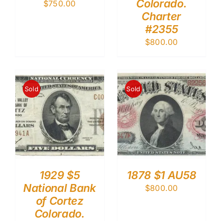
Colorado.
$
750.00
Charter
#2355
$
800.00
Sold
Sold
1929 $5
1878 $1 AU58
National Bank
$
800.00
of Cortez
Colorado.