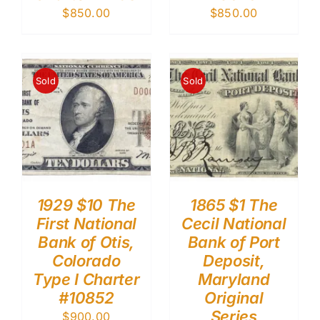
$
850.00
$
850.00
Sold
Sold
1929 $10 The
1865 $1 The
First National
Cecil National
Bank of Otis,
Bank of Port
Colorado
Deposit,
Type I Charter
Maryland
#10852
Original
Series
$
900.00