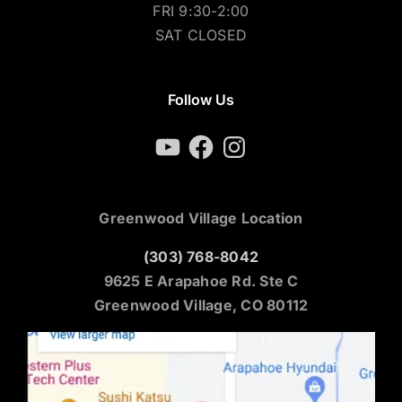
FRI 9:30-2:00
SAT CLOSED
Follow Us
YouTube
Facebook
Instagram
Greenwood Village Location
(303) 768-8042
9625 E Arapahoe Rd. Ste C
Greenwood Village, CO 80112