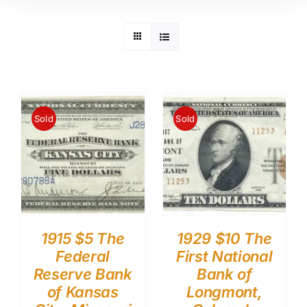
Sold
Sold
1915 $5 The
1929 $10 The
Federal
First National
Reserve Bank
Bank of
of Kansas
Longmont,