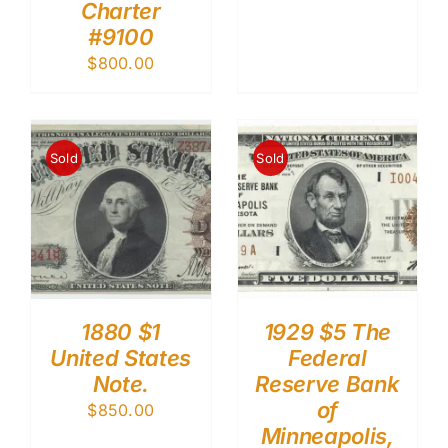
Charter
#9100
$
800.00
Sold
Sold
1880 $1
1929 $5 The
United States
Federal
Note.
Reserve Bank
of
$
850.00
Minneapolis,