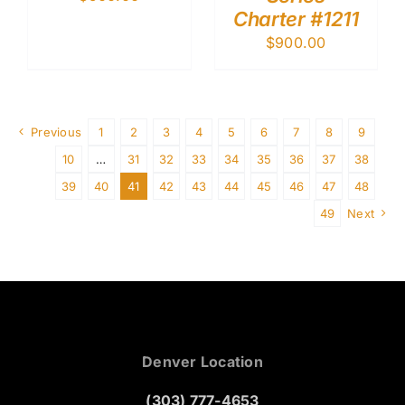
Charter #1211
$
900.00
Previous
1
2
3
4
5
6
7
8
9
10
…
31
32
33
34
35
36
37
38
39
40
41
42
43
44
45
46
47
48
49
Next
Denver Location
(303) 777-4653