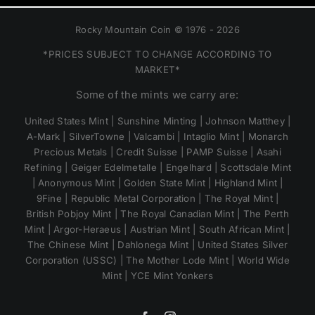
Rocky Mountain Coin © 1976 - 2026
*PRICES SUBJECT TO CHANGE ACCORDING TO
MARKET*
Some of the mints we carry are:
United States Mint | Sunshine Minting | Johnson Matthey |
A-Mark | SilverTowne | Valcambi | Intaglio Mint | Monarch
Precious Metals | Credit Suisse | PAMP Suisse | Asahi
Refining | Geiger Edelmetalle | Engelhard | Scottsdale Mint
| Anonymous Mint | Golden State Mint | Highland Mint |
9Fine | Republic Metal Corporation | The Royal Mint |
British Pobjoy Mint | The Royal Canadian Mint | The Perth
Mint | Argor-Heraeus | Austrian Mint | South African Mint |
The Chinese Mint | Dahlonega Mint | United States Silver
Corporation (USSC) | The Mother Lode Mint | World Wide
Mint | YCE Mint Yonkers