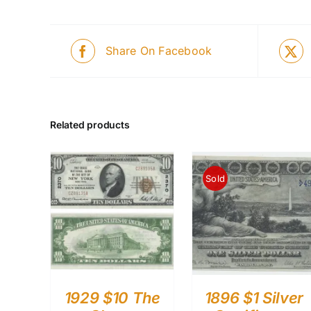
Share On Facebook
Related products
Sold
1929 $10 The
1896 $1 Silver