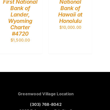
First National
National
Bank of
Bank of
Lander,
Hawaii at
Wyoming
Honolulu
Charter
$
10,000.00
#4720
$
1,500.00
Greenwood Village Location
(303) 768-8042