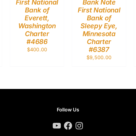
First National
Bank Note
Bank of
First National
Everett,
Bank of
Washington
Sleepy Eye,
Charter
Minnesota
#4686
Charter
#6387
$
400.00
$
9,500.00
Follow Us
YouTube
Facebook
Instagram