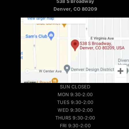
538 S Broadway
Denver, CO 80209
SUN CLOSED
MON 9:30-2:00
TUES 9:30-2:00
WED 9:30-2:00
THURS 9:30-2:00
FRI 9:30-2:00