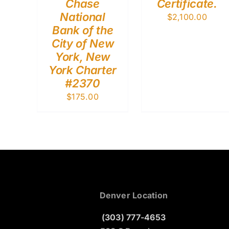
Chase
Certificate.
National
$
2,100.00
Bank of the
City of New
York, New
York Charter
#2370
$
175.00
Denver Location
(303) 777-4653