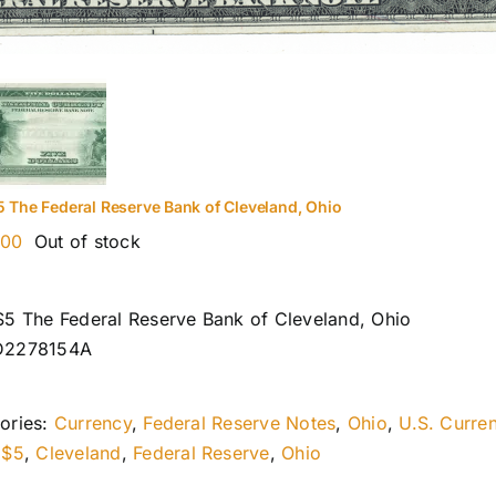
5 The Federal Reserve Bank of Cleveland, Ohio
.00
Out of stock
$5 The Federal Reserve Bank of Cleveland, Ohio
D2278154A
ories:
Currency
,
Federal Reserve Notes
,
Ohio
,
U.S. Curre
:
$5
,
Cleveland
,
Federal Reserve
,
Ohio