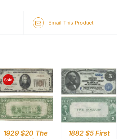
Email This Product
Sold
1929 $20 The
1882 $5 First