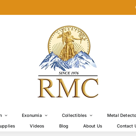
n
Exonumia
Collectibles
Metal Detect
upplies
Videos
Blog
About Us
Contact 