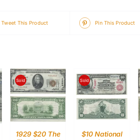
Tweet This Product
Pin This Product
Sold
Sold
1929 $20 The
$10 National