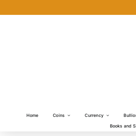
Skip
to
content
Home
Coins
Currency
Bullio
Books and S