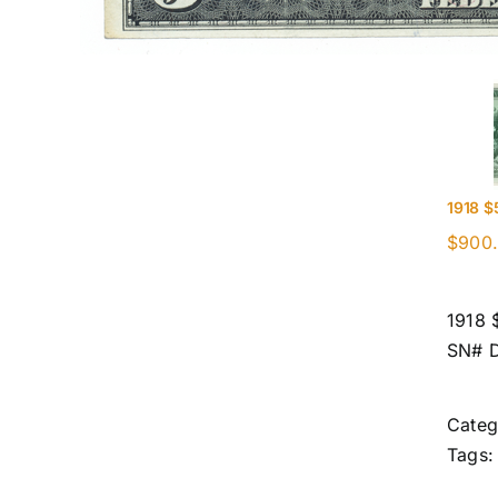
1918 $
$
900
1918 
SN# 
Categ
Tags