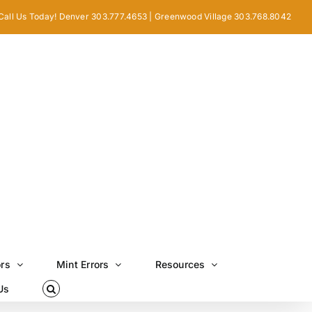
Call Us Today! Denver 303.777.4653 | Greenwood Village 303.768.8042
ors
Mint Errors
Resources
Us