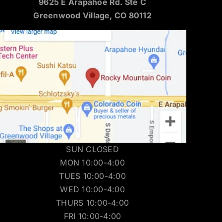
9625 E Arapahoe Rd. Ste C
Greenwood Village, CO 80112
SUN CLOSED
MON 10:00-4:00
TUES 10:00-4:00
WED 10:00-4:00
THURS 10:00-4:00
FRI 10:00-4:00