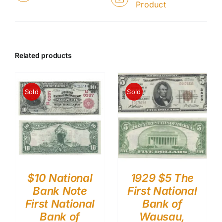
Product
Related products
Sold
Sold
$10 National
1929 $5 The
Bank Note
First National
First National
Bank of
Bank of
Wausau,