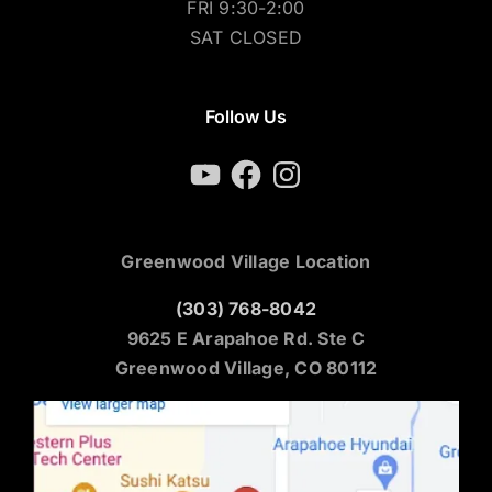
FRI 9:30-2:00
SAT CLOSED
Follow Us
YouTube
Facebook
Instagram
Greenwood Village Location
(303) 768-8042
9625 E Arapahoe Rd. Ste C
Greenwood Village, CO 80112