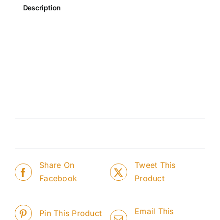
Description
Share On
Tweet This
Facebook
Product
Email This
Pin This Product