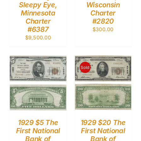
Sleepy Eye,
Wisconsin
Minnesota
Charter
Charter
#2820
#6387
$
300.00
$
9,500.00
Sold
1929 $5 The
1929 $20 The
First National
First National
Bank of
Bank of