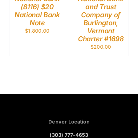
(8116) $20
and Trust
National Bank
Company of
Note
Burlington,
Vermont
$
1,800.00
Charter #1698
$
200.00
Denver Location
(303) 777-4653