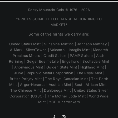
Rocky Mountain Coin © 1976 - 2026
*PRICES SUBJECT TO CHANGE ACCORDING TO
MARKET*
Some of the mints we carry are:
United States Mint | Sunshine Minting | Johnson Matthey |
A-Mark | SilverTowne | Valcambi | Intaglio Mint | Monarch
Precious Metals | Credit Suisse | PAMP Suisse | Asahi
Refining | Geiger Edelmetalle | Engelhard | Scottsdale Mint
| Anonymous Mint | Golden State Mint | Highland Mint |
9Fine | Republic Metal Corporation | The Royal Mint |
British Pobjoy Mint | The Royal Canadian Mint | The Perth
Mint | Argor-Heraeus | Austrian Mint | South African Mint |
The Chinese Mint | Dahlonega Mint | United States Silver
Corporation (USSC) | The Mother Lode Mint | World Wide
Mint | YCE Mint Yonkers
Facebook
Instagram