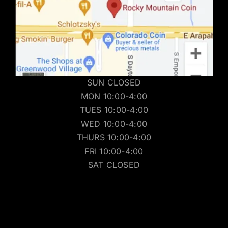
SUN CLOSED
MON 10:00-4:00
TUES 10:00-4:00
WED 10:00-4:00
THURS 10:00-4:00
FRI 10:00-4:00
SAT CLOSED