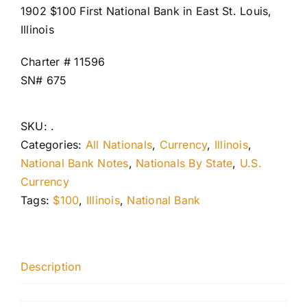
1902 $100 First National Bank in East St. Louis,
Illinois
Charter # 11596
SN# 675
SKU:
.
Categories:
All Nationals
,
Currency
,
Illinois
,
National Bank Notes
,
Nationals By State
,
U.S.
Currency
Tags:
$100
,
Illinois
,
National Bank
Description