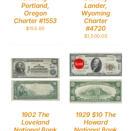
Portland,
Lander,
Oregon
Wyoming
Charter #1553
Charter
#4720
$
155.00
$
1,500.00
Sold
1902 The
1929 $10 The
Loveland
Howard
National Bank
National Bank