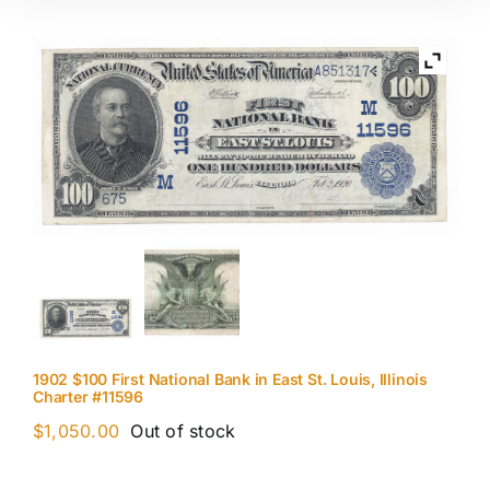
1902 $100 First National Bank in East St. Louis, Illinois
Charter #11596
$
1,050.00
Out of stock