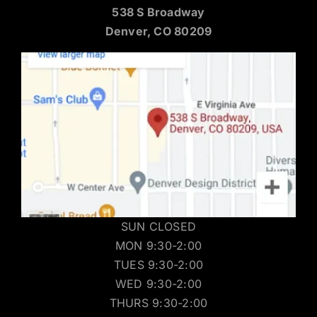
538 S Broadway
Denver, CO 80209
SUN CLOSED
MON 9:30-2:00
TUES 9:30-2:00
WED 9:30-2:00
THURS 9:30-2:00