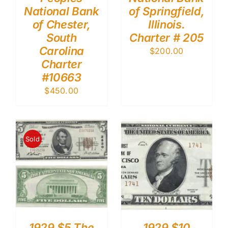
National Bank
of Springfield,
of Chester,
Illinois.
South
Charter # 205
Carolina
$
200.00
Charter
#10663
$
450.00
Sold
1929 $5 The
1929 $10