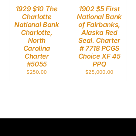
1929 $10 The
1902 $5 First
Charlotte
National Bank
National Bank
of Fairbanks,
Charlotte,
Alaska Red
North
Seal. Charter
Carolina
# 7718 PCGS
Charter
Choice XF 45
#5055
PPQ
$
250.00
$
25,000.00