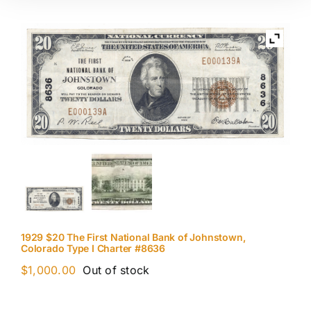
1929 $20 The First National Bank of Johnstown,
Colorado Type I Charter #8636
$
1,000.00
Out of stock