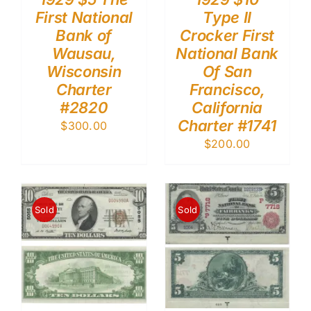
First National
Type II
Bank of
Crocker First
Wausau,
National Bank
Wisconsin
Of San
Charter
Francisco,
#2820
California
Charter #1741
$
300.00
$
200.00
Sold
Sold