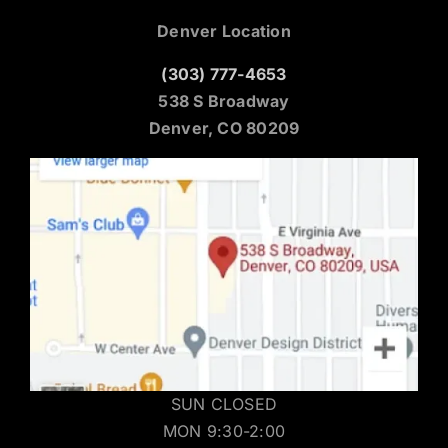
Denver Location
(303) 777-4653
538 S Broadway
Denver, CO 80209
SUN CLOSED
MON 9:30-2:00