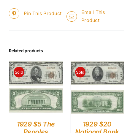
Email This
Pin This Product
Product
Related products
Sold
Sold
1929 $5 The
1929 $20
Peoples
National Bank