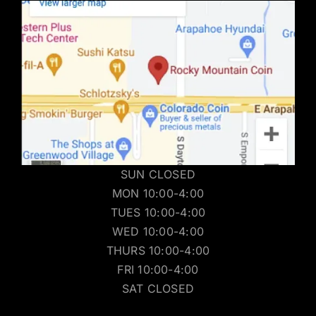
SUN CLOSED
MON 10:00-4:00
TUES 10:00-4:00
WED 10:00-4:00
THURS 10:00-4:00
FRI 10:00-4:00
SAT CLOSED