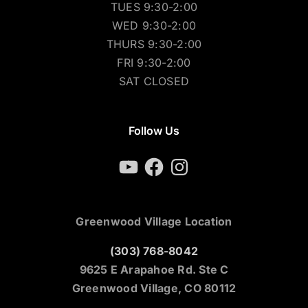
TUES 9:30-2:00
WED 9:30-2:00
THURS 9:30-2:00
FRI 9:30-2:00
SAT CLOSED
Follow Us
YouTube
Facebook
Instagram
Greenwood Village Location
(303) 768-8042
9625 E Arapahoe Rd. Ste C
Greenwood Village, CO 80112