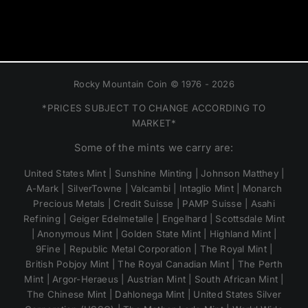
Rocky Mountain Coin © 1976 - 2026
*PRICES SUBJECT TO CHANGE ACCORDING TO
MARKET*
Some of the mints we carry are:
United States Mint | Sunshine Minting | Johnson Matthey |
A-Mark | SilverTowne | Valcambi | Intaglio Mint | Monarch
Precious Metals | Credit Suisse | PAMP Suisse | Asahi
Refining | Geiger Edelmetalle | Engelhard | Scottsdale Mint
| Anonymous Mint | Golden State Mint | Highland Mint |
9Fine | Republic Metal Corporation | The Royal Mint |
British Pobjoy Mint | The Royal Canadian Mint | The Perth
Mint | Argor-Heraeus | Austrian Mint | South African Mint |
The Chinese Mint | Dahlonega Mint | United States Silver