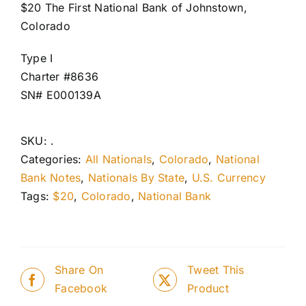
$20 The First National Bank of Johnstown,
Colorado
Type I
Charter #8636
SN# E000139A
SKU:
.
Categories:
All Nationals
,
Colorado
,
National
Bank Notes
,
Nationals By State
,
U.S. Currency
Tags:
$20
,
Colorado
,
National Bank
Share On
Tweet This
Facebook
Product