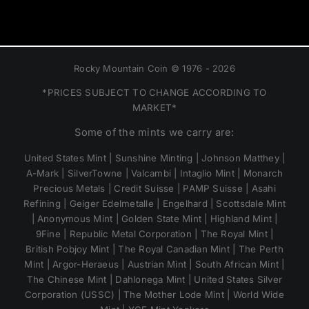
Rocky Mountain Coin © 1976 - 2026
*PRICES SUBJECT TO CHANGE ACCORDING TO
MARKET*
Some of the mints we carry are:
United States Mint | Sunshine Minting | Johnson Matthey |
A-Mark | SilverTowne | Valcambi | Intaglio Mint | Monarch
Precious Metals | Credit Suisse | PAMP Suisse | Asahi
Refining | Geiger Edelmetalle | Engelhard | Scottsdale Mint
| Anonymous Mint | Golden State Mint | Highland Mint |
9Fine | Republic Metal Corporation | The Royal Mint |
British Pobjoy Mint | The Royal Canadian Mint | The Perth
Mint | Argor-Heraeus | Austrian Mint | South African Mint |
The Chinese Mint | Dahlonega Mint | United States Silver
Corporation (USSC) | The Mother Lode Mint | World Wide