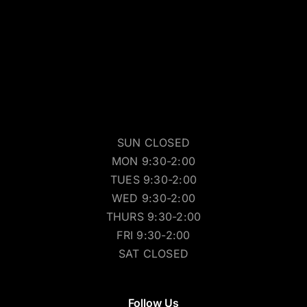
SUN CLOSED
MON 9:30-2:00
TUES 9:30-2:00
WED 9:30-2:00
THURS 9:30-2:00
FRI 9:30-2:00
SAT CLOSED
Follow Us