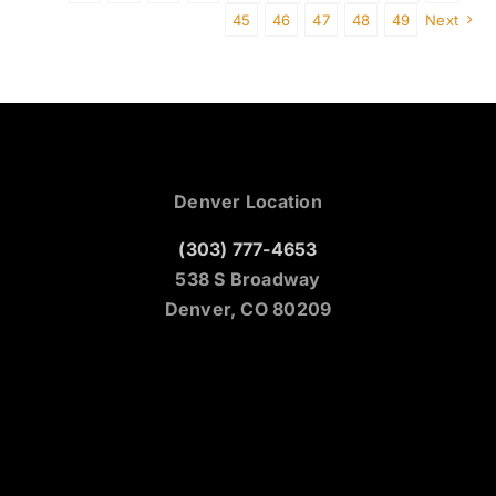
45
46
47
48
49
Next
Denver Location
(303) 777-4653
538 S Broadway
Denver, CO 80209