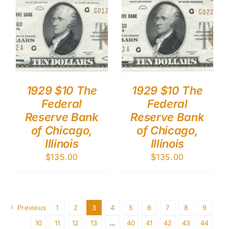
1929 $10 The
1929 $10 The
Federal
Federal
Reserve Bank
Reserve Bank
of Chicago,
of Chicago,
Illinois
Illinois
$
135.00
$
135.00
Previous
1
2
3
4
5
6
7
8
9
10
11
12
13
…
40
41
42
43
44