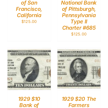
of San
National Bank
Francisco,
of Pittsburgh,
California
Pennsylvania
Type II
$
125.00
Charter #685
$
125.00
1929 $10
1929 $20 The
Bank of
Farmers