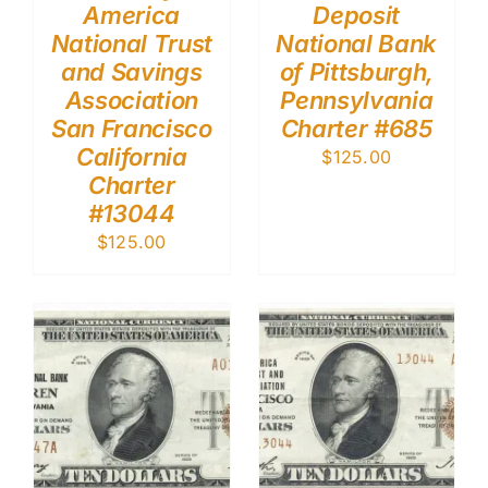
America
Deposit
National Trust
National Bank
and Savings
of Pittsburgh,
Association
Pennsylvania
San Francisco
Charter #685
California
$
125.00
Charter
#13044
$
125.00