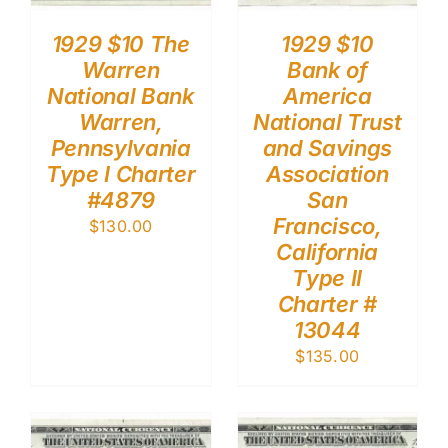
1929 $10 The
1929 $10
Warren
Bank of
National Bank
America
Warren,
National Trust
Pennsylvania
and Savings
Type I Charter
Association
#4879
San
Francisco,
$
130.00
California
Type II
Charter #
13044
$
135.00