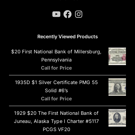
YouTube
Facebook
Instagram
Recently Viewed Products
$20 First National Bank of Millersburg,
Pennsylvania
Call for Price
1935D $1 Silver Certificate PMG 55
Solid #6’s
Call for Price
1929 $20 The First National Bank of
Juneau, Alaska Type I Charter #5117
PCGS VF20