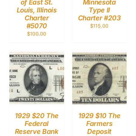
of East St.
Minnesota
Louis, Illinois
Type II
Charter
Charter #203
#5070
$
115.00
$
100.00
1929 $20 The
1929 $10 The
Federal
Farmers
Reserve Bank
Deposit