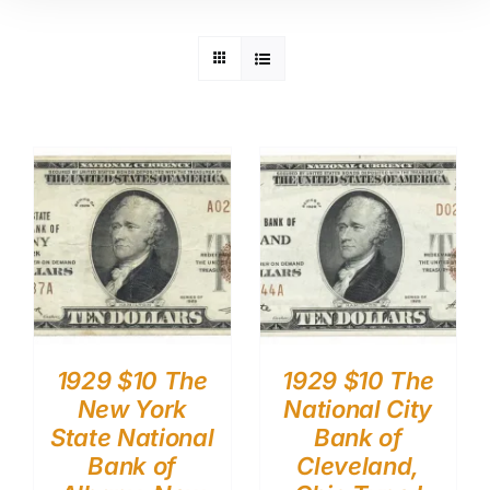
1929 $10 The
1929 $10 The
New York
National City
State National
Bank of
Bank of
Cleveland,