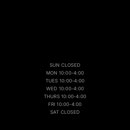
SUN CLOSED
MON 10:00-4:00
TUES 10:00-4:00
WED 10:00-4:00
THURS 10:00-4:00
FRI 10:00-4:00
SAT CLOSED