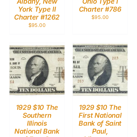
Albany, New
Ohio Type I
York Type II
Charter #786
Charter #1262
$
95.00
$
95.00
1929 $10 The
1929 $10 The
Southern
First National
Illinois
Bank of Saint
National Bank
Paul,