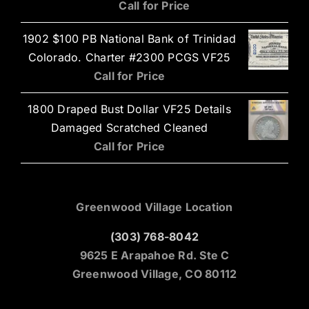
Call for Price
1902 $100 PB National Bank of Trinidad
Colorado. Charter #2300 PCGS VF25
Call for Price
1800 Draped Bust Dollar VF25 Details
Damaged Scratched Cleaned
Call for Price
Greenwood Village Location
(303) 768-8042
9625 E Arapahoe Rd. Ste C
Greenwood Village, CO 80112