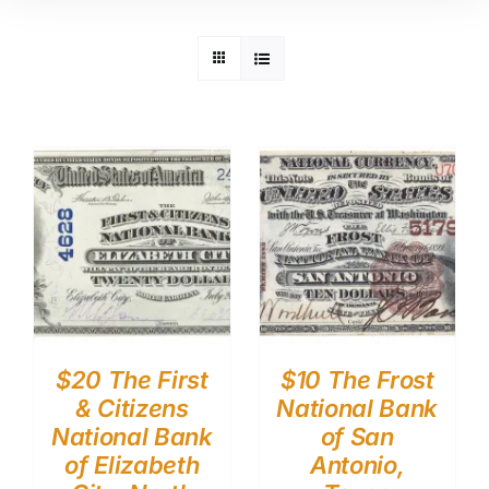
$20 The First
$10 The Frost
& Citizens
National Bank
National Bank
of San
of Elizabeth
Antonio,