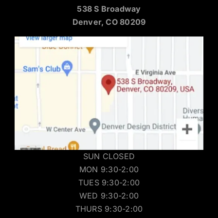
538 S Broadway
Denver, CO 80209
SUN CLOSED
MON 9:30-2:00
TUES 9:30-2:00
WED 9:30-2:00
THURS 9:30-2:00