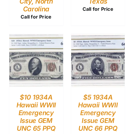
City, North
Texas
Carolina
Call for Price
Call for Price
$10 1934A
$5 1934A
Hawaii WWII
Hawaii WWII
Emergency
Emergency
Issue GEM
Issue GEM
UNC 65 PPQ
UNC 66 PPQ