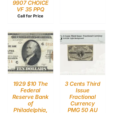
9907 CHOICE
VF 35 PPQ
Call for Price
1929 $10 The
3 Cents Third
Federal
Issue
Reserve Bank
Fractional
of
Currency
Philadelphia,
PMG 50 AU