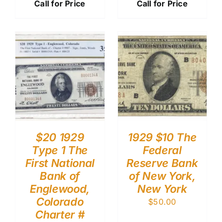
Call for Price
Call for Price
$20 1929
1929 $10 The
Type 1 The
Federal
First National
Reserve Bank
Bank of
of New York,
Englewood,
New York
Colorado
$
50.00
Charter #