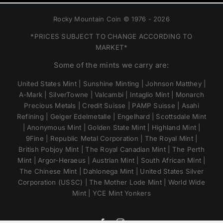
Rocky Mountain Coin © 1976 - 2026
*PRICES SUBJECT TO CHANGE ACCORDING TO
MARKET*
Some of the mints we carry are:
United States Mint | Sunshine Minting | Johnson Matthey |
A-Mark | SilverTowne | Valcambi | Intaglio Mint | Monarch
Precious Metals | Credit Suisse | PAMP Suisse | Asahi
Refining | Geiger Edelmetalle | Engelhard | Scottsdale Mint
| Anonymous Mint | Golden State Mint | Highland Mint |
9Fine | Republic Metal Corporation | The Royal Mint |
British Pobjoy Mint | The Royal Canadian Mint | The Perth
Mint | Argor-Heraeus | Austrian Mint | South African Mint |
The Chinese Mint | Dahlonega Mint | United States Silver
Corporation (USSC) | The Mother Lode Mint | World Wide
Mint | YCE Mint Yonkers
Facebook
Instagram