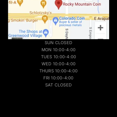
SUN CLOSED
MON 10:00-4:00
TUES 10:00-4:00
WED 10:00-4:00
THURS 10:00-4:00
FRI 10:00-4:00
SAT CLOSED