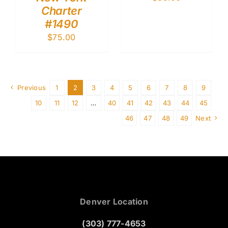
Charter
#1490
$
75.00
Previous
1
2
3
4
5
6
7
8
9
10
11
12
…
40
41
42
43
44
45
46
47
48
49
Next
Denver Location
(303) 777-4653