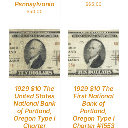
Pennsylvania
$
65.00
$
50.00
1929 $10 The
1929 $10 The
United States
First National
National Bank
Bank of
of Portland,
Portland,
Oregon Type I
Oregon Type I
Charter
Charter #1553