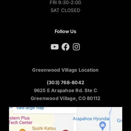
FRI 9:30-2:00
SAT CLOSED
Follow Us
YouTube
Facebook
Instagram
Greenwood Village Location
(303) 768-8042
9625 E Arapahoe Rd. Ste C
Greenwood Village, CO 80112