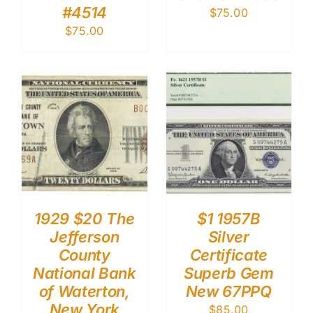
#4514
$
75.00
$
75.00
1929 $20 The
$1 1957B
Jefferson
Silver
County
Certificate
National Bank
Superb Gem
of Waterton,
New 67PPQ
New York
$
85.00