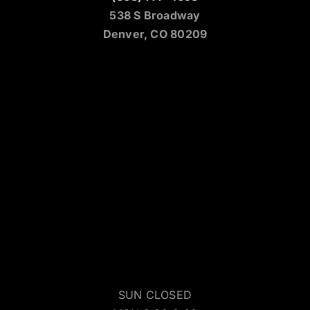
538 S Broadway
Denver, CO 80209
SUN CLOSED