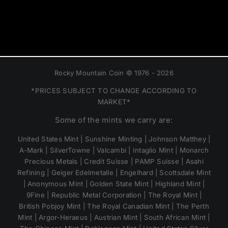
Rocky Mountain Coin © 1976 - 2026
*PRICES SUBJECT TO CHANGE ACCORDING TO
MARKET*
Some of the mints we carry are:
United States Mint | Sunshine Minting | Johnson Matthey |
A-Mark | SilverTowne | Valcambi | Intaglio Mint | Monarch
Precious Metals | Credit Suisse | PAMP Suisse | Asahi
Refining | Geiger Edelmetalle | Engelhard | Scottsdale Mint
| Anonymous Mint | Golden State Mint | Highland Mint |
9Fine | Republic Metal Corporation | The Royal Mint |
British Pobjoy Mint | The Royal Canadian Mint | The Perth
Mint | Argor-Heraeus | Austrian Mint | South African Mint |