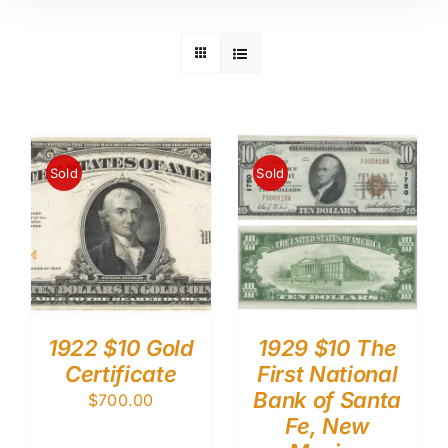
Sold
Sold
1922 $10 Gold
1929 $10 The
Certificate
First National
Bank of Santa
$
700.00
Fe, New