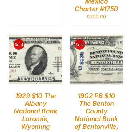
Mexico
Charter #1750
$
700.00
Sold
Sold
1929 $10 The
1902 PB $10
Albany
The Benton
National Bank
County
Laramie,
National Bank
Wyoming
of Bentonville,