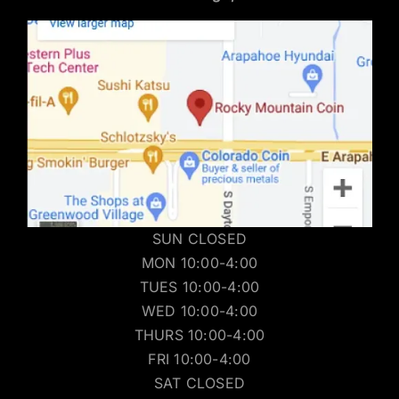
SUN CLOSED
MON 10:00-4:00
TUES 10:00-4:00
WED 10:00-4:00
THURS 10:00-4:00
FRI 10:00-4:00
SAT CLOSED