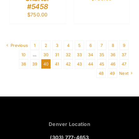
#5458
$
750.00
Previous
1
2
3
4
5
6
7
8
9
10
…
30
31
32
33
34
35
36
37
38
39
40
41
42
43
44
45
46
47
48
49
Next
Denver Location
(303) 777-4653