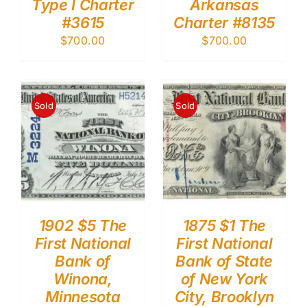
Type I Charter
Arkansas
#3615
Charter #8135
$
700.00
$
700.00
Sold
Sold
1902 $5 The
1875 $1 The
First National
First National
Bank of
Bank of State
Winona,
of New York
Minnesota
City, Brooklyn