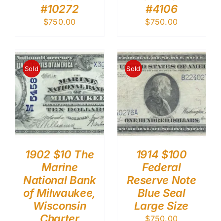
#10272
#4106
$
750.00
$
750.00
Sold
Sold
1902 $10 The
1914 $100
Marine
Federal
National Bank
Reserve Note
of Milwaukee,
Blue Seal
Wisconsin
Large Size
Charter
$
750.00