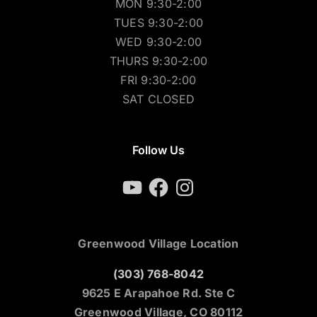
MON 9:30-2:00
TUES 9:30-2:00
WED 9:30-2:00
THURS 9:30-2:00
FRI 9:30-2:00
SAT CLOSED
Follow Us
YouTube
Facebook
Instagram
Greenwood Village Location
(303) 768-8042
9625 E Arapahoe Rd. Ste C
Greenwood Village, CO 80112