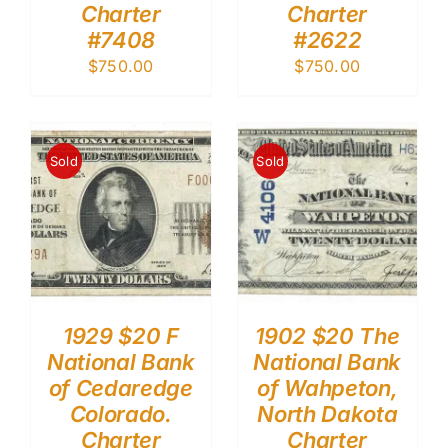
Charter
Charter
#7408
#2622
$
750.00
$
750.00
Sold
Sold
1929 $20 F
1902 $20 The
National Bank
National Bank
of Cedaredge
of Wahpeton,
Colorado.
North Dakota
Charter
Charter