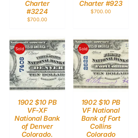
Charter
Charter #923
#3224
$
700.00
$
700.00
Sold
Sold
1902 $10 PB
1902 $10 PB
VF-XF
VF National
National Bank
Bank of Fort
of Denver
Collins
Colorado.
Colorado