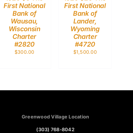
First National
First National
Bank of
Bank of
Wausau,
Lander,
Wisconsin
Wyoming
Charter
Charter
#2820
#4720
$
300.00
$
1,500.00
Greenwood Village Location
(303) 768-8042