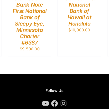
Bank Note
National
First National
Bank of
Bank of
Hawaii at
Sleepy Eye,
Honolulu
Minnesota
$
10,000.00
Charter
#6387
$
9,500.00
Follow Us
YouTube
Facebook
Instagram