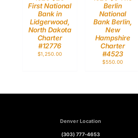
First National
Berlin
Bank in
National
Lidgerwood,
Bank Berlin,
North Dakota
New
Charter
Hampshire
#12776
Charter
#4523
$
1,250.00
$
550.00
Denver Location
(303) 777-4653