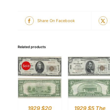
Share On Facebook
Related products
Sold
1929 $20
1929 $5 The