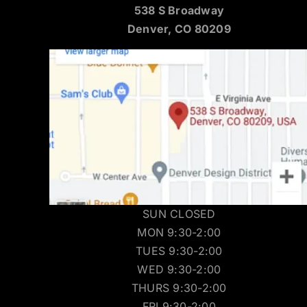
538 S Broadway
Denver, CO 80209
SUN CLOSED
MON 9:30-2:00
TUES 9:30-2:00
WED 9:30-2:00
THURS 9:30-2:00
FRI 9:30-2:00