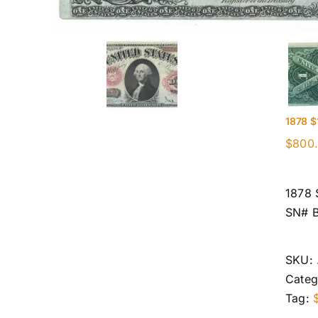
1878 $
$
800
1878 
SN# 
SKU:
Categ
Tag: