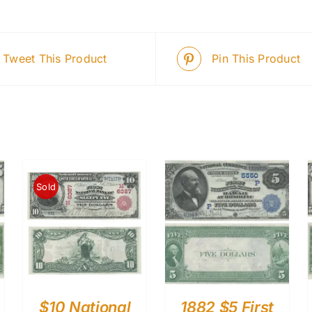
Tweet This Product
Pin This Product
Sold
$10 National
1882 $5 First