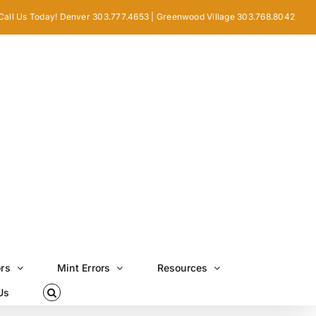
Call Us Today! Denver 303.777.4653 | Greenwood Village 303.768.8042
ors
Mint Errors
Resources
Us