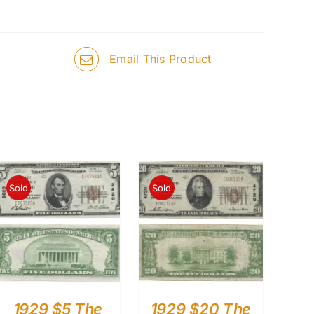
Email This Product
Sold
Sold
1929 $5 The
1929 $20 The