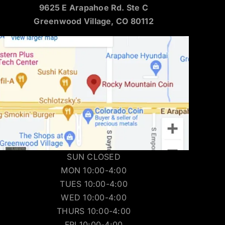
9625 E Arapahoe Rd. Ste C
Greenwood Village, CO 80112
SUN CLOSED
MON 10:00-4:00
TUES 10:00-4:00
WED 10:00-4:00
THURS 10:00-4:00
FRI 10:00-4:00