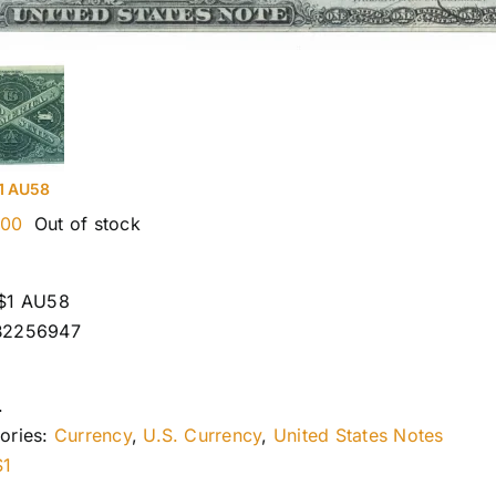
1 AU58
.00
Out of stock
$1 AU58
B2256947
.
ories:
Currency
,
U.S. Currency
,
United States Notes
$1