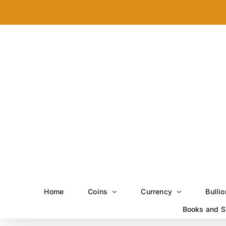
Skip
to
content
Home
Coins
Currency
Bullio
Books and S