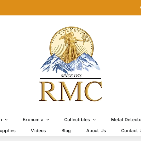
n
Exonumia
Collectibles
Metal Detect
upplies
Videos
Blog
About Us
Contact 