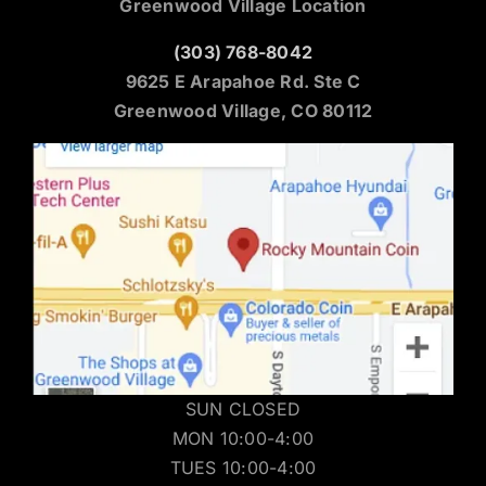
Greenwood Village Location
(303) 768-8042
9625 E Arapahoe Rd. Ste C
Greenwood Village, CO 80112
SUN CLOSED
MON 10:00-4:00
TUES 10:00-4:00