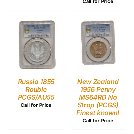
Call for Price
Russia 1855
New Zealand
Rouble
1956 Penny
PCGS/AU55
MS64RD No
Strap (PCGS)
Call for Price
Finest known!
Call for Price