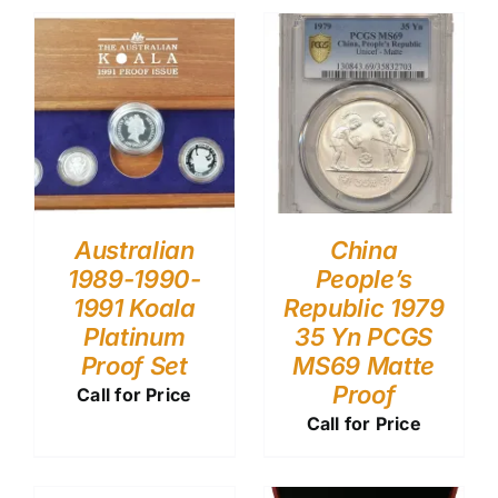
Australian
China
1989-1990-
People’s
1991 Koala
Republic 1979
Platinum
35 Yn PCGS
Proof Set
MS69 Matte
Proof
Call for Price
Call for Price