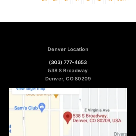
Denver Location
(303) 777-4653
538 S Broadway
Denver, CO 80209