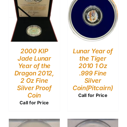
2000 KIP
Lunar Year of
Jade Lunar
the Tiger
Year of the
2010 1 Oz
Dragon 2012,
.999 Fine
2 Oz Fine
Silver
Silver Proof
Coin(Pitcairn)
Coin
Call for Price
Call for Price