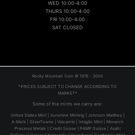
WED 10:00-4:00
THURS 10:00-4:00
FRI 10:00-4:00
SAT CLOSED
Rocky Mountain Coin © 1976 - 2026
*PRICES SUBJECT TO CHANGE ACCORDING TO
MARKET*
Some of the mints we carry are:
United States Mint | Sunshine Minting | Johnson Matthey |
A-Mark | SilverTowne | Valcambi | Intaglio Mint | Monarch
Precious Metals | Credit Suisse | PAMP Suisse | Asahi