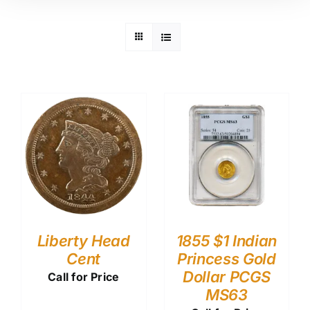
Liberty Head
1855 $1 Indian
Cent
Princess Gold
Dollar PCGS
Call for Price
MS63