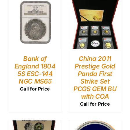
Bank of
China 2011
England 1804
Prestige Gold
5S ESC-144
Panda First
NGC MS65
Strike Set
PCGS GEM BU
Call for Price
with COA
Call for Price