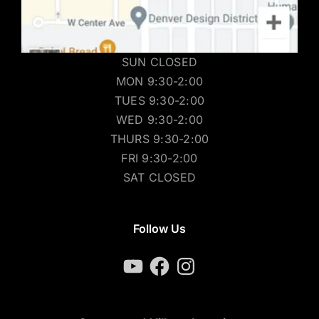
SUN CLOSED
MON 9:30-2:00
TUES 9:30-2:00
WED 9:30-2:00
THURS 9:30-2:00
FRI 9:30-2:00
SAT CLOSED
Follow Us
YouTube
Facebook
Instagram