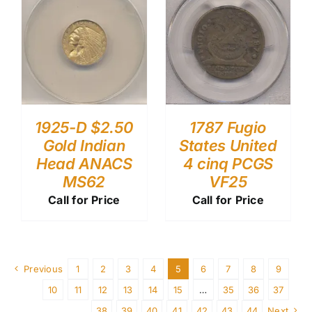
1787 Fugio
1925-D $2.50
States United
Gold Indian
4 cinq PCGS
Head ANACS
VF25
MS62
Call for Price
Call for Price
Previous
1
2
3
4
5
6
7
8
9
10
11
12
13
14
15
…
35
36
37
38
39
40
41
42
43
44
Next