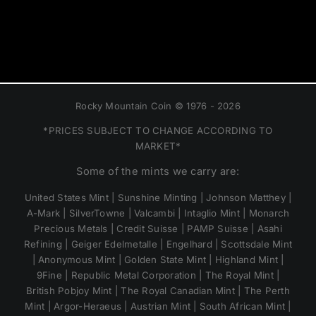
Rocky Mountain Coin © 1976 - 2026
*PRICES SUBJECT TO CHANGE ACCORDING TO
MARKET*
Some of the mints we carry are:
United States Mint | Sunshine Minting | Johnson Matthey |
A-Mark | SilverTowne | Valcambi | Intaglio Mint | Monarch
Precious Metals | Credit Suisse | PAMP Suisse | Asahi
Refining | Geiger Edelmetalle | Engelhard | Scottsdale Mint
| Anonymous Mint | Golden State Mint | Highland Mint |
9Fine | Republic Metal Corporation | The Royal Mint |
British Pobjoy Mint | The Royal Canadian Mint | The Perth
Mint | Argor-Heraeus | Austrian Mint | South African Mint |