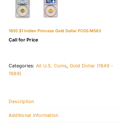
1855 $1 Indian Princess Gold Dollar PCGS MS63
Call for Price
Categories:
All U.S. Coins
,
Gold Dollar (1849 -
1889)
Description
Additional information