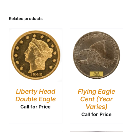
Related products
Liberty Head
Flying Eagle
Double Eagle
Cent (Year
Varies)
Call for Price
Call for Price