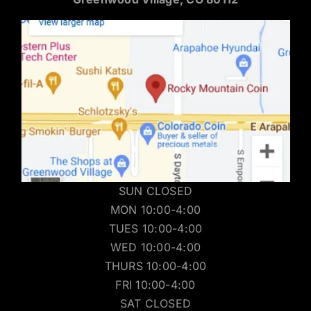
SUN CLOSED
MON 10:00-4:00
TUES 10:00-4:00
WED 10:00-4:00
THURS 10:00-4:00
FRI 10:00-4:00
SAT CLOSED