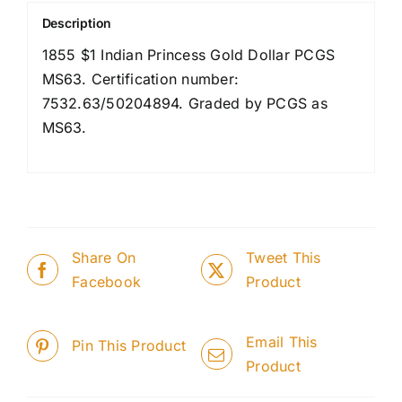
Description
1855 $1 Indian Princess Gold Dollar PCGS
MS63. Certification number:
7532.63/50204894. Graded by PCGS as
MS63.
Share On
Tweet This
Facebook
Product
Email This
Pin This Product
Product