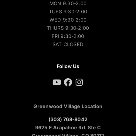
MON 9:30-2:00
TUES 9:30-2:00
WED 9:30-2:00
THURS 9:30-2:00
FRI 9:30-2:00
SAT CLOSED
Follow Us
YouTube
Facebook
Instagram
Greenwood Village Location
(303) 768-8042
9625 E Arapahoe Rd. Ste C
Greenwood Village, CO 80112