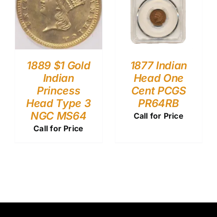
1889 $1 Gold
1877 Indian
Indian
Head One
Princess
Cent PCGS
Head Type 3
PR64RB
NGC MS64
Call for Price
Call for Price