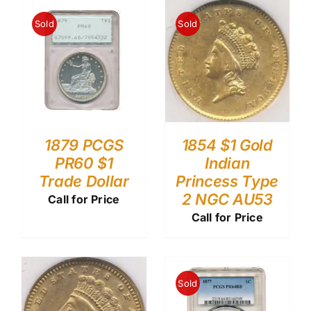
Sold
Sold
1879 PCGS
1854 $1 Gold
PR60 $1
Indian
Trade Dollar
Princess Type
2 NGC AU53
Call for Price
Call for Price
Sold