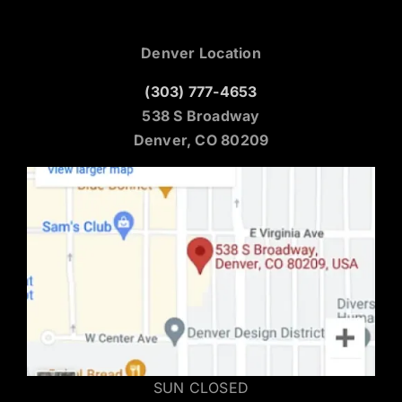
Denver Location
(303) 777-4653
538 S Broadway
Denver, CO 80209
SUN CLOSED