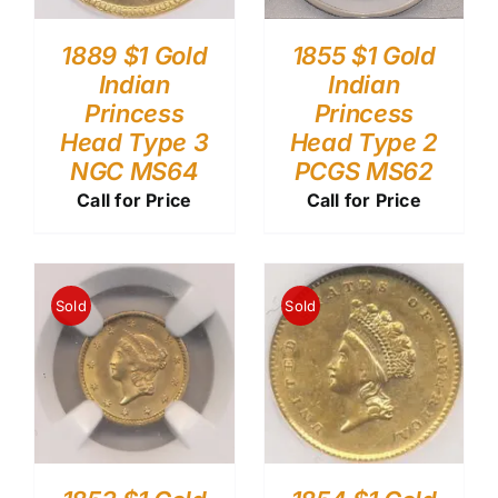
1889 $1 Gold
1855 $1 Gold
Indian
Indian
Princess
Princess
Head Type 3
Head Type 2
NGC MS64
PCGS MS62
Call for Price
Call for Price
Sold
Sold