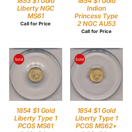
1853 $1 Gold
1854 $1 Gold
Liberty NGC
Indian
MS61
Princess Type
2 NGC AU53
Call for Price
Call for Price
Sold
Sold
1854 $1 Gold
1854 $1 Gold
Liberty Type 1
Liberty Type 1
PCGS MS61
PCGS MS62+