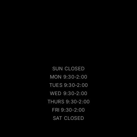
SUN CLOSED
MON 9:30-2:00
TUES 9:30-2:00
WED 9:30-2:00
THURS 9:30-2:00
FRI 9:30-2:00
SAT CLOSED