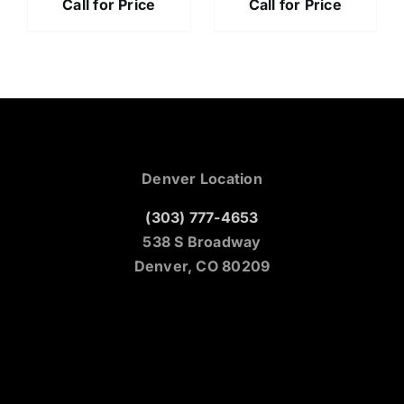
Call for Price
Call for Price
Denver Location
(303) 777-4653
538 S Broadway
Denver, CO 80209