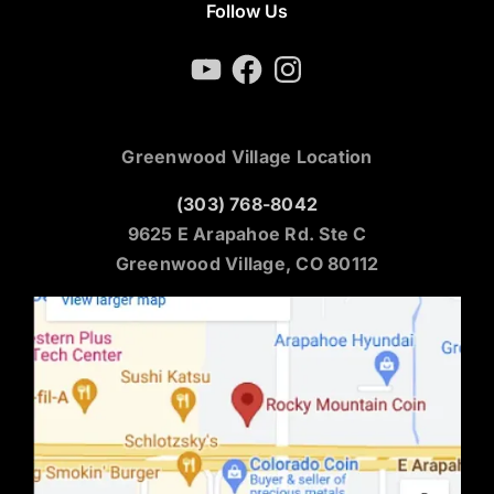
Follow Us
YouTube
Facebook
Instagram
Greenwood Village Location
(303) 768-8042
9625 E Arapahoe Rd. Ste C
Greenwood Village, CO 80112