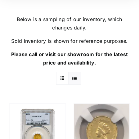
Below is a sampling of our inventory, which
changes daily.
Sold inventory is shown for reference purposes.
Please call or visit our showroom for the latest
price and availability.