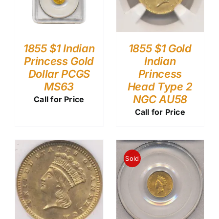
1855 $1 Indian
1855 $1 Gold
Princess Gold
Indian
Dollar PCGS
Princess
MS63
Head Type 2
NGC AU58
Call for Price
Call for Price
Sold