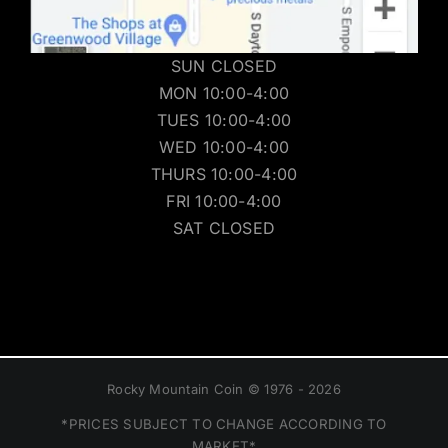
SUN CLOSED
MON 10:00-4:00
TUES 10:00-4:00
WED 10:00-4:00
THURS 10:00-4:00
FRI 10:00-4:00
SAT CLOSED
Rocky Mountain Coin © 1976 - 2026
*PRICES SUBJECT TO CHANGE ACCORDING TO
MARKET*