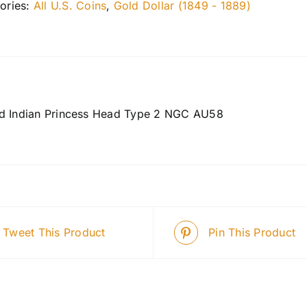
ories:
All U.S. Coins
,
Gold Dollar (1849 - 1889)
d Indian Princess Head Type 2 NGC AU58
Tweet This Product
Pin This Product