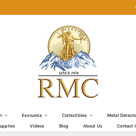
n
Exonumia
Collectibles
Metal Detect
upplies
Videos
Blog
About Us
Contact 