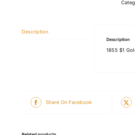
Categ
Description
Description
1855 $1 Gol
Share On Facebook
Related products