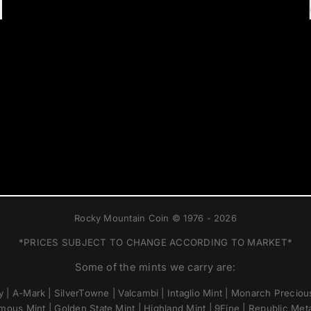
Rocky Mountain Coin © 1976 - 2026
*PRICES SUBJECT TO CHANGE ACCORDING TO MARKET*
Some of the mints we carry are:
 | A-Mark | SilverTowne | Valcambi | Intaglio Mint | Monarch Precious
mous Mint | Golden State Mint | Highland Mint | 9Fine | Republic Metal