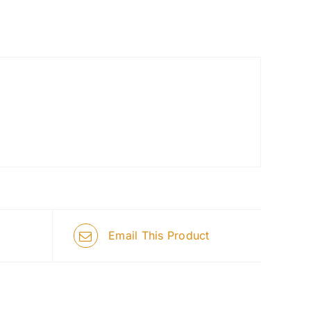
Email This Product