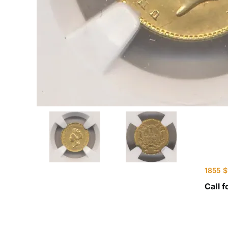
1855 $
Call f