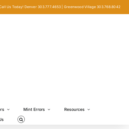
Call Us Today! Denver 303.777.4653 | Greenwood Village 303.768.8042
ors
Mint Errors
Resources
Us