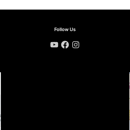
Follow Us
YouTube
Facebook
Instagram