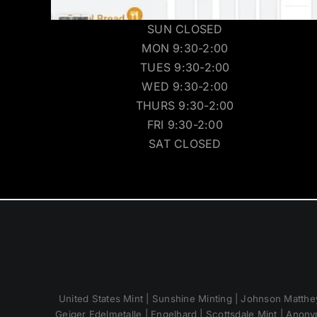
SUN CLOSED
MON 9:30-2:00
TUES 9:30-2:00
WED 9:30-2:00
THURS 9:30-2:00
FRI 9:30-2:00
SAT CLOSED
United States Mint | Sunshine Minting | Johnson Matthey
Geiger Edelmetalle | Engelhard | Scottsdale Mint | Anony