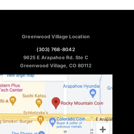
Greenwood Village Location
(303) 768-8042
9625 E Arapahoe Rd. Ste C
Greenwood Village, CO 80112