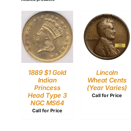
1889 $1 Gold
Lincoln
Indian
Wheat Cents
Princess
(Year Varies)
Head Type 3
Call for Price
NGC MS64
Call for Price