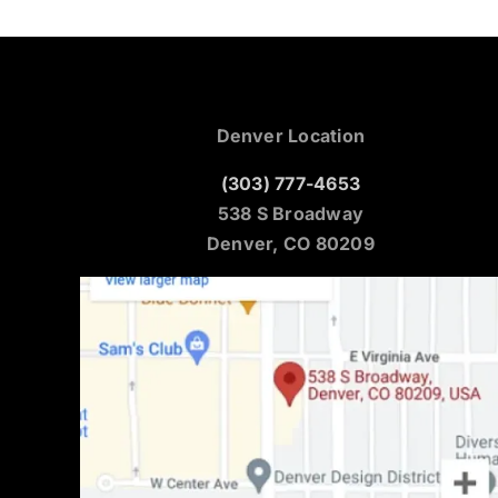
Denver Location
(303) 777-4653
538 S Broadway
Denver, CO 80209