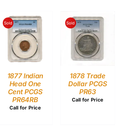
Sold
Sold
1877 Indian
1878 Trade
Head One
Dollar PCGS
Cent PCGS
PR63
PR64RB
Call for Price
Call for Price