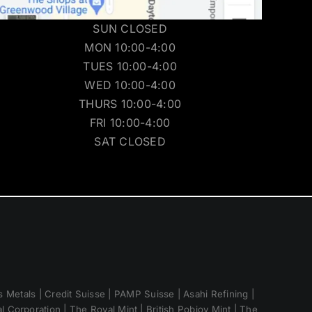
SUN CLOSED
MON 10:00-4:00
TUES 10:00-4:00
WED 10:00-4:00
THURS 10:00-4:00
FRI 10:00-4:00
SAT CLOSED
 Metals | Credit Suisse | PAMP Suisse | Asahi Refining |
 Corporation | The Royal Mint | British Pobjoy Mint | The