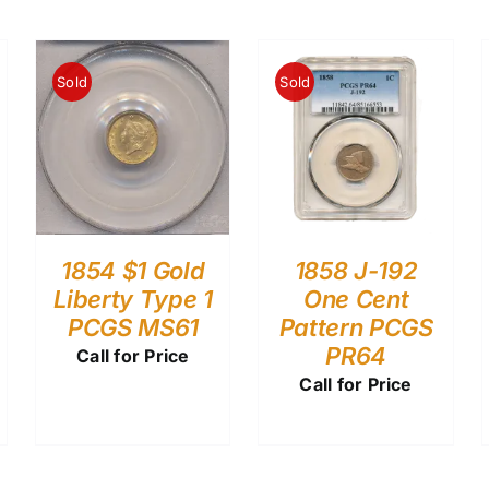
Sold
Sold
1854 $1 Gold
1858 J-192
Liberty Type 1
One Cent
PCGS MS61
Pattern PCGS
PR64
Call for Price
Call for Price