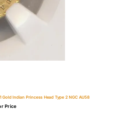
1 Gold Indian Princess Head Type 2 NGC AU58
or Price