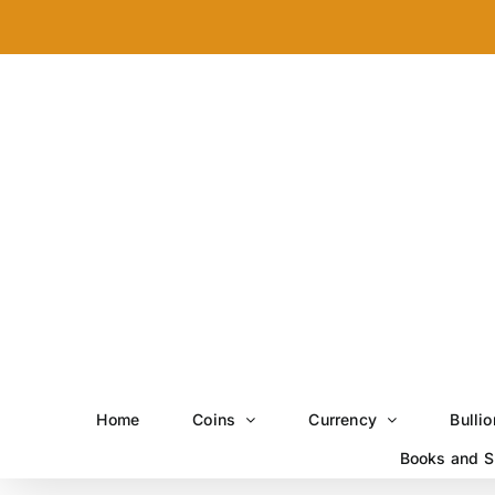
Skip
to
content
Home
Coins
Currency
Bullio
Books and S