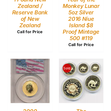
Zealand /
Monkey Lunar
Reserve Bank
5oz Silver
of New
2016 Niue
Zealand
Island $8
Proof Mintage
Call for Price
500 #119
Call for Price
Sold