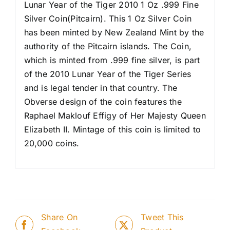
Lunar Year of the Tiger 2010 1 Oz .999 Fine
Silver Coin(Pitcairn). This 1 Oz Silver Coin
has been minted by New Zealand Mint by the
authority of the Pitcairn islands. The Coin,
which is minted from .999 fine silver, is part
of the 2010 Lunar Year of the Tiger Series
and is legal tender in that country. The
Obverse design of the coin features the
Raphael Maklouf Effigy of Her Majesty Queen
Elizabeth II. Mintage of this coin is limited to
20,000 coins.
Share On
Tweet This