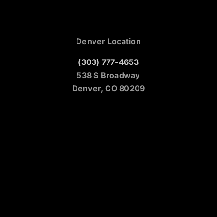
Denver Location
(303) 777-4653
538 S Broadway
Denver, CO 80209