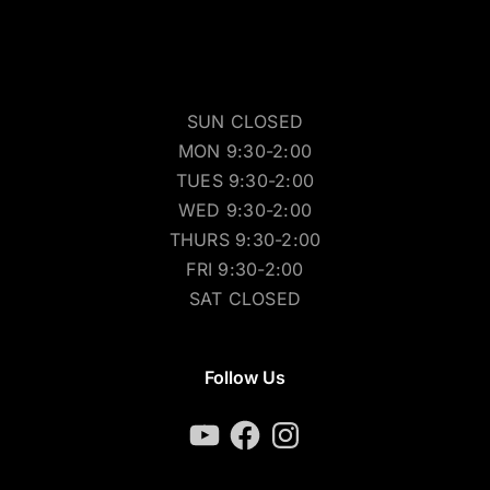
SUN CLOSED
MON 9:30-2:00
TUES 9:30-2:00
WED 9:30-2:00
THURS 9:30-2:00
FRI 9:30-2:00
SAT CLOSED
Follow Us
YouTube
Facebook
Instagram