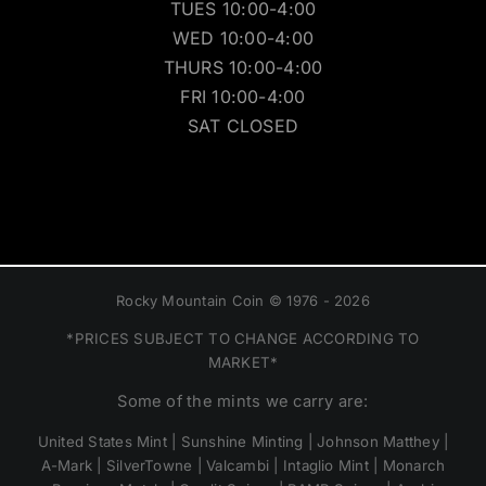
TUES 10:00-4:00
WED 10:00-4:00
THURS 10:00-4:00
FRI 10:00-4:00
SAT CLOSED
Rocky Mountain Coin © 1976 - 2026
*PRICES SUBJECT TO CHANGE ACCORDING TO
MARKET*
Some of the mints we carry are:
United States Mint | Sunshine Minting | Johnson Matthey |
A-Mark | SilverTowne | Valcambi | Intaglio Mint | Monarch