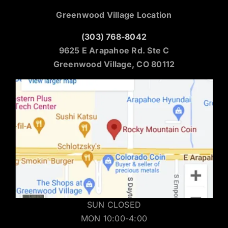
Greenwood Village Location
(303) 768-8042
9625 E Arapahoe Rd. Ste C
Greenwood Village, CO 80112
SUN CLOSED
MON 10:00-4:00