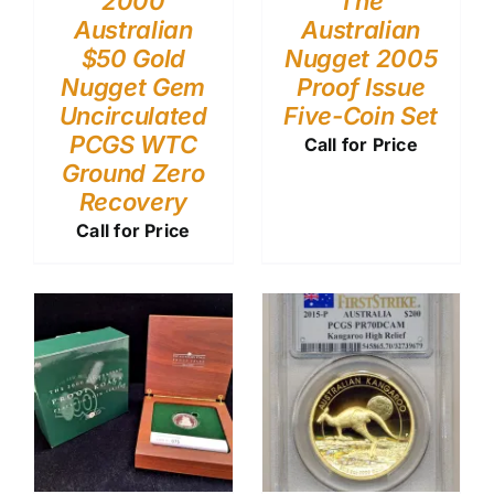
2000
The
Australian
Australian
$50 Gold
Nugget 2005
Nugget Gem
Proof Issue
Uncirculated
Five-Coin Set
PCGS WTC
Call for Price
Ground Zero
Recovery
Call for Price