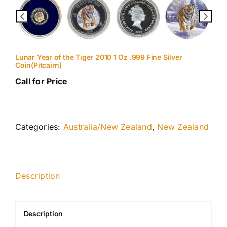
Lunar Year of the Tiger 2010 1 Oz .999 Fine Silver
Coin(Pitcairn)
Call for Price
Categories:
Australia/New Zealand
,
New Zealand
Description
Description