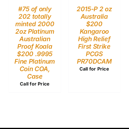
#75 of only
2015-P 2 oz
202 totally
Australia
minted 2000
$200
2oz Platinum
Kangaroo
Australian
High Relief
Proof Koala
First Strike
$200 .9995
PCGS
Fine Platinum
PR70DCAM
Coin COA,
Call for Price
Case
Call for Price