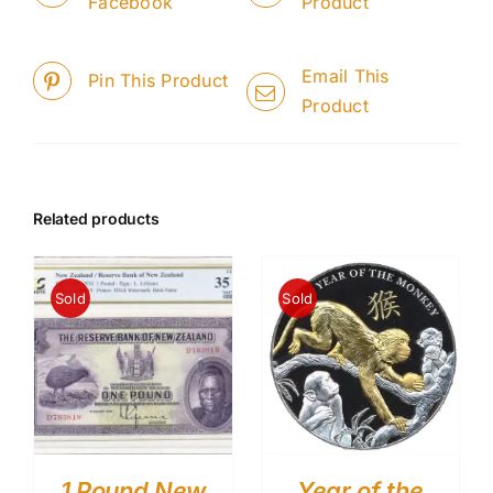
Facebook
Product
Email This
Pin This Product
Product
Related products
Sold
Sold
1 Pound New
Year of the