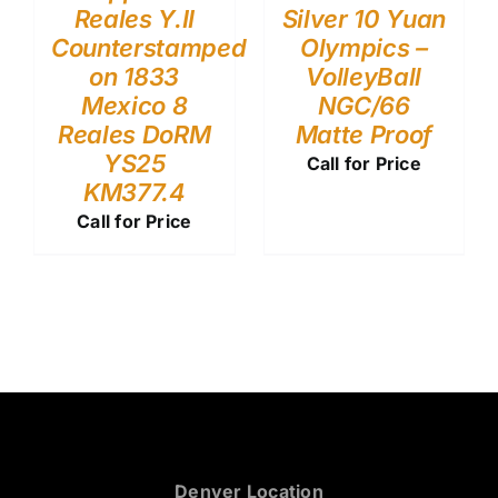
Reales Y.II
Silver 10 Yuan
Counterstamped
Olympics –
on 1833
VolleyBall
Mexico 8
NGC/66
Reales DoRM
Matte Proof
YS25
Call for Price
KM377.4
Call for Price
Denver Location