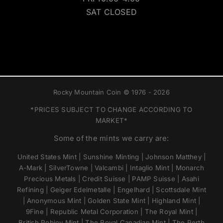
SAT CLOSED
Rocky Mountain Coin © 1976 - 2026
*PRICES SUBJECT TO CHANGE ACCORDING TO
MARKET*
Some of the mints we carry are:
United States Mint | Sunshine Minting | Johnson Matthey |
A-Mark | SilverTowne | Valcambi | Intaglio Mint | Monarch
Precious Metals | Credit Suisse | PAMP Suisse | Asahi
Refining | Geiger Edelmetalle | Engelhard | Scottsdale Mint
| Anonymous Mint | Golden State Mint | Highland Mint |
9Fine | Republic Metal Corporation | The Royal Mint |
British Pobjoy Mint | The Royal Canadian Mint | The Perth