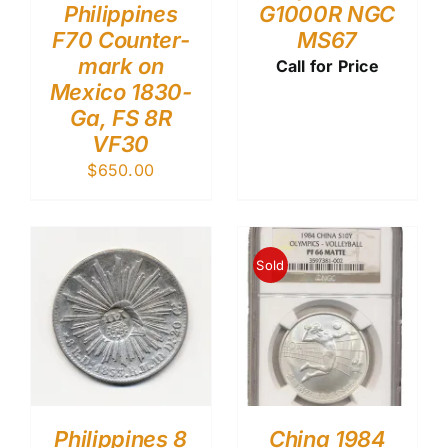
Philippines
G1000R NGC
F70 Counter-
MS67
mark on
Call for Price
Mexico 1830-
Ga, FS 8R
VF30
$
650.00
Sold
Philippines 8
China 1984