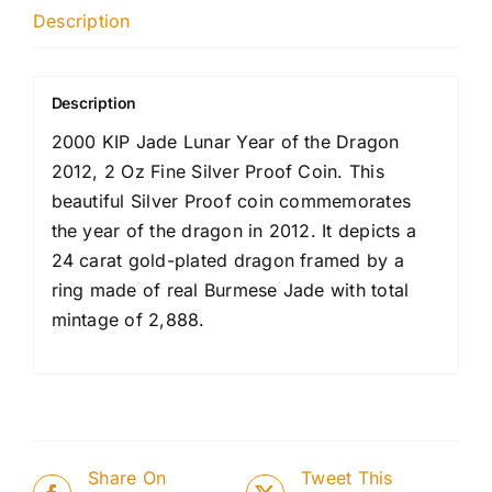
Description
Description
2000 KIP Jade Lunar Year of the Dragon
2012, 2 Oz Fine Silver Proof Coin. This
beautiful Silver Proof coin commemorates
the year of the dragon in 2012. It depicts a
24 carat gold-plated dragon framed by a
ring made of real Burmese Jade with total
mintage of 2,888.
Share On
Tweet This