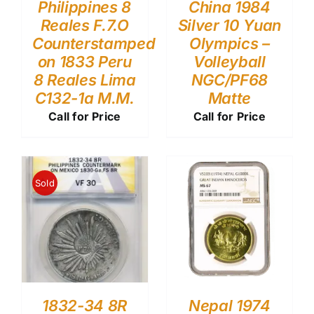
Philippines 8
China 1984
Reales F.7.O
Silver 10 Yuan
Counterstamped
Olympics –
on 1833 Peru
Volleyball
8 Reales Lima
NGC/PF68
C132-1a M.M.
Matte
Call for Price
Call for Price
Sold
1832-34 8R
Nepal 1974