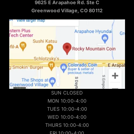
9625 E Arapahoe Rd. Ste C
Greenwood Village, CO 80112
SUN CLOSED
MON 10:00-4:00
TUES 10:00-4:00
WED 10:00-4:00
THURS 10:00-4:00
FRI 10:00-4:00