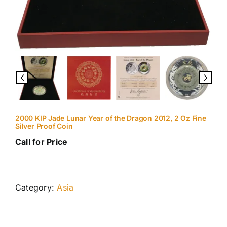
2000 KIP Jade Lunar Year of the Dragon 2012, 2 Oz Fine
Silver Proof Coin
Call for Price
Category:
Asia