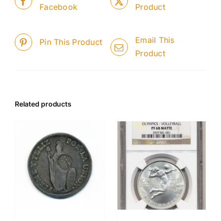
Facebook
Product
Email This
Pin This Product
Product
Related products