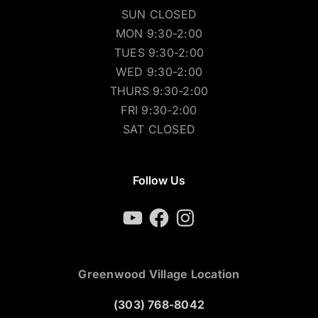
SUN CLOSED
MON 9:30-2:00
TUES 9:30-2:00
WED 9:30-2:00
THURS 9:30-2:00
FRI 9:30-2:00
SAT CLOSED
Follow Us
YouTube
Facebook
Instagram
Greenwood Village Location
(303) 768-8042