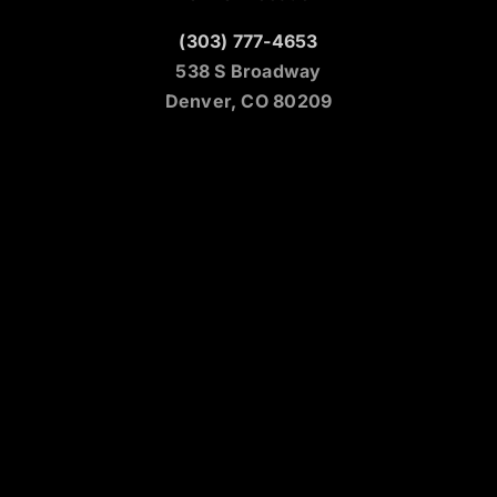
(303) 777-4653
538 S Broadway
Denver, CO 80209