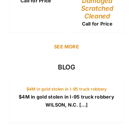
Damaged
Call for Price
Scratched
Cleaned
Call for Price
SEE MORE
BLOG
$4M in gold stolen in I-95 truck robbery
$4M in gold stolen in I-95 truck robbery
WILSON, N.C. [...]