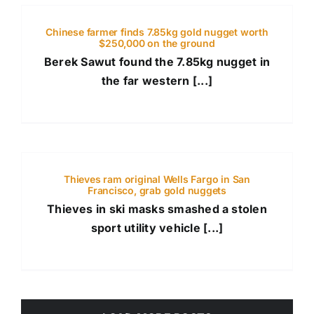
Chinese farmer finds 7.85kg gold nugget worth
$250,000 on the ground
Berek Sawut found the 7.85kg nugget in
the far western [...]
Thieves ram original Wells Fargo in San
Francisco, grab gold nuggets
Thieves in ski masks smashed a stolen
sport utility vehicle [...]