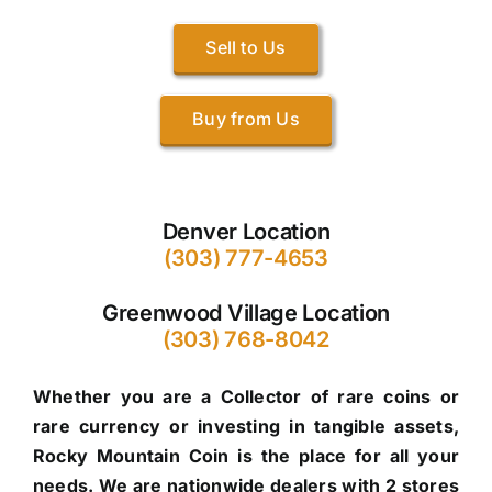
Sell to Us
Buy from Us
Denver Location
(303) 777-4653
Greenwood Village Location
(303) 768-8042
Whether you are a Collector of rare coins or
rare currency or investing in tangible assets,
Rocky Mountain Coin is the place for all your
needs. We are nationwide dealers with 2 stores