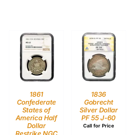
1861
1836
Confederate
Gobrecht
States of
Silver Dollar
America Half
PF 55 J-60
Dollar
Call for Price
Restrike NGC