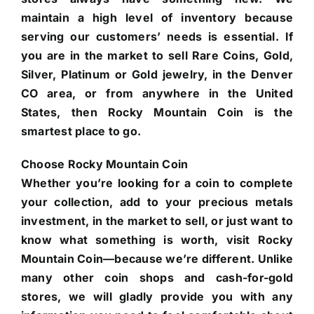
maintain a high level of inventory because
serving our customers’ needs is essential. If
you are in the market to sell Rare Coins, Gold,
Silver, Platinum or Gold jewelry, in the Denver
CO area, or from anywhere in the United
States, then Rocky Mountain Coin is the
smartest place to go.
Choose Rocky Mountain Coin
Whether you’re looking for a coin to complete
your collection, add to your precious metals
investment, in the market to sell, or just want to
know what something is worth, visit Rocky
Mountain Coin—because we’re different. Unlike
many other coin shops and cash-for-gold
stores, we will gladly provide you with any