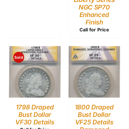
NGC SP70
Enhanced
Finish
Call for Price
Sold
1798 Draped
1800 Draped
Bust Dollar
Bust Dollar
VF30 Details
VF25 Details