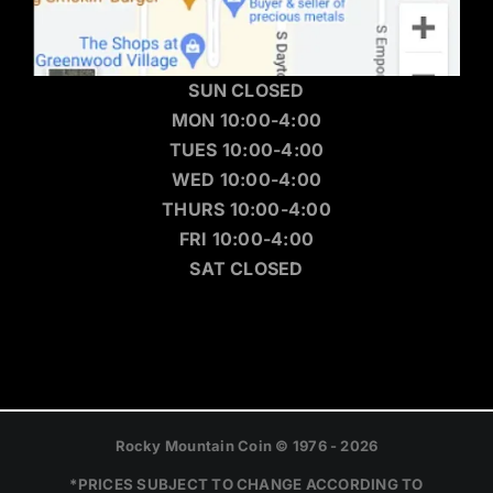
SUN CLOSED
MON 10:00-4:00
TUES 10:00-4:00
WED 10:00-4:00
THURS 10:00-4:00
FRI 10:00-4:00
SAT CLOSED
Rocky Mountain Coin © 1976 - 2026
*PRICES SUBJECT TO CHANGE ACCORDING TO