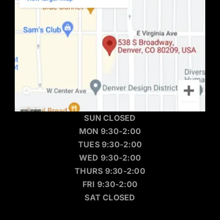
SUN CLOSED
MON 9:30-2:00
TUES 9:30-2:00
WED 9:30-2:00
THURS 9:30-2:00
FRI 9:30-2:00
SAT CLOSED