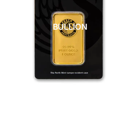
BULLION
CLICK HERE
BULLION