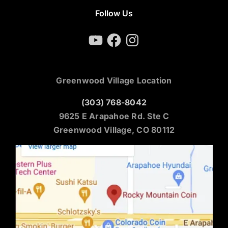
Follow Us
YouTube
Facebook
Instagram
Greenwood Village Location
(303) 768-8042
9625 E Arapahoe Rd. Ste C
Greenwood Village, CO 80112