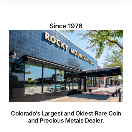
Since 1976
Colorado’s Largest and Oldest Rare Coin
and Precious Metals Dealer.