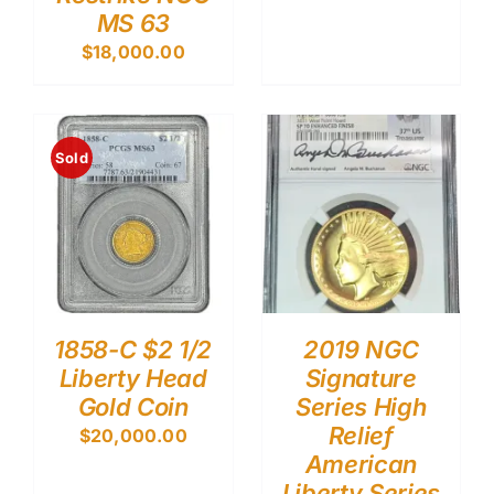
MS 63
$
18,000.00
Sold
1858-C $2 1/2
2019 NGC
Liberty Head
Signature
Gold Coin
Series High
Relief
$
20,000.00
American
Liberty Series