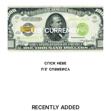
U.S. CURRENCY
CLICK HERE
U.S. CURRENCY
RECENTLY ADDED