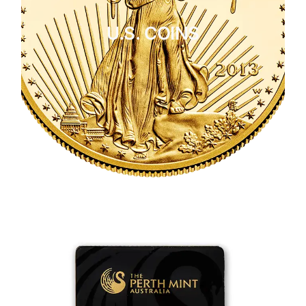
U.S. COINS
CLICK HERE
U.S. COINS