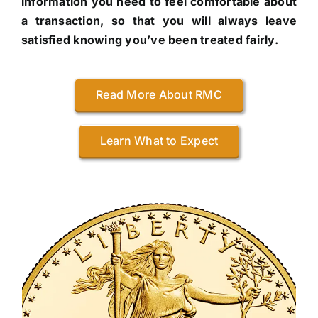
information you need to feel comfortable about
a transaction, so that you will always leave
satisfied knowing you’ve been treated fairly.
Read More About RMC
Learn What to Expect