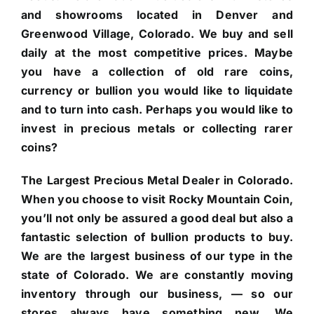
and showrooms located in Denver and
Greenwood Village, Colorado. We buy and sell
daily at the most competitive prices. Maybe
you have a collection of old rare coins,
currency or bullion you would like to liquidate
and to turn into cash. Perhaps you would like to
invest in precious metals or collecting rarer
coins?
The Largest Precious Metal Dealer in Colorado.
When you choose to visit Rocky Mountain Coin,
you’ll not only be assured a good deal but also a
fantastic selection of bullion products to buy.
We are the largest business of our type in the
state of Colorado. We are constantly moving
inventory through our business, — so our
stores always have something new. We