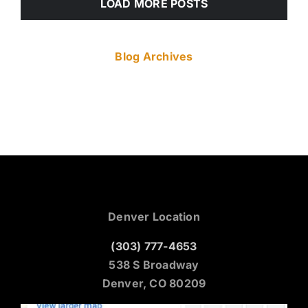
LOAD MORE POSTS
Blog Archives
Denver Location
(303) 777-4653
538 S Broadway
Denver, CO 80209