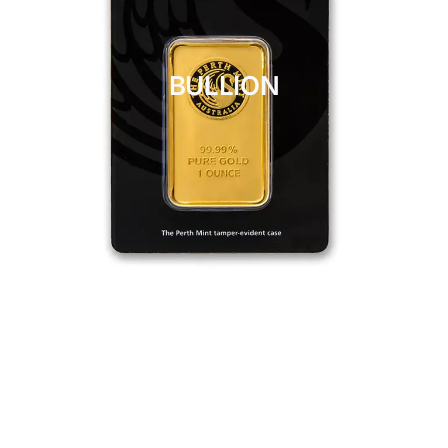
BULLION
CLICK HERE
BULLION