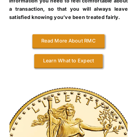
information you need to feel comfortable about
a transaction, so that you will always leave
satisfied knowing you’ve been treated fairly.
Read More About RMC
Learn What to Expect