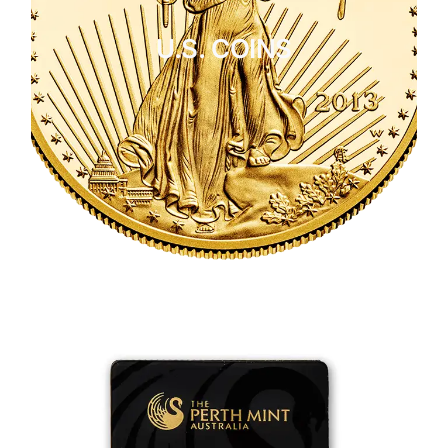
U.S. COINS
CLICK HERE
U.S. COINS