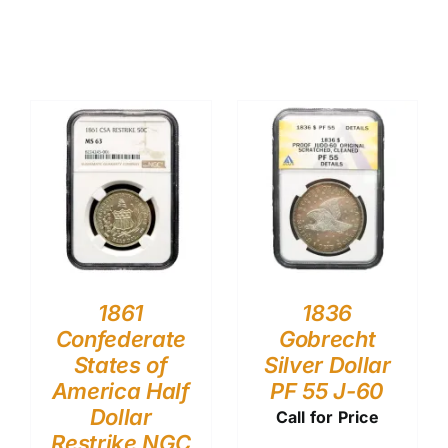
1861
1836
Confederate
Gobrecht
States of
Silver Dollar
America Half
PF 55 J-60
Dollar
Call for Price
Restrike NGC