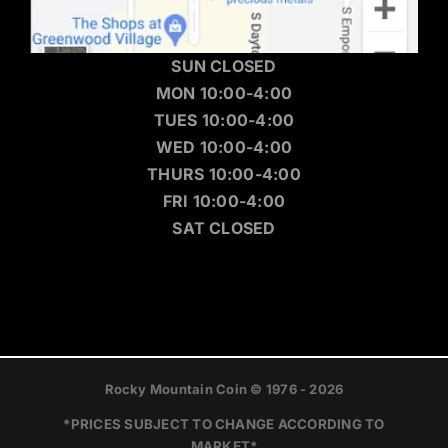
SUN CLOSED
MON 10:00-4:00
TUES 10:00-4:00
WED 10:00-4:00
THURS 10:00-4:00
FRI 10:00-4:00
SAT CLOSED
Rocky Mountain Coin © 1976 - 2026
*PRICES SUBJECT TO CHANGE ACCORDING TO
MARKET*