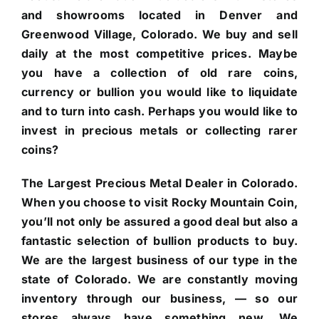
and showrooms located in Denver and
Greenwood Village, Colorado. We buy and sell
daily at the most competitive prices. Maybe
you have a collection of old rare coins,
currency or bullion you would like to liquidate
and to turn into cash. Perhaps you would like to
invest in precious metals or collecting rarer
coins?
The Largest Precious Metal Dealer in Colorado.
When you choose to visit Rocky Mountain Coin,
you’ll not only be assured a good deal but also a
fantastic selection of bullion products to buy.
We are the largest business of our type in the
state of Colorado. We are constantly moving
inventory through our business, — so our
stores always have something new. We