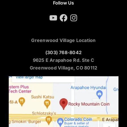
Follow Us
YouTube
Facebook
Instagram
Greenwood Village Location
(303) 768-8042
9625 E Arapahoe Rd. Ste C
Greenwood Village, CO 80112