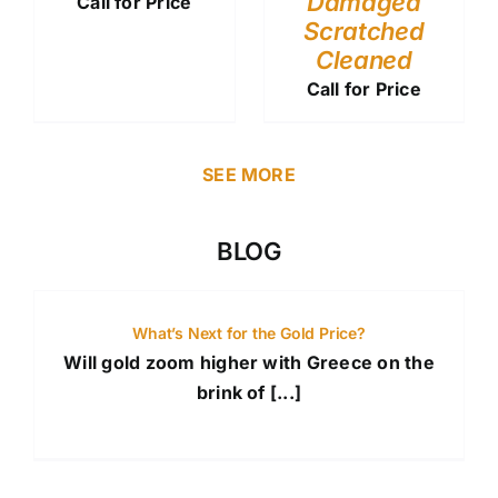
Damaged
Call for Price
Scratched
Cleaned
Call for Price
SEE MORE
BLOG
What’s Next for the Gold Price?
Will gold zoom higher with Greece on the
brink of [...]