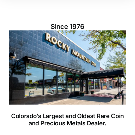
Since 1976
Colorado’s Largest and Oldest Rare Coin
and Precious Metals Dealer.