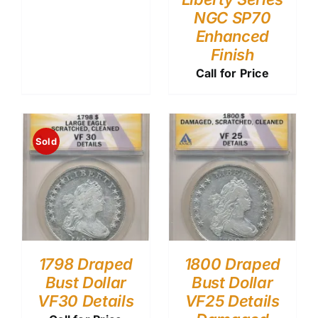
NGC SP70
Enhanced
Finish
Call for Price
Sold
1798 Draped
1800 Draped
Bust Dollar
Bust Dollar
VF30 Details
VF25 Details