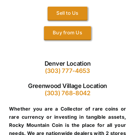
Sell to Us
Buy from Us
Denver Location
(303) 777-4653
Greenwood Village Location
(303) 768-8042
Whether you are a Collector of rare coins or
rare currency or investing in tangible assets,
Rocky Mountain Coin is the place for all your
needs. We are nationwide dealers with 2 stores