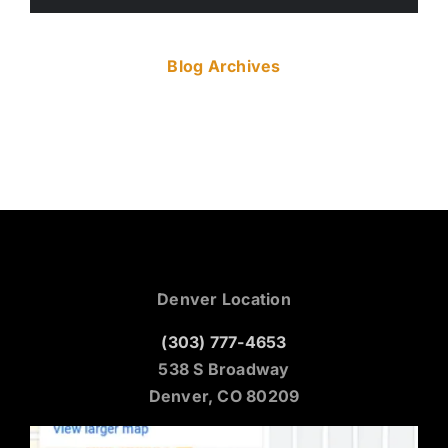
Blog Archives
Denver Location
(303) 777-4653
538 S Broadway
Denver, CO 80209