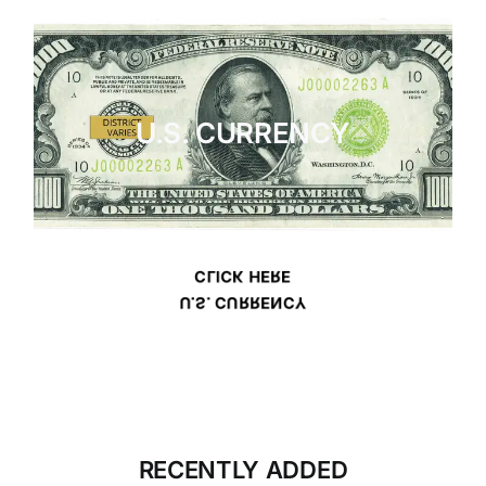
U.S. CURRENCY
CLICK HERE
U.S. CURRENCY
RECENTLY ADDED