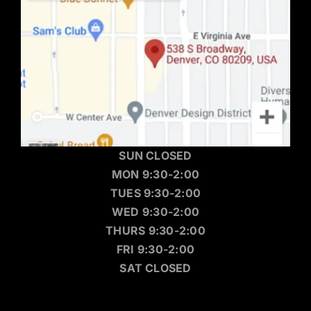
SUN CLOSED
MON 9:30-2:00
TUES 9:30-2:00
WED 9:30-2:00
THURS 9:30-2:00
FRI 9:30-2:00
SAT CLOSED