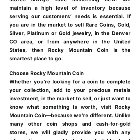
maintain a high level of inventory because
serving our customers’ needs is essential. If
you are in the market to sell Rare Coins, Gold,
Silver, Platinum or Gold jewelry, in the Denver
CO area, or from anywhere in the United
States, then Rocky Mountain Coin is the
smartest place to go.
Choose Rocky Mountain Coin
Whether you’re looking for a coin to complete
your collection, add to your precious metals
investment, in the market to sell, or just want to
know what something is worth, visit Rocky
Mountain Coin—because we’re different. Unlike
many other coin shops and cash-for-gold
stores, we will gladly provide you with any