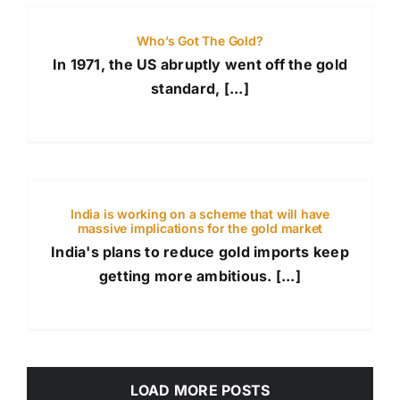
Who’s Got The Gold?
In 1971, the US abruptly went off the gold
standard, [...]
India is working on a scheme that will have
massive implications for the gold market
India's plans to reduce gold imports keep
getting more ambitious. [...]
LOAD MORE POSTS