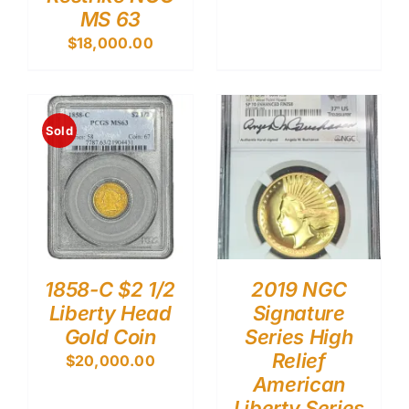
MS 63
$
18,000.00
Sold
1858-C $2 1/2
2019 NGC
Liberty Head
Signature
Gold Coin
Series High
Relief
$
20,000.00
American
Liberty Series