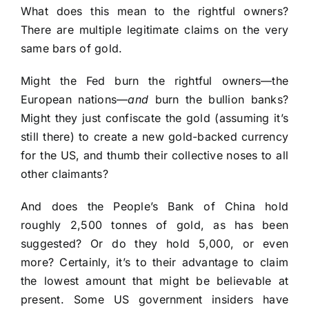
What does this mean to the rightful owners?
There are multiple legitimate claims on the very
same bars of gold.
Might the Fed burn the rightful owners—the
European nations—
and
burn the bullion banks?
Might they just confiscate the gold (assuming it’s
still there) to create a new gold-backed currency
for the US, and thumb their collective noses to all
other claimants?
And does the People’s Bank of China hold
roughly 2,500 tonnes of gold, as has been
suggested? Or do they hold 5,000, or even
more? Certainly, it’s to their advantage to claim
the lowest amount that might be believable at
present. Some US government insiders have