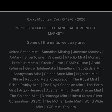
Rocky Mountain Coin © 1976 - 2026
*PRICES SUBJECT TO CHANGE ACCORDING TO
MARKET*
Some of the mints we carry are:
United States Mint | Sunshine Minting | Johnson Matthey |
A-Mark | SilverTowne | Valcambi | Intaglio Mint | Monarch
Precious Metals | Credit Suisse | PAMP Suisse | Asahi
Refining | Geiger Edelmetalle | Engelhard | Scottsdale Mint
| Anonymous Mint | Golden State Mint | Highland Mint |
9Fine | Republic Metal Corporation | The Royal Mint |
British Pobjoy Mint | The Royal Canadian Mint | The Perth
Mint | Argor-Heraeus | Austrian Mint | South African Mint |
The Chinese Mint | Dahlonega Mint | United States Silver
Corporation (USSC) | The Mother Lode Mint | World Wide