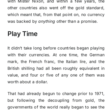
with Mister Nixon, and within a few years, the
other countries also went off the gold standard,
which meant that, from that point on, no currency
was backed by
anything
other than a promise.
Play Time
It didn’t take long before countries began playing
with their currencies. At one time, the German
mark, the French franc, the Italian lire, and the
British shilling had all been roughly equivalent in
value, and four or five of any one of them was
worth about a dollar.
That had already begun to change prior to 1971,
but following the decoupling from gold, the
governments of the world really began to see the