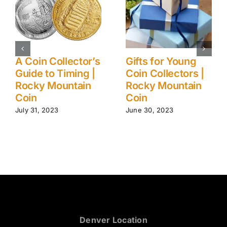
Ancient (to
5 Myths About
Modern) Coin
Gold Investments
Collection Care
| Rocky Mountain
Tips | Rocky
Coin
Mountain Coin
August 1, 2023
June 24, 2024