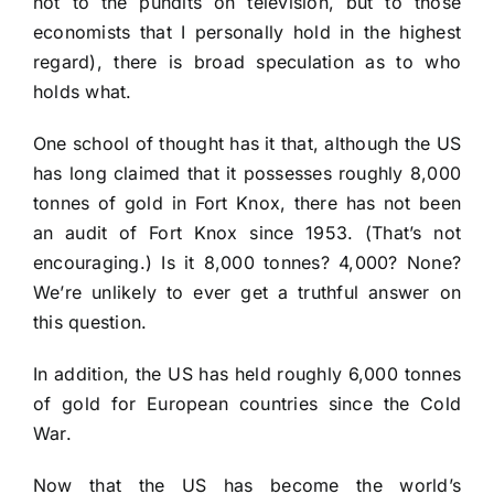
not to the pundits on television, but to those
economists that I personally hold in the highest
regard), there is broad speculation as to who
holds what.
One school of thought has it that, although the US
has long claimed that it possesses roughly 8,000
tonnes of gold in Fort Knox, there has not been
an audit of Fort Knox since 1953. (That’s not
encouraging.) Is it 8,000 tonnes? 4,000? None?
We’re unlikely to ever get a truthful answer on
this question.
In addition, the US has held roughly 6,000 tonnes
of gold for European countries since the Cold
War.
Now that the US has become the world’s