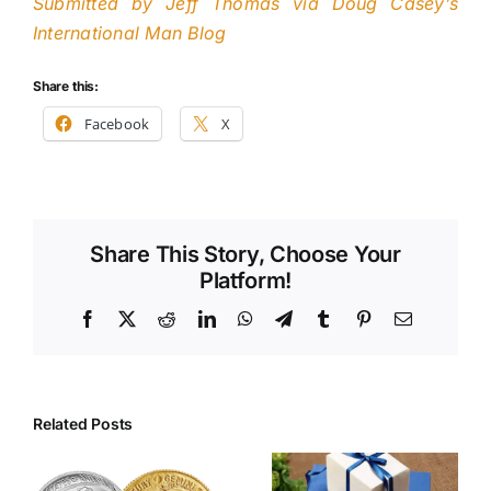
Submitted by Jeff Thomas via Doug Casey’s
International Man Blog
Share this:
Facebook
X
Share This Story, Choose Your
Platform!
Facebook
X
Reddit
LinkedIn
WhatsApp
Telegram
Tumblr
Pinterest
Email
Related Posts