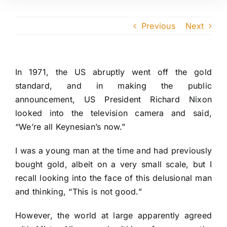
Previous
Next
In 1971, the US abruptly went off the gold
standard, and in making the public
announcement, US President Richard Nixon
looked into the television camera and said,
“We’re all Keynesian’s now.”
I was a young man at the time and had previously
bought gold, albeit on a very small scale, but I
recall looking into the face of this delusional man
and thinking, “This is not good.”
However, the world at large apparently agreed