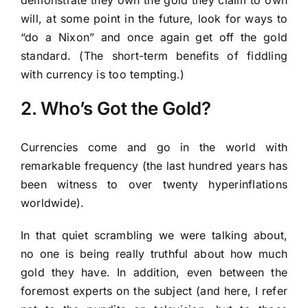
will, at some point in the future, look for ways to
“do a Nixon” and once again get off the gold
standard. (The short-term benefits of fiddling
with currency is too tempting.)
2. Who’s Got the Gold?
Currencies come and go in the world with
remarkable frequency (the last hundred years has
been witness to over twenty hyperinflations
worldwide).
In that quiet scrambling we were talking about,
no one is being really truthful about how much
gold they have. In addition, even between the
foremost experts on the subject (and here, I refer