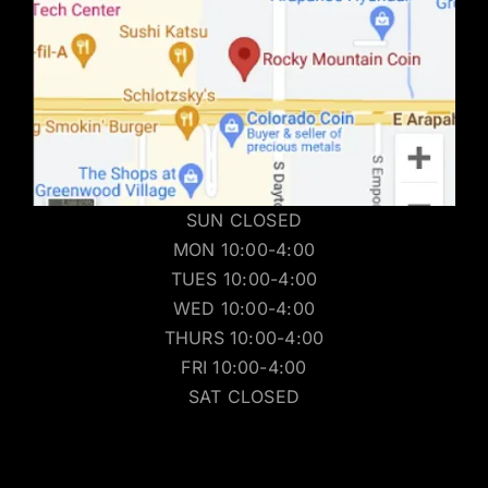
SUN CLOSED
MON 10:00-4:00
TUES 10:00-4:00
WED 10:00-4:00
THURS 10:00-4:00
FRI 10:00-4:00
SAT CLOSED