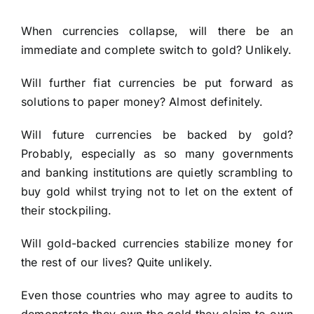
When currencies collapse, will there be an
immediate and complete switch to gold? Unlikely.
Will further fiat currencies be put forward as
solutions to paper money? Almost definitely.
Will future currencies be backed by gold?
Probably, especially as so many governments
and banking institutions are quietly scrambling to
buy gold whilst trying not to let on the extent of
their stockpiling.
Will gold-backed currencies stabilize money for
the rest of our lives? Quite unlikely.
Even those countries who may agree to audits to
demonstrate they own the gold they claim to own