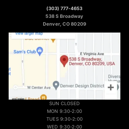
Denver Location
(303) 777-4653
538 S Broadway
Denver, CO 80209
SUN CLOSED
MON 9:30-2:00
TUES 9:30-2:00