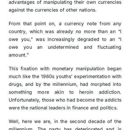
advantages of manipulating their own currencies
against the currencies of other nations.
From that point on, a currency note from any
country, which was already no more than an “I
owe you,” was increasingly degraded to an “I
owe you an undetermined and fluctuating
amount.”
This fixation with monetary manipulation began
much like the 1960s youths’ experimentation with
drugs, and by the millennium, had morphed into
something more akin to heroin addiction.
Unfortunately, those who had become the addicts
were the national leaders in finance and politics.
Well, here we are, in the second decade of the
millennium. The party has deteriorated and is