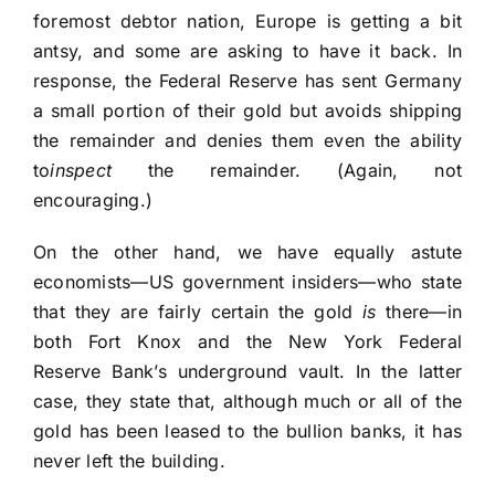
foremost debtor nation, Europe is getting a bit
antsy, and some are asking to have it back. In
response, the Federal Reserve has sent Germany
a small portion of their gold but avoids shipping
the remainder and denies them even the ability
to
inspect
the remainder. (Again, not
encouraging.)
On the other hand, we have equally astute
economists—US government insiders—who state
that they are fairly certain the gold
is
there—in
both Fort Knox and the New York Federal
Reserve Bank’s underground vault. In the latter
case, they state that, although much or all of the
gold has been leased to the bullion banks, it has
never left the building.