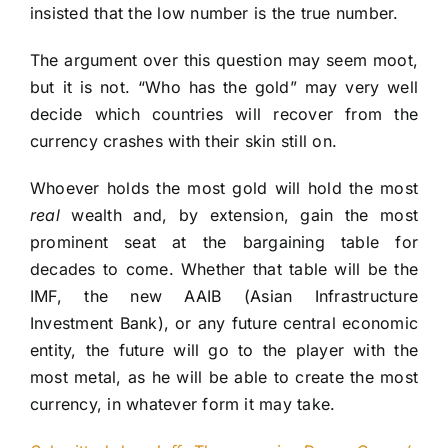
insisted that the low number is the true number.
The argument over this question may seem moot,
but it is not. “Who has the gold” may very well
decide which countries will recover from the
currency crashes with their skin still on.
Whoever holds the most gold will hold the most
real
wealth and, by extension, gain the most
prominent seat at the bargaining table for
decades to come. Whether that table will be the
IMF, the new AAIB (Asian Infrastructure
Investment Bank), or any future central economic
entity, the future will go to the player with the
most metal, as he will be able to create the most
currency, in whatever form it may take.