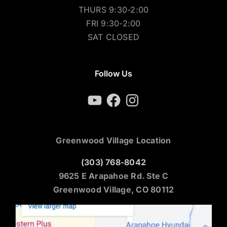
WED 9:30-2:00
THURS 9:30-2:00
FRI 9:30-2:00
SAT CLOSED
Follow Us
YouTube
Facebook
Instagram
Greenwood Village Location
(303) 768-8042
9625 E Arapahoe Rd. Ste C
Greenwood Village, CO 80112