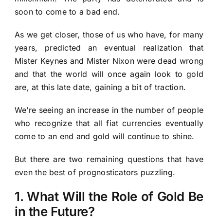
soon to come to a bad end.
As we get closer, those of us who have, for many
years, predicted an eventual realization that
Mister Keynes and Mister Nixon were dead wrong
and that the world will once again look to gold
are, at this late date, gaining a bit of traction.
We’re seeing an increase in the number of people
who recognize that all fiat currencies eventually
come to an end and gold will continue to shine.
But there are two remaining questions that have
even the best of prognosticators puzzling.
1. What Will the Role of Gold Be
in the Future?