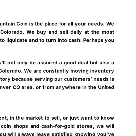
untain Coin is the place for all your needs. We
Colorado. We buy and sell daily at the most
to liquidate and to turn into cash. Perhaps you
ll not only be assured a good deal but also a
of Colorado. We are constantly moving inventory
ntory because serving our customers’ needs is
 Denver CO area, or from anywhere in the United
t, in the market to sell, or just want to know
coin shops and cash-for-gold stores, we will
you will always leave satisfied knowing you’ve