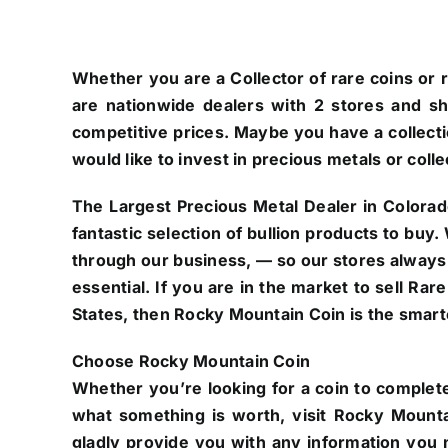
Whether you are a Collector of rare coins or r
are nationwide dealers with 2 stores and s
competitive prices. Maybe you have a collectio
would like to invest in precious metals or colle
The Largest Precious Metal Dealer in Colorad
fantastic selection of bullion products to buy
through our business, — so our stores always
essential. If you are in the market to sell Ra
States, then Rocky Mountain Coin is the smarte
Choose Rocky Mountain Coin
Whether you’re looking for a coin to complete
what something is worth, visit Rocky Mounta
gladly provide you with any information you n