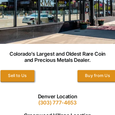
Colorado’s Largest and Oldest Rare Coin
and Precious Metals Dealer.
Sell to Us
Buy from Us
Denver Location
(303) 777-4653