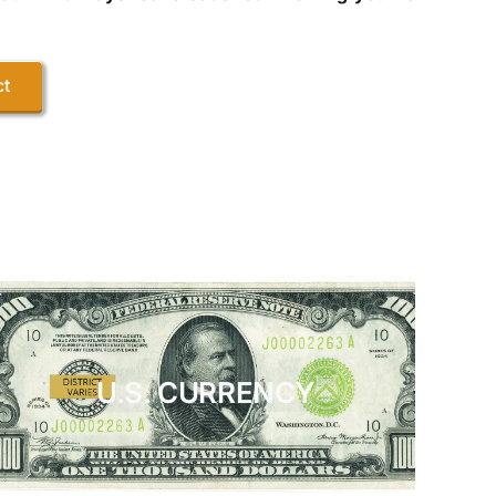
ct
U.S. CURRENCY