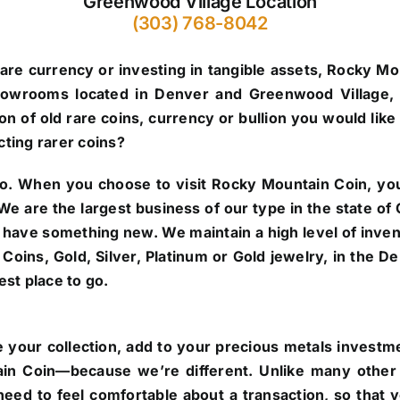
Greenwood Village Location
(303) 768-8042
are currency or investing in tangible assets, Rocky Mo
howrooms located in Denver and Greenwood Village, 
n of old rare coins, currency or bullion you would like 
cting rarer coins?
o.
When you choose to visit Rocky Mountain Coin, you’
. We are the largest business of our type in the state 
 have something new. We maintain a high level of inve
re Coins, Gold, Silver, Platinum or Gold jewelry, in the
st place to go.
 your collection, add to your precious metals investmen
in Coin—because we’re different. Unlike many other 
eed to feel comfortable about a transaction, so that 