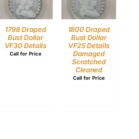
1798 Draped
1800 Draped
Bust Dollar
Bust Dollar
VF30 Details
VF25 Details
Damaged
Call for Price
Scratched
Cleaned
Call for Price