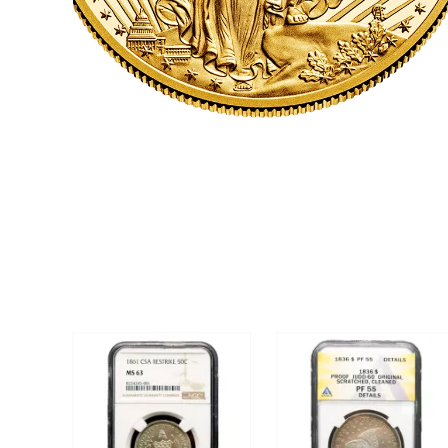
CLICK HERE
U.S. COINS