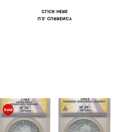
CLICK HERE
U.S. CURRENCY
Sold