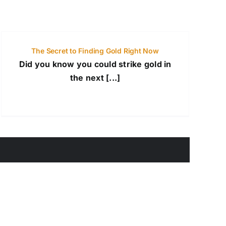
The Secret to Finding Gold Right Now
Did you know you could strike gold in
the next [...]