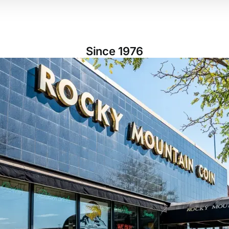
Since 1976