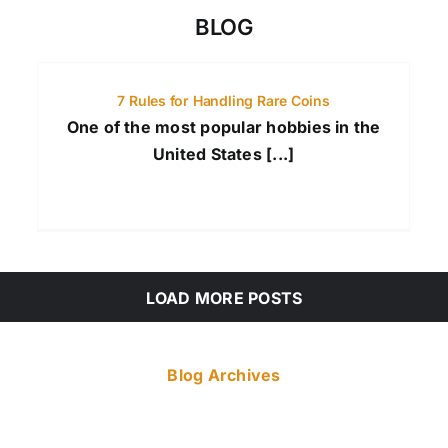
BLOG
7 Rules for Handling Rare Coins
One of the most popular hobbies in the
United States [...]
LOAD MORE POSTS
Blog Archives