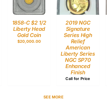
1858-C $2 1/2
2019 NGC
Liberty Head
Signature
Gold Coin
Series High
Relief
$
20,000.00
American
Liberty Series
NGC SP70
Enhanced
Finish
Call for Price
SEE MORE