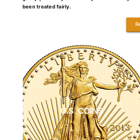
been treated fairly.
R
U.S. COINS