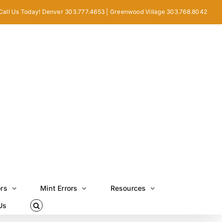
Call Us Today! Denver 303.777.4653 | Greenwood Village 303.768.8042
ors
Mint Errors
Resources
Us