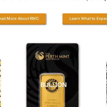
ead More About RMC
Learn What to Expe
BULLION