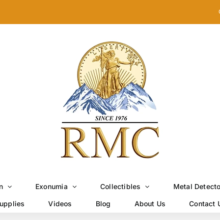
n
Exonumia
Collectibles
Metal Detect
upplies
Videos
Blog
About Us
Contact 