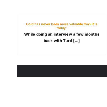
Gold has never been more valuable than it is
today!
While doing an interview a few months
back with Turd [...]