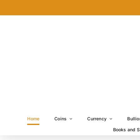
Skip
to
content
Home
Coins
Currency
Bullio
Books and S