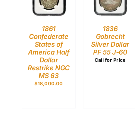
1861
1836
Confederate
Gobrecht
States of
Silver Dollar
America Half
PF 55 J-60
Dollar
Call for Price
Restrike NGC
MS 63
$
18,000.00