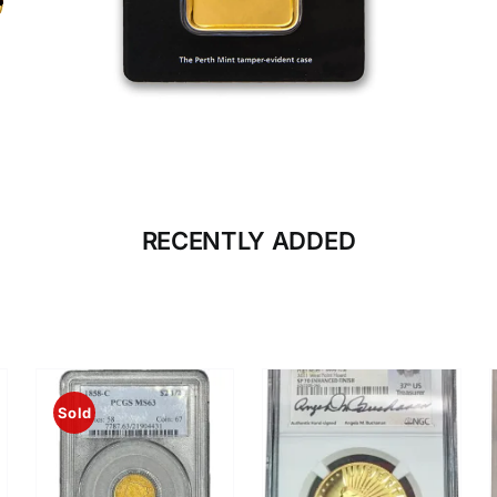
CLICK HERE
BULLION
RECENTLY ADDED
Sold