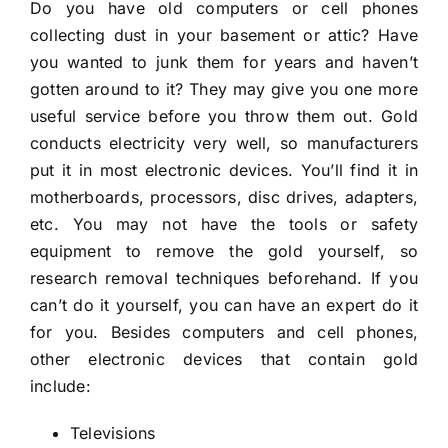
Do you have old computers or cell phones
collecting dust in your basement or attic? Have
you wanted to junk them for years and haven’t
gotten around to it? They may give you one more
useful service before you throw them out. Gold
conducts electricity very well, so manufacturers
put it in most electronic devices. You’ll find it in
motherboards, processors, disc drives, adapters,
etc. You may not have the tools or safety
equipment to remove the gold yourself, so
research removal techniques beforehand. If you
can’t do it yourself, you can have an expert do it
for you. Besides computers and cell phones,
other electronic devices that contain gold
include:
Televisions