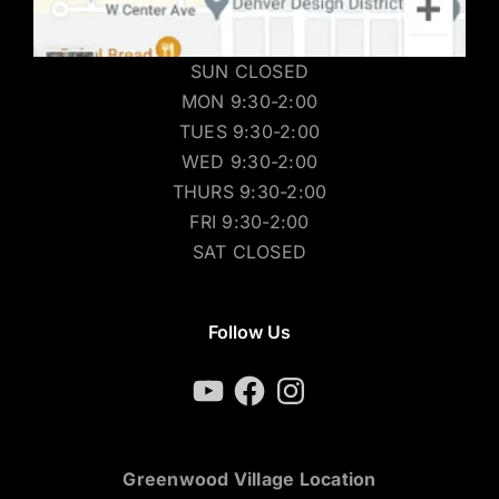
SUN CLOSED
MON 9:30-2:00
TUES 9:30-2:00
WED 9:30-2:00
THURS 9:30-2:00
FRI 9:30-2:00
SAT CLOSED
Follow Us
YouTube
Facebook
Instagram
Greenwood Village Location