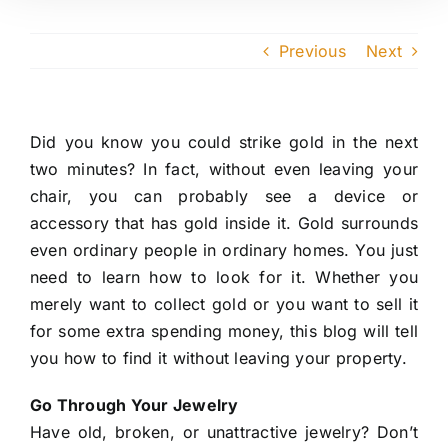
Previous
Next
Did you know you could strike gold in the next
two minutes? In fact, without even leaving your
chair, you can probably see a device or
accessory that has gold inside it. Gold surrounds
even ordinary people in ordinary homes. You just
need to learn how to look for it. Whether you
merely want to collect gold or you want to sell it
for some extra spending money, this blog will tell
you how to find it without leaving your property.
Go Through Your Jewelry
Have old, broken, or unattractive jewelry? Don’t