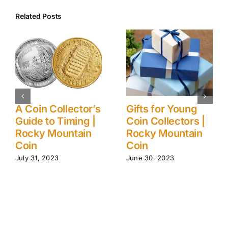
Related Posts
A Coin Collector’s
Gifts for Young
Guide to Timing |
Coin Collectors |
Rocky Mountain
Rocky Mountain
Coin
Coin
July 31, 2023
June 30, 2023