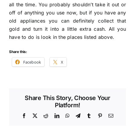
all the time. You probably shouldn’t take it out or
off of anything you use now, but if you have any
old appliances you can definitely collect that
gold and turn it into a little extra cash. All you
have to do is look in the places listed above.
Share this:
Facebook
X
Share This Story, Choose Your
Platform!
Facebook
X
Reddit
LinkedIn
WhatsApp
Telegram
Tumblr
Pinterest
Email