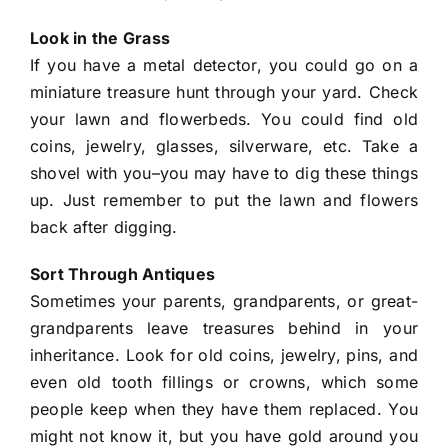
Look in the Grass
If you have a metal detector, you could go on a
miniature treasure hunt through your yard. Check
your lawn and flowerbeds. You could find old
coins, jewelry, glasses, silverware, etc. Take a
shovel with you–you may have to dig these things
up. Just remember to put the lawn and flowers
back after digging.
Sort Through Antiques
Sometimes your parents, grandparents, or great-
grandparents leave treasures behind in your
inheritance. Look for old coins, jewelry, pins, and
even old tooth fillings or crowns, which some
people keep when they have them replaced. You
might not know it, but you have gold around you