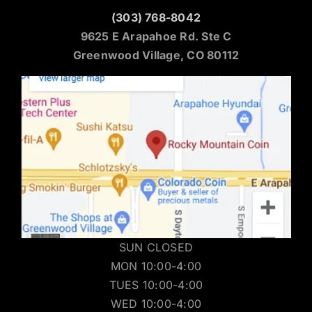
(303) 768-8042
9625 E Arapahoe Rd. Ste C
Greenwood Village, CO 80112
SUN CLOSED
MON 10:00-4:00
TUES 10:00-4:00
WED 10:00-4:00