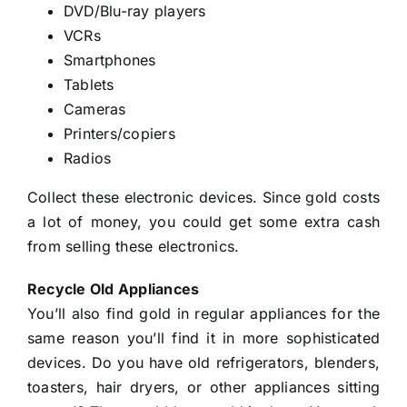
DVD/Blu-ray players
VCRs
Smartphones
Tablets
Cameras
Printers/copiers
Radios
Collect these electronic devices. Since gold costs
a lot of money, you could get some extra cash
from selling these electronics.
Recycle Old Appliances
You’ll also find gold in regular appliances for the
same reason you’ll find it in more sophisticated
devices. Do you have old refrigerators, blenders,
toasters, hair dryers, or other appliances sitting