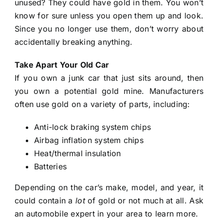
unused? They could have gold in them. You won’t
know for sure unless you open them up and look.
Since you no longer use them, don’t worry about
accidentally breaking anything.
Take Apart Your Old Car
If you own a junk car that just sits around, then
you own a potential gold mine. Manufacturers
often use gold on a variety of parts, including:
Anti-lock braking system chips
Airbag inflation system chips
Heat/thermal insulation
Batteries
Depending on the car’s make, model, and year, it
could contain a
lot
of gold or not much at all. Ask
an automobile expert in your area to learn more.