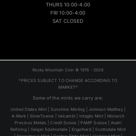
THURS 10:00-4:00
FRI 10:00-4:00
SAT CLOSED
Rocky Mountain Coin © 1976 - 2026
*PRICES SUBJECT TO CHANGE ACCORDING TO
MARKET*
Some of the mints we carry are:
United States Mint | Sunshine Minting | Johnson Matthey |
A-Mark | SilverTowne | Valcambi | Intaglio Mint | Monarch
Precious Metals | Credit Suisse | PAMP Suisse | Asahi
Refining | Geiger Edelmetalle | Engelhard | Scottsdale Mint