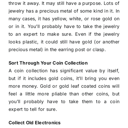
throw it away. It may still have a purpose. Lots of
jewelry has a precious metal of some kind in it. In
many cases, it has yellow, white, or rose gold on
or in it. You’ll probably have to take the jewelry
to an expert to make sure. Even if the jewelry
looks plastic, it could still have gold (or another
precious metal) in the earring post or clasp.
Sort Through Your Coin Collection
A coin collection has significant value by itself,
but if it includes gold coins, it’ll bring you even
more money. Gold or gold leaf coated coins will
feel a little more pliable than other coins, but
you’ll probably have to take them to a coin
expert to tell for sure.
Collect Old Electronics