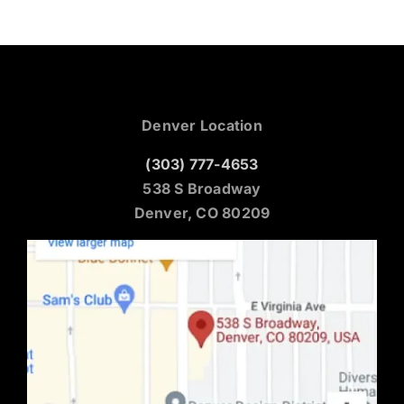
Denver Location
(303) 777-4653
538 S Broadway
Denver, CO 80209