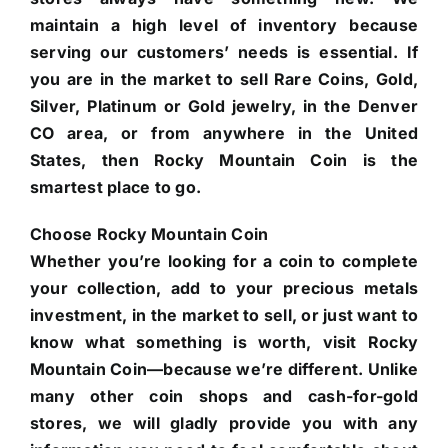
maintain a high level of inventory because
serving our customers’ needs is essential. If
you are in the market to sell Rare Coins, Gold,
Silver, Platinum or Gold jewelry, in the Denver
CO area, or from anywhere in the United
States, then Rocky Mountain Coin is the
smartest place to go.
Choose Rocky Mountain Coin
Whether you’re looking for a coin to complete
your collection, add to your precious metals
investment, in the market to sell, or just want to
know what something is worth, visit Rocky
Mountain Coin—because we’re different. Unlike
many other coin shops and cash-for-gold
stores, we will gladly provide you with any