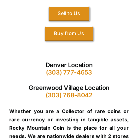
Sell to Us
Buy from Us
Denver Location
(303) 777-4653
Greenwood Village Location
(303) 768-8042
Whether you are a Collector of rare coins or
rare currency or investing in tangible assets,
Rocky Mountain Coin is the place for all your
needs. We are nationwide dealers with 2 stores