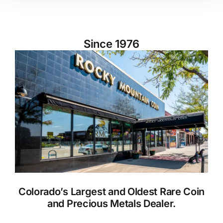
Since 1976
Colorado’s Largest and Oldest Rare Coin
and Precious Metals Dealer.