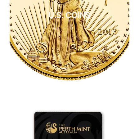
U.S. COINS
CLICK HERE
U.S. COINS