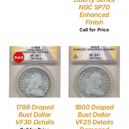
NGC SP70
Enhanced
Finish
Call for Price
Sold
1798 Draped
1800 Draped
Bust Dollar
Bust Dollar
VF30 Details
VF25 Details