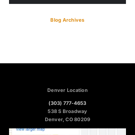
Blog Archives
Denver Location
(303) 777-4653
538 S Broadway
Denver, CO 80209