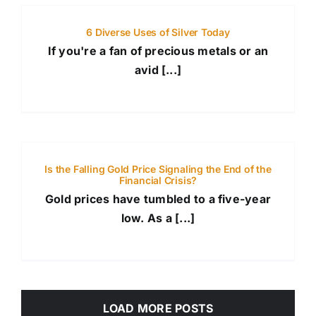
6 Diverse Uses of Silver Today
If you're a fan of precious metals or an
avid [...]
Is the Falling Gold Price Signaling the End of the
Financial Crisis?
Gold prices have tumbled to a five-year
low. As a [...]
LOAD MORE POSTS