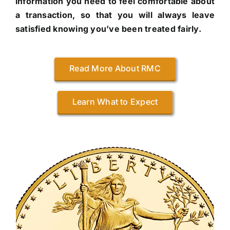
information you need to feel comfortable about
a transaction, so that you will always leave
satisfied knowing you’ve been treated fairly.
Read More About RMC
Learn What to Expect