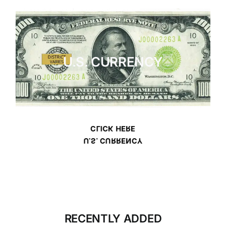
U.S. CURRENCY
CLICK HERE
U.S. CURRENCY
RECENTLY ADDED