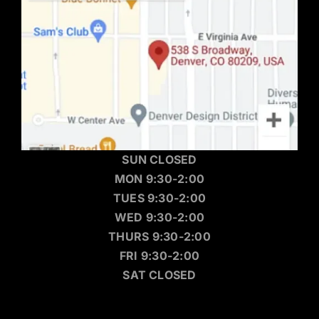
SUN CLOSED
MON 9:30-2:00
TUES 9:30-2:00
WED 9:30-2:00
THURS 9:30-2:00
FRI 9:30-2:00
SAT CLOSED