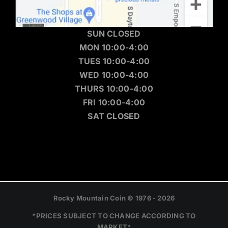
SUN CLOSED
MON 10:00-4:00
TUES 10:00-4:00
WED 10:00-4:00
THURS 10:00-4:00
FRI 10:00-4:00
SAT CLOSED
Rocky Mountain Coin © 1976 - 2026
*PRICES SUBJECT TO CHANGE ACCORDING TO
MARKET*