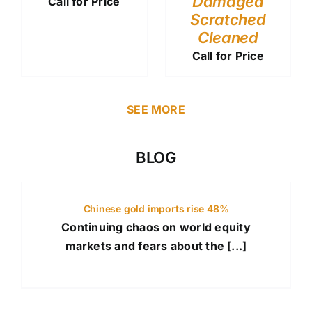
Damaged
Call for Price
Scratched
Cleaned
Call for Price
SEE MORE
BLOG
Chinese gold imports rise 48%
Continuing chaos on world equity
markets and fears about the [...]