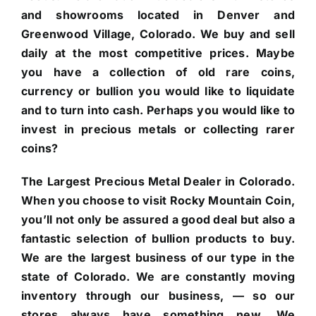
and showrooms located in Denver and
Greenwood Village, Colorado. We buy and sell
daily at the most competitive prices. Maybe
you have a collection of old rare coins,
currency or bullion you would like to liquidate
and to turn into cash. Perhaps you would like to
invest in precious metals or collecting rarer
coins?
The Largest Precious Metal Dealer in Colorado.
When you choose to visit Rocky Mountain Coin,
you’ll not only be assured a good deal but also a
fantastic selection of bullion products to buy.
We are the largest business of our type in the
state of Colorado. We are constantly moving
inventory through our business, — so our
stores always have something new. We