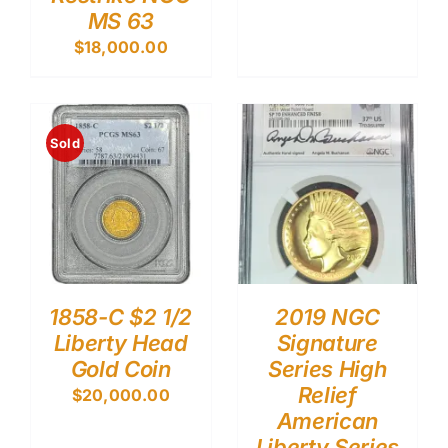
MS 63
$
18,000.00
Sold
1858-C $2 1/2
2019 NGC
Liberty Head
Signature
Gold Coin
Series High
Relief
$
20,000.00
American
Liberty Series