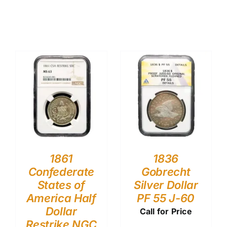
1861
1836
Confederate
Gobrecht
States of
Silver Dollar
America Half
PF 55 J-60
Dollar
Call for Price
Restrike NGC