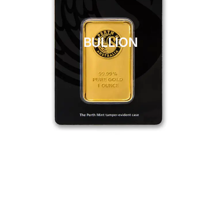
BULLION
CLICK HERE
BULLION