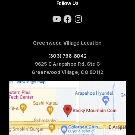
Follow Us
YouTube
Facebook
Instagram
Greenwood Village Location
(303) 768-8042
9625 E Arapahoe Rd. Ste C
Greenwood Village, CO 80112