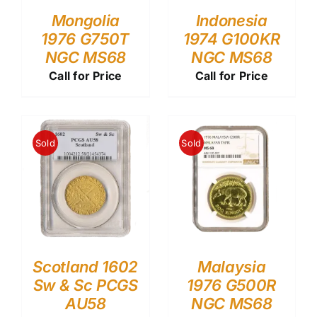
Mongolia
Indonesia
1976 G750T
1974 G100KR
NGC MS68
NGC MS68
Call for Price
Call for Price
Sold
Sold
Scotland 1602
Malaysia
Sw & Sc PCGS
1976 G500R
AU58
NGC MS68