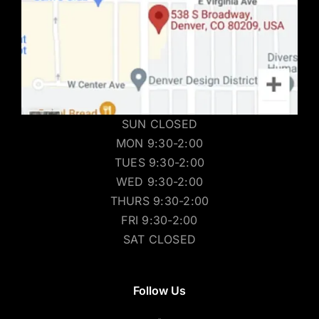
SUN CLOSED
MON 9:30-2:00
TUES 9:30-2:00
WED 9:30-2:00
THURS 9:30-2:00
FRI 9:30-2:00
SAT CLOSED
Follow Us