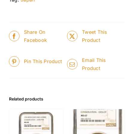
Share On
Tweet This
Facebook
Product
Email This
Pin This Product
Product
Related products