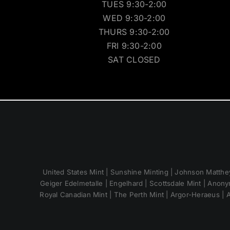
TUES 9:30-2:00
WED 9:30-2:00
THURS 9:30-2:00
FRI 9:30-2:00
SAT CLOSED
United States Mint | Sunshine Minting | Johnson Matthey
Geiger Edelmetalle | Engelhard | Scottsdale Mint | Anony
Royal Canadian Mint | The Perth Mint | Argor-Heraeus | A