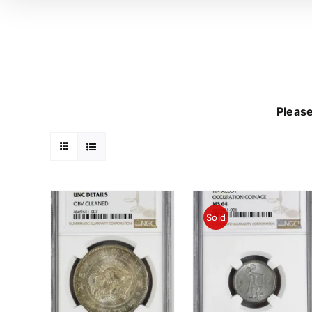
Please
Sold