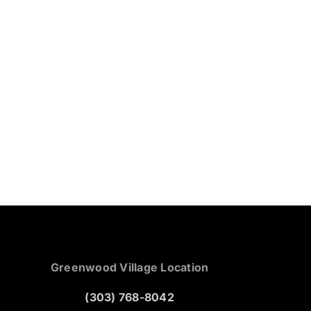
Greenwood Village Location
(303) 768-8042