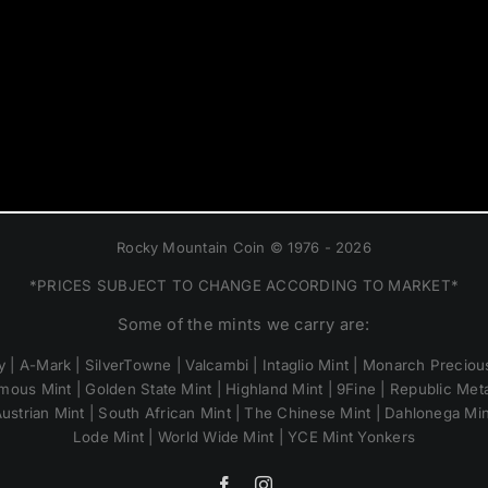
Rocky Mountain Coin © 1976 - 2026
*PRICES SUBJECT TO CHANGE ACCORDING TO MARKET*
Some of the mints we carry are:
 | A-Mark | SilverTowne | Valcambi | Intaglio Mint | Monarch Precious
mous Mint | Golden State Mint | Highland Mint | 9Fine | Republic Metal
ustrian Mint | South African Mint | The Chinese Mint | Dahlonega Mi
Lode Mint | World Wide Mint | YCE Mint Yonkers
Facebook
Instagram