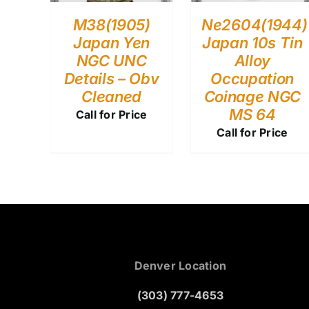
M38(1905)
Ne2604(1944)
Japan Yen
Japan 10s Tin
NGC UNC
Alloy
Details – Obv
Occupation
Cleaned
Coinage NGC
MS 64
Call for Price
Call for Price
Denver Location
(303) 777-4653