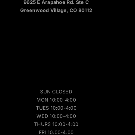
9625 E Arapahoe Rd. Ste C
Greenwood Village, CO 80112
SUN CLOSED
MON 10:00-4:00
TUES 10:00-4:00
WED 10:00-4:00
THURS 10:00-4:00
FRI 10:00-4:00