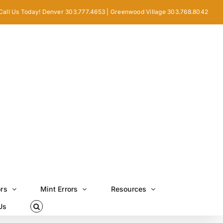
Call Us Today! Denver 303.777.4653 | Greenwood Village 303.768.8042
ors
Mint Errors
Resources
Us