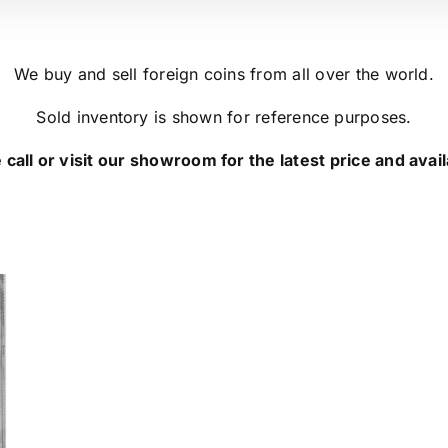
We buy and sell foreign coins from all over the world.
Sold inventory is shown for reference purposes.
 call or visit our showroom for the latest price and availa