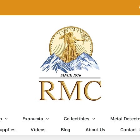
n
Exonumia
Collectibles
Metal Detect
upplies
Videos
Blog
About Us
Contact 