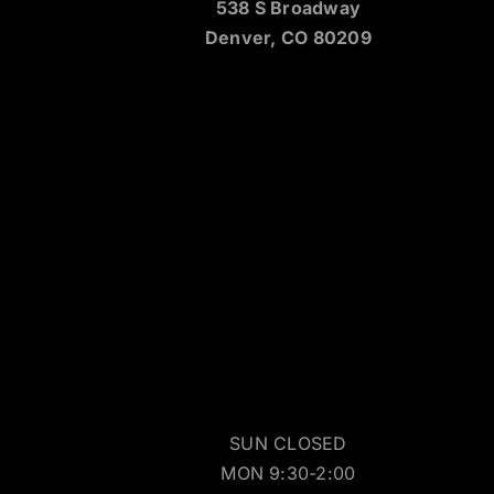
538 S Broadway
Denver, CO 80209
SUN CLOSED
MON 9:30-2:00