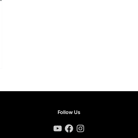
Follow Us
YouTube
Facebook
Instagram