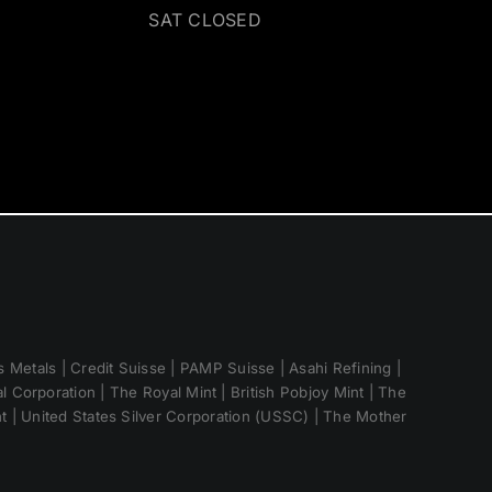
SAT CLOSED
 Metals | Credit Suisse | PAMP Suisse | Asahi Refining |
 Corporation | The Royal Mint | British Pobjoy Mint | The
nt | United States Silver Corporation (USSC) | The Mother