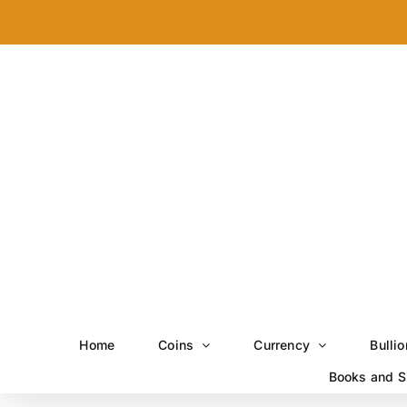
Skip
to
content
Home
Coins
Currency
Bullio
Books and S