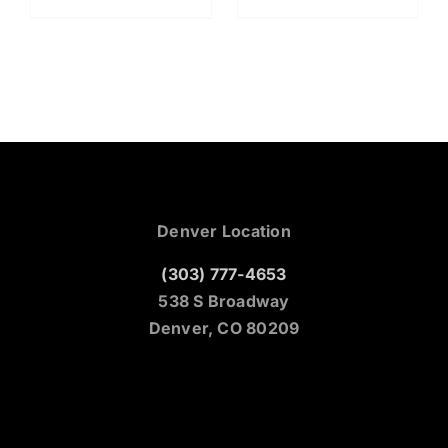
Denver Location
(303) 777-4653
538 S Broadway
Denver, CO 80209