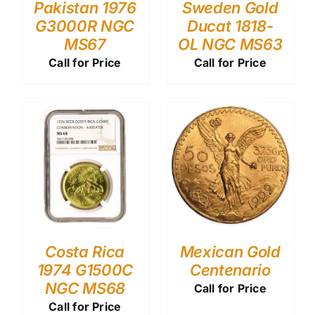
Pakistan 1976
Sweden Gold
G3000R NGC
Ducat 1818-
MS67
OL NGC MS63
Call for Price
Call for Price
Costa Rica
Mexican Gold
1974 G1500C
Centenario
NGC MS68
Call for Price
Call for Price