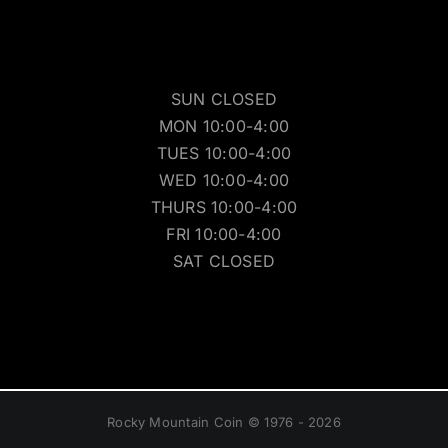
SUN CLOSED
MON 10:00-4:00
TUES 10:00-4:00
WED 10:00-4:00
THURS 10:00-4:00
FRI 10:00-4:00
SAT CLOSED
Rocky Mountain Coin © 1976 - 2026