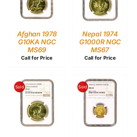
Afghan 1978
Nepal 1974
G10KA NGC
G1000R NGC
MS69
MS67
Call for Price
Call for Price
Sold
Sold