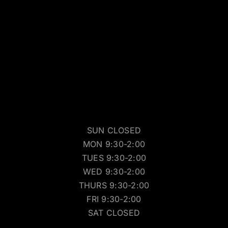
SUN CLOSED
MON 9:30-2:00
TUES 9:30-2:00
WED 9:30-2:00
THURS 9:30-2:00
FRI 9:30-2:00
SAT CLOSED