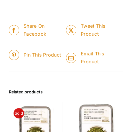
Share On
Tweet This
Facebook
Product
Email This
Pin This Product
Product
Related products
Sold