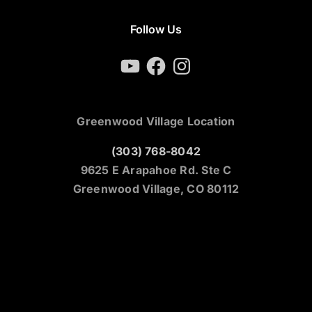
Follow Us
YouTube
Facebook
Instagram
Greenwood Village Location
(303) 768-8042
9625 E Arapahoe Rd. Ste C
Greenwood Village, CO 80112