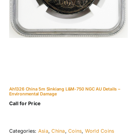
Ah1326 China 5m Sinkiang L&M-750 NGC AU Details –
Environmental Damage
Call for Price
Categories:
Asia
,
China
,
Coins
,
World Coins