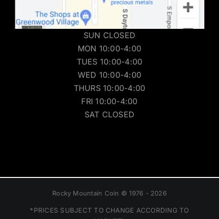
SUN CLOSED
MON 10:00-4:00
TUES 10:00-4:00
WED 10:00-4:00
THURS 10:00-4:00
FRI 10:00-4:00
SAT CLOSED
Rocky Mountain Coin © 1976 - 2026
*PRICES SUBJECT TO CHANGE ACCORDING TO