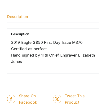
Description
Description
2019 Eagle G$50 First Day Issue MS70
Certified as perfect
Hand signed by 11th Chief Engraver Elizabeth
Jones
Share On
Tweet This
Facebook
Product