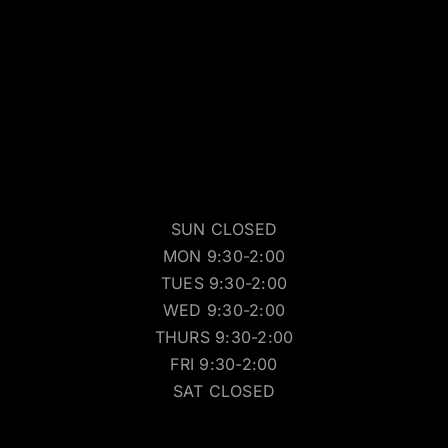
SUN CLOSED
MON 9:30-2:00
TUES 9:30-2:00
WED 9:30-2:00
THURS 9:30-2:00
FRI 9:30-2:00
SAT CLOSED