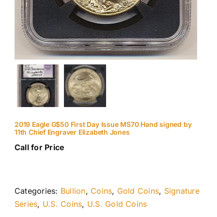
2019 Eagle G$50 First Day Issue MS70 Hand signed by
11th Chief Engraver Elizabeth Jones
Call for Price
Categories:
Bullion
,
Coins
,
Gold Coins
,
Signature
Series
,
U.S. Coins
,
U.S. Gold Coins