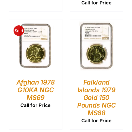
Call for Price
Sold
Afghan 1978
Falkland
G10KA NGC
Islands 1979
MS69
Gold 150
Pounds NGC
Call for Price
MS68
Call for Price