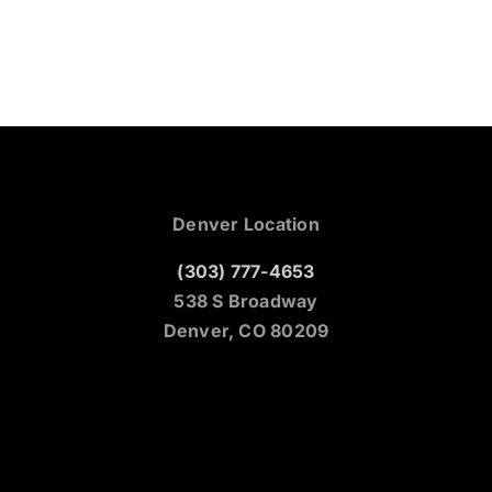
Denver Location
(303) 777-4653
538 S Broadway
Denver, CO 80209