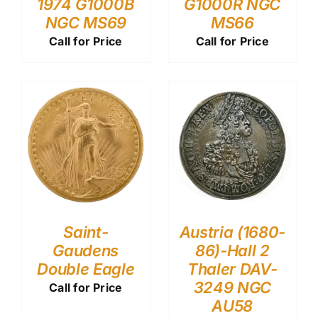
1974 G1000B
G1000R NGC
NGC MS69
MS66
Call for Price
Call for Price
Saint-
Austria (1680-
Gaudens
86)-Hall 2
Double Eagle
Thaler DAV-
3249 NGC
Call for Price
AU58