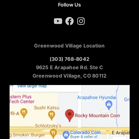
Follow Us
YouTube
Facebook
Instagram
Greenwood Village Location
(303) 768-8042
9625 E Arapahoe Rd. Ste C
Greenwood Village, CO 80112