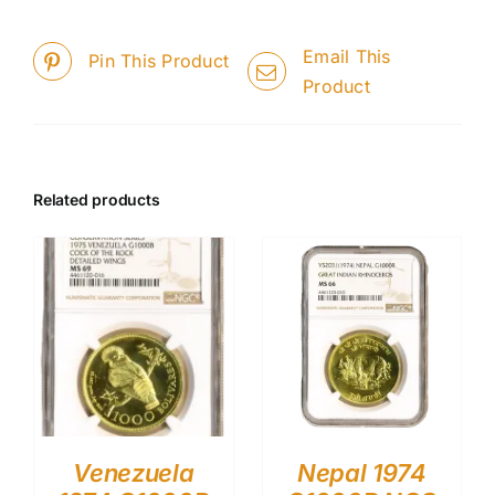
Email This
Pin This Product
Product
Related products
Venezuela
Nepal 1974