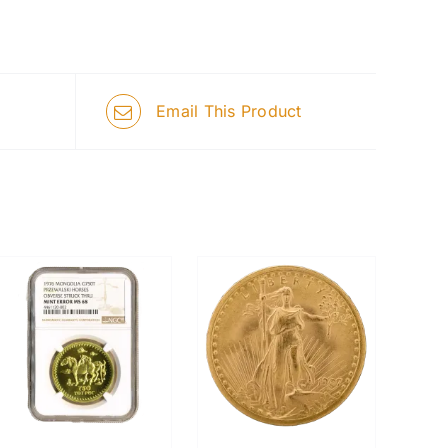
Email This Product