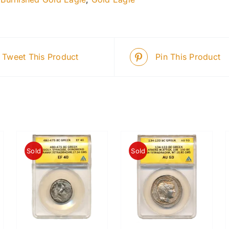
Tweet This Product
Pin This Product
Sold
Sold