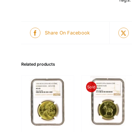
Share On Facebook
Related products
Sold