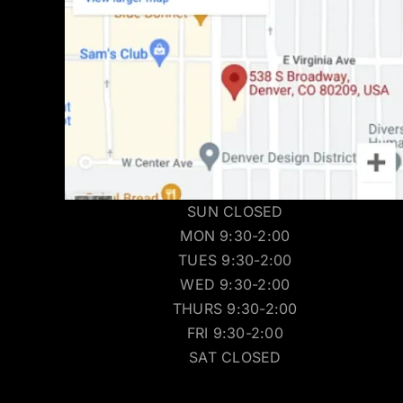
SUN CLOSED
MON 9:30-2:00
TUES 9:30-2:00
WED 9:30-2:00
THURS 9:30-2:00
FRI 9:30-2:00
SAT CLOSED