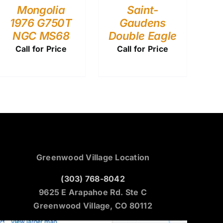
Mongolia
Saint-
1976 G750T
Gaudens
NGC MS68
Double Eagle
Call for Price
Call for Price
Greenwood Village Location
(303) 768-8042
9625 E Arapahoe Rd. Ste C
Greenwood Village, CO 80112