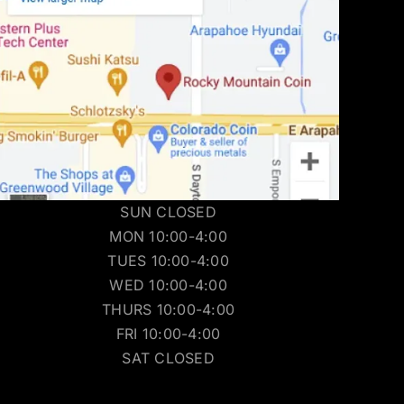
SUN CLOSED
MON 10:00-4:00
TUES 10:00-4:00
WED 10:00-4:00
THURS 10:00-4:00
FRI 10:00-4:00
SAT CLOSED