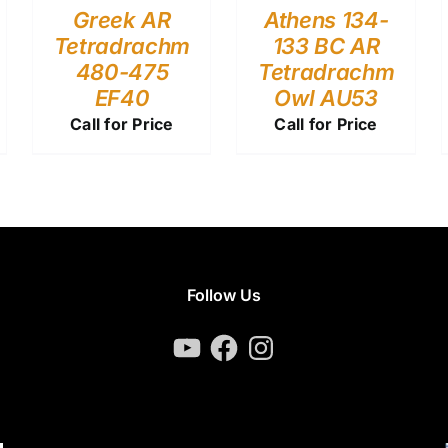
Greek AR
Athens 134-
Tetradrachm
133 BC AR
480-475
Tetradrachm
EF40
Owl AU53
Call for Price
Call for Price
Follow Us
YouTube
Facebook
Instagram