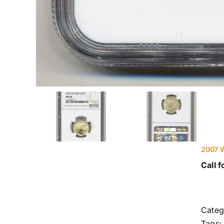
2007 W
Call f
Categ
Tags