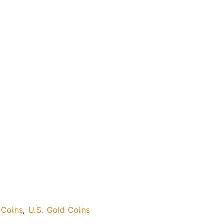
 Coins
,
U.S. Gold Coins