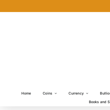
Skip
to
content
Home
Coins
Currency
Bullio
Books and S