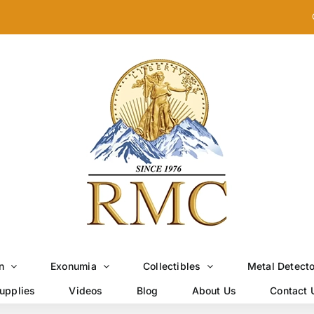
n
Exonumia
Collectibles
Metal Detect
upplies
Videos
Blog
About Us
Contact 