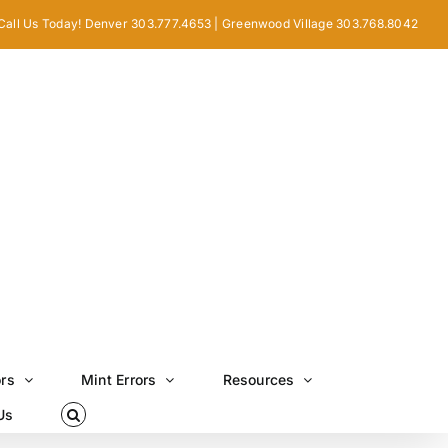
Call Us Today! Denver 303.777.4653 | Greenwood Village 303.768.8042
ors
Mint Errors
Resources
Us