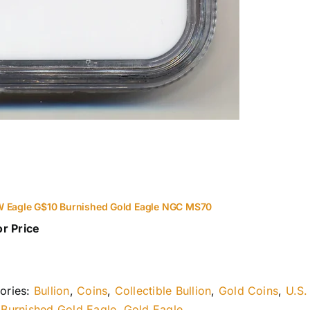
 Eagle G$10 Burnished Gold Eagle NGC MS70
or Price
ories:
Bullion
,
Coins
,
Collectible Bullion
,
Gold Coins
,
U.S.
:
Burnished Gold Eagle
,
Gold Eagle