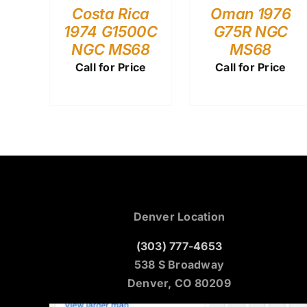
Costa Rica
Oman 1976
1974 G1500C
G75R NGC
NGC MS68
MS68
Call for Price
Call for Price
Denver Location
(303) 777-4653
538 S Broadway
Denver, CO 80209