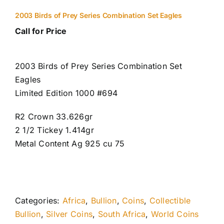
2003 Birds of Prey Series Combination Set Eagles
Call for Price
2003 Birds of Prey Series Combination Set
Eagles
Limited Edition 1000 #694
R2 Crown 33.626gr
2 1/2 Tickey 1.414gr
Metal Content Ag 925 cu 75
Categories:
Africa
,
Bullion
,
Coins
,
Collectible
Bullion
,
Silver Coins
,
South Africa
,
World Coins