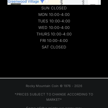
SUN CLOSED
MON 10:00-4:00
TUES 10:00-4:00
WED 10:00-4:00
THURS 10:00-4:00
FRI 10:00-4:00
SAT CLOSED
Rocky Mountain Coin © 1976 - 2026
*PRICES SUBJECT TO CHANGE ACCORDING TO
MARKET*