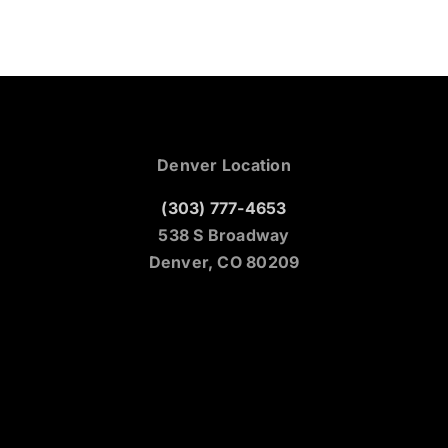
Denver Location
(303) 777-4653
538 S Broadway
Denver, CO 80209