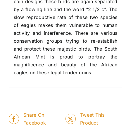
coin designs these birds are again separated
by a flowing line and the word “2 1/2 c”. The
slow reproductive rate of these two species
of eagles makes them vulnerable to human
activity and interference. There are various
conservation groups trying to re-establish
and protect these majestic birds. The South
African Mint is proud to portray the
magnificence and beauty of the African
eagles on these legal tender coins.
Share On
Tweet This
Facebook
Product