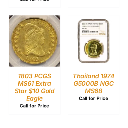
1803 PCGS
Thailand 1974
MS61 Extra
G5000B NGC
Star $10 Gold
MS68
Eagle
Call for Price
Call for Price