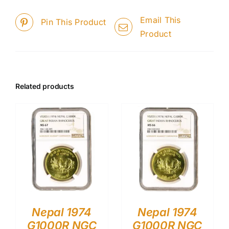
Email This
Pin This Product
Product
Related products
Nepal 1974
Nepal 1974
G1000R NGC
G1000R NGC