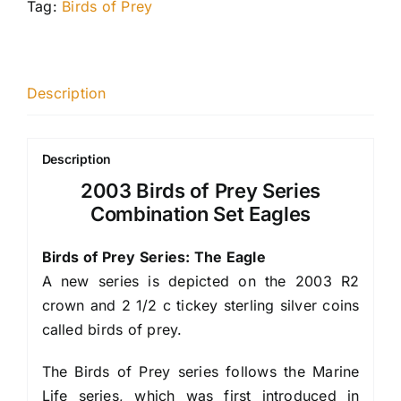
Tag:
Birds of Prey
Description
Description
2003 Birds of Prey Series
Combination Set Eagles
Birds of Prey Series: The Eagle
A new series is depicted on the 2003 R2
crown and 2 1/2 c tickey sterling silver coins
called birds of prey.
The Birds of Prey series follows the Marine
Life series, which was first introduced in