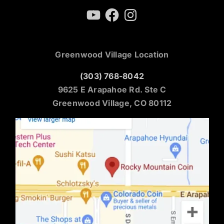
YouTube
Facebook
Instagram
Greenwood Village Location
(303) 768-8042
9625 E Arapahoe Rd. Ste C
Greenwood Village, CO 80112