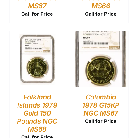
MS67
MS66
Call for Price
Call for Price
Falkland
Columbia
Islands 1979
1978 G15KP
Gold 150
NGC MS67
Pounds NGC
Call for Price
MS68
Call for Price