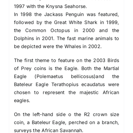
1997 with the Knysna Seahorse.
In 1998 the Jackass Penguin was featured,
followed by the Great White Shark in 1999,
the Common Octopus in 2000 and the
Dolphins in 2001. The fast marine animals to
be depicted were the Whales in 2002.
The first theme to feature on the 2003 Birds
of Prey coins is the Eagle. Both the Martial
Eagle (Polemaetus bellicosus)and the
Bateleur Eagle Terathopius ecaudatus were
chosen to represent the majestic African
eagles.
On the left-hand side o the R2 crown size
coin, a Bateleur Eagle, perched on a branch,
surveys the African Savannah.