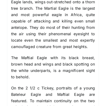
Eagle lands, wings out-stretched onto a thorn
tree branch. The Martial Eagle is the largest
and most powerful eagle in Africa, quite
capable of attacking and killing even small
antelope. They do most of their hunting from
the air using their phenomenal eyesight to
locate even the smallest and most expertly
camouflaged creature from great heights.
The Maftial Eagle with its black breast,
brown head and wings and black spotting on
the white underparts, is a magnificent sight
to behold.
On the 2 1/2 c Tickey, portraits of a young
Bateleur Eagle and Maftial Eagle are
featured. To maintain continuity on the two