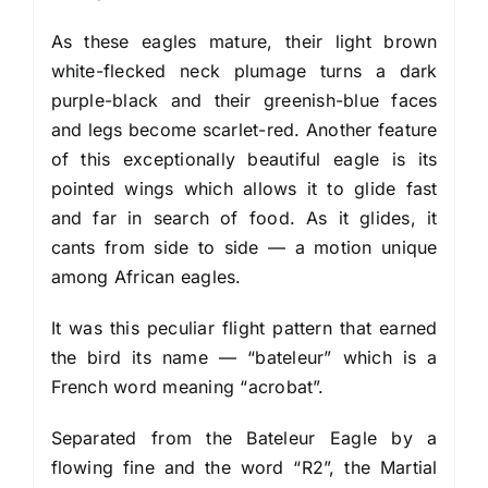
As these eagles mature, their light brown
white-flecked neck plumage turns a dark
purple-black and their greenish-blue faces
and legs become scarlet-red. Another feature
of this exceptionally beautiful eagle is its
pointed wings which allows it to glide fast
and far in search of food. As it glides, it
cants from side to side — a motion unique
among African eagles.
It was this peculiar flight pattern that earned
the bird its name — “bateleur” which is a
French word meaning “acrobat”.
Separated from the Bateleur Eagle by a
flowing fine and the word “R2”, the Martial