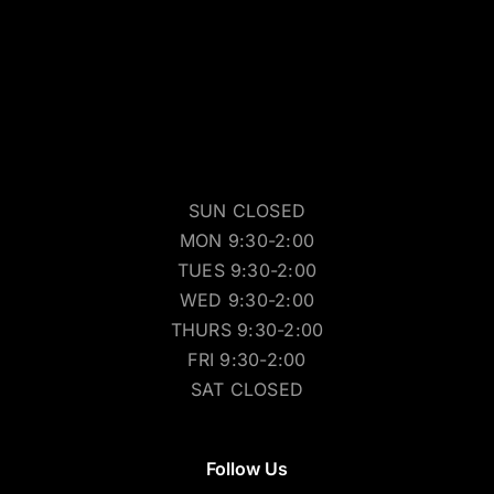
SUN CLOSED
MON 9:30-2:00
TUES 9:30-2:00
WED 9:30-2:00
THURS 9:30-2:00
FRI 9:30-2:00
SAT CLOSED
Follow Us