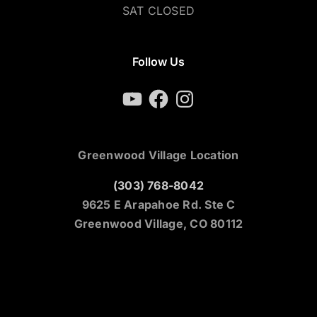
SAT CLOSED
Follow Us
YouTube
Facebook
Instagram
Greenwood Village Location
(303) 768-8042
9625 E Arapahoe Rd. Ste C
Greenwood Village, CO 80112