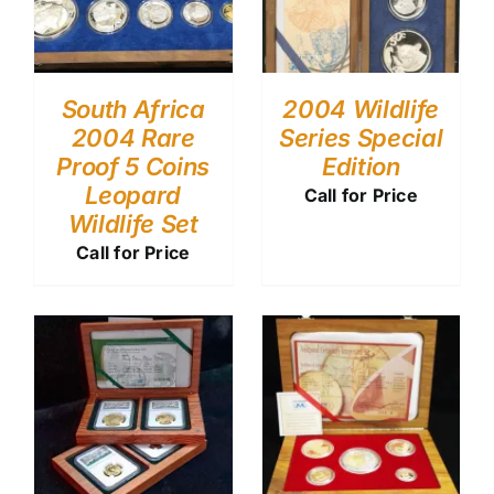
South Africa
2004 Wildlife
2004 Rare
Series Special
Proof 5 Coins
Edition
Leopard
Call for Price
Wildlife Set
Call for Price