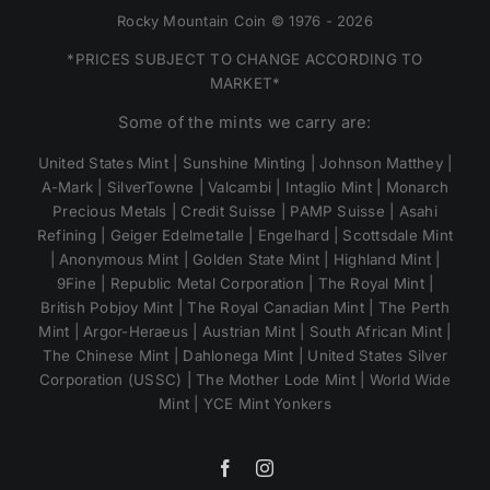
Rocky Mountain Coin © 1976 - 2026
*PRICES SUBJECT TO CHANGE ACCORDING TO
MARKET*
Some of the mints we carry are:
United States Mint | Sunshine Minting | Johnson Matthey |
A-Mark | SilverTowne | Valcambi | Intaglio Mint | Monarch
Precious Metals | Credit Suisse | PAMP Suisse | Asahi
Refining | Geiger Edelmetalle | Engelhard | Scottsdale Mint
| Anonymous Mint | Golden State Mint | Highland Mint |
9Fine | Republic Metal Corporation | The Royal Mint |
British Pobjoy Mint | The Royal Canadian Mint | The Perth
Mint | Argor-Heraeus | Austrian Mint | South African Mint |
The Chinese Mint | Dahlonega Mint | United States Silver
Corporation (USSC) | The Mother Lode Mint | World Wide
Mint | YCE Mint Yonkers
Facebook
Instagram