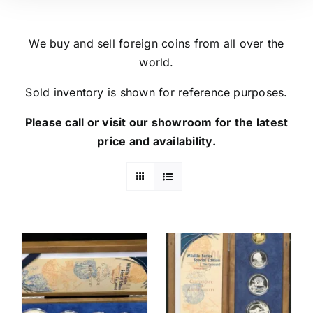
We buy and sell foreign coins from all over the
world.
Sold inventory is shown for reference purposes.
Please call or visit our showroom for the latest
price and availability.