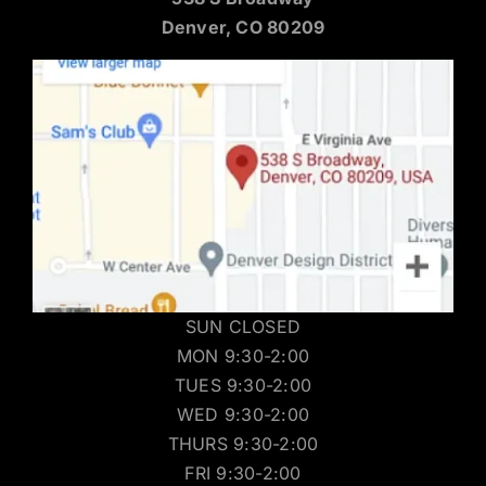
Denver, CO 80209
SUN CLOSED
MON 9:30-2:00
TUES 9:30-2:00
WED 9:30-2:00
THURS 9:30-2:00
FRI 9:30-2:00