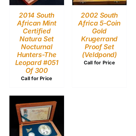
2014 South
2002 South
African Mint
Africa 5-Coin
Certified
Gold
Natura Set
Krugerrand
Nocturnal
Proof Set
Hunters-The
(Veldpond)
Leopard #051
Call for Price
Of 300
Call for Price