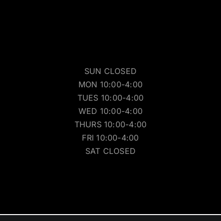
SUN CLOSED
MON 10:00-4:00
TUES 10:00-4:00
WED 10:00-4:00
THURS 10:00-4:00
FRI 10:00-4:00
SAT CLOSED