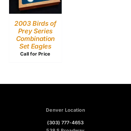
2003 Birds of
Prey Series
Combination
Set Eagles
Call for Price
Denver Location
(303) 777-4653
538 S Broadway