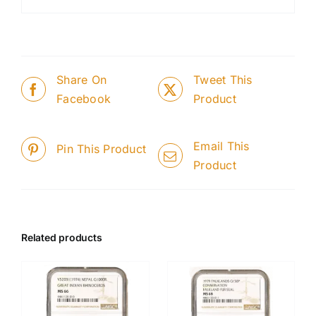
Share On
Tweet This
Facebook
Product
Email This
Pin This Product
Product
Related products