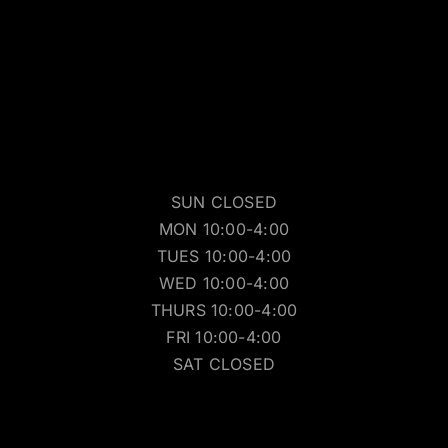
SUN CLOSED
MON 10:00-4:00
TUES 10:00-4:00
WED 10:00-4:00
THURS 10:00-4:00
FRI 10:00-4:00
SAT CLOSED