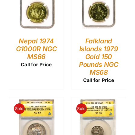
Nepal 1974
Falkland
G1000R NGC
Islands 1979
MS66
Gold 150
Pounds NGC
Call for Price
MS68
Call for Price
Sold
Sold