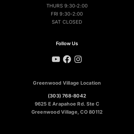
THURS 9:30-2:00
FRI 9:30-2:00
SAT CLOSED
Follow Us
YouTube
Facebook
Instagram
Greenwood Village Location
(303) 768-8042
9625 E Arapahoe Rd. Ste C
Greenwood Village, CO 80112