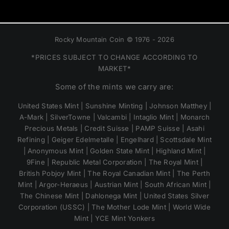
Rocky Mountain Coin © 1976 - 2026
*PRICES SUBJECT TO CHANGE ACCORDING TO
MARKET*
Some of the mints we carry are:
United States Mint | Sunshine Minting | Johnson Matthey |
A-Mark | SilverTowne | Valcambi | Intaglio Mint | Monarch
Precious Metals | Credit Suisse | PAMP Suisse | Asahi
Refining | Geiger Edelmetalle | Engelhard | Scottsdale Mint
| Anonymous Mint | Golden State Mint | Highland Mint |
9Fine | Republic Metal Corporation | The Royal Mint |
British Pobjoy Mint | The Royal Canadian Mint | The Perth
Mint | Argor-Heraeus | Austrian Mint | South African Mint |
The Chinese Mint | Dahlonega Mint | United States Silver
Corporation (USSC) | The Mother Lode Mint | World Wide
Mint | YCE Mint Yonkers