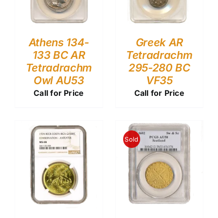
Athens 134-
Greek AR
133 BC AR
Tetradrachm
Tetradrachm
295-280 BC
Owl AU53
VF35
Call for Price
Call for Price
Sold