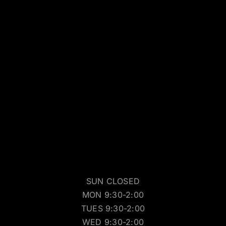
SUN CLOSED
MON 9:30-2:00
TUES 9:30-2:00
WED 9:30-2:00