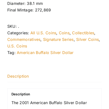
Diameter: 38.1 mm
Final Mintage: 272,869
SKU:
.
Categories:
All U.S. Coins
,
Coins
,
Collectibles
,
Commemoratives
,
Signature Series
,
Silver Coins
,
U.S. Coins
Tag:
American Buffalo Silver Dollar
Description
Description
The 2001 American Buffalo Silver Dollar