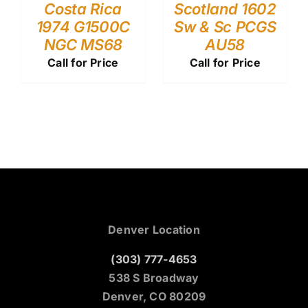
Costa Rica
Scotland 1602
1974 G1500C
Sw & Sc PCGS
NGC MS68
AU58
Call for Price
Call for Price
Denver Location
(303) 777-4653
538 S Broadway
Denver, CO 80209