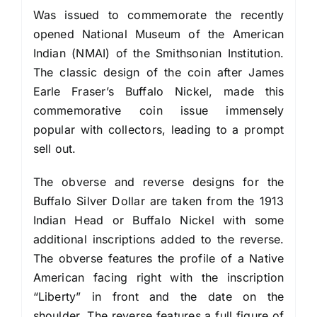
Was issued to commemorate the recently
opened National Museum of the American
Indian (NMAI) of the Smithsonian Institution.
The classic design of the coin after James
Earle Fraser’s Buffalo Nickel, made this
commemorative coin issue immensely
popular with collectors, leading to a prompt
sell out.
The obverse and reverse designs for the
Buffalo Silver Dollar are taken from the 1913
Indian Head or Buffalo Nickel with some
additional inscriptions added to the reverse.
The obverse features the profile of a Native
American facing right with the inscription
“Liberty” in front and the date on the
shoulder. The reverse features a full figure of