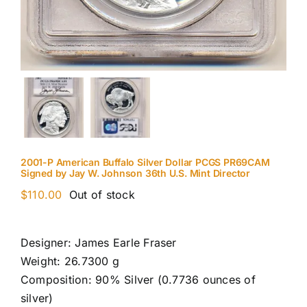
2001-P American Buffalo Silver Dollar PCGS PR69CAM
Signed by Jay W. Johnson 36th U.S. Mint Director
$
110.00
Out of stock
Designer: James Earle Fraser
Weight: 26.7300 g
Composition: 90% Silver (0.7736 ounces of
silver)