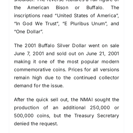
the American Bison or Buffalo. The
inscriptions read “United States of America”,
“In God We Trust”, “E Pluribus Unum”, and
“One Dollar”.
The 2001 Buffalo Silver Dollar went on sale
June 7, 2001 and sold out on June 21, 2001
making it one of the most popular modern
commemorative coins. Prices for all versions
remain high due to the continued collector
demand for the issue.
After the quick sell out, the NMAI sought the
production of an additional 250,000 or
500,000 coins, but the Treasury Secretary
denied the request.