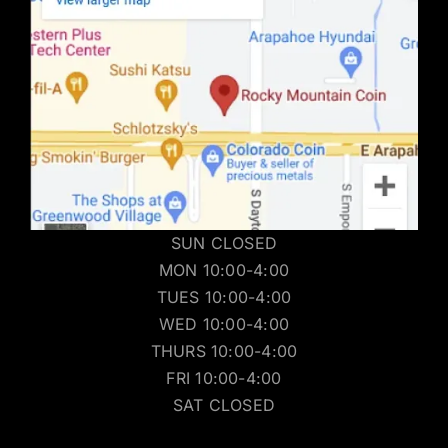
SUN CLOSED
MON 10:00-4:00
TUES 10:00-4:00
WED 10:00-4:00
THURS 10:00-4:00
FRI 10:00-4:00
SAT CLOSED