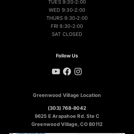
TUES 9:30-2:00
WED 9:30-2:00
THURS 9:30-2:00
FRI 9:30-2:00
SAT CLOSED
Follow Us
YouTube
Facebook
Instagram
Greenwood Village Location
(303) 768-8042
9625 E Arapahoe Rd. Ste C
Greenwood Village, CO 80112