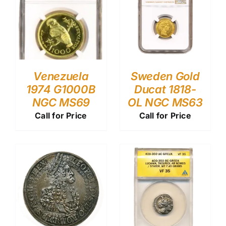
Venezuela
Sweden Gold
1974 G1000B
Ducat 1818-
NGC MS69
OL NGC MS63
Call for Price
Call for Price