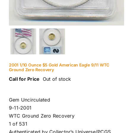
2001 1/10 Ounce $5 Gold American Eagle 9/11 WTC
Ground Zero Recovery
Call for Price
Out of stock
Gem Uncirculated
9-11-2001
WTC Ground Zero Recovery
1 of 531
Authenticated by Collector’s Universe/PCGS