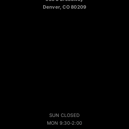
Denver, CO 80209
SUN CLOSED
MON 9:30-2:00