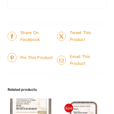
Share On
Tweet This
Facebook
Product
Email This
Pin This Product
Product
Related products
Sold