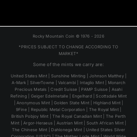
Rocky Mountain Coin © 1976 - 2026
*PRICES SUBJECT TO CHANGE ACCORDING TO
MARKET*
Some of the mints we carry are:
United States Mint | Sunshine Minting | Johnson Matthey |
A-Mark | SilverTowne | Valcambi | Intaglio Mint | Monarch
Precious Metals | Credit Suisse | PAMP Suisse | Asahi
Refining | Geiger Edelmetalle | Engelhard | Scottsdale Mint
| Anonymous Mint | Golden State Mint | Highland Mint |
9Fine | Republic Metal Corporation | The Royal Mint |
British Pobjoy Mint | The Royal Canadian Mint | The Perth
Mint | Argor-Heraeus | Austrian Mint | South African Mint |
The Chinese Mint | Dahlonega Mint | United States Silver
Corporation (USSC) | The Mother Lode Mint | World Wide