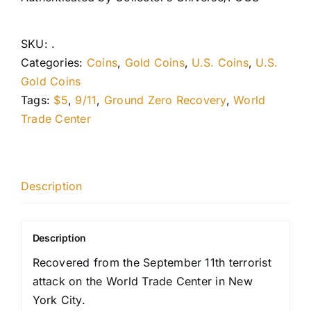
SKU:
.
Categories:
Coins
,
Gold Coins
,
U.S. Coins
,
U.S.
Gold Coins
Tags:
$5
,
9/11
,
Ground Zero Recovery
,
World
Trade Center
Description
Description
Recovered from the September 11th terrorist
attack on the World Trade Center in New
York City.