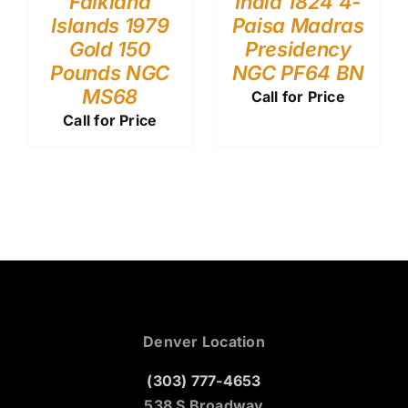
Falkland
India 1824 4-
Islands 1979
Paisa Madras
Gold 150
Presidency
Pounds NGC
NGC PF64 BN
MS68
Call for Price
Call for Price
Denver Location
(303) 777-4653
538 S Broadway