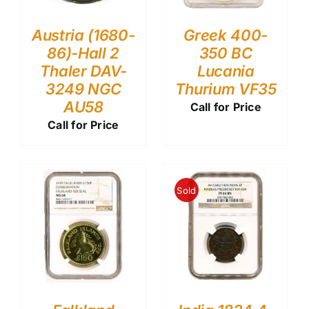
Austria (1680-
Greek 400-
86)-Hall 2
350 BC
Thaler DAV-
Lucania
3249 NGC
Thurium VF35
AU58
Call for Price
Call for Price
Sold