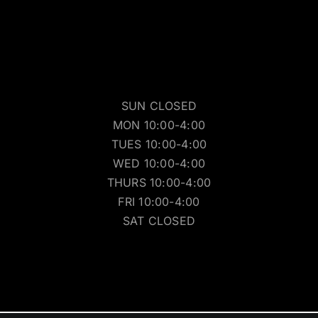
SUN CLOSED
MON 10:00-4:00
TUES 10:00-4:00
WED 10:00-4:00
THURS 10:00-4:00
FRI 10:00-4:00
SAT CLOSED