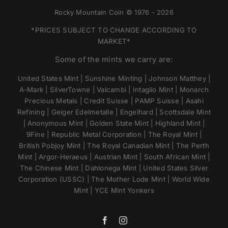
Rocky Mountain Coin © 1976 - 2026
*PRICES SUBJECT TO CHANGE ACCORDING TO
MARKET*
Some of the mints we carry are:
United States Mint | Sunshine Minting | Johnson Matthey |
A-Mark | SilverTowne | Valcambi | Intaglio Mint | Monarch
Precious Metals | Credit Suisse | PAMP Suisse | Asahi
Refining | Geiger Edelmetalle | Engelhard | Scottsdale Mint
| Anonymous Mint | Golden State Mint | Highland Mint |
9Fine | Republic Metal Corporation | The Royal Mint |
British Pobjoy Mint | The Royal Canadian Mint | The Perth
Mint | Argor-Heraeus | Austrian Mint | South African Mint |
The Chinese Mint | Dahlonega Mint | United States Silver
Corporation (USSC) | The Mother Lode Mint | World Wide
Mint | YCE Mint Yonkers
Facebook
Instagram