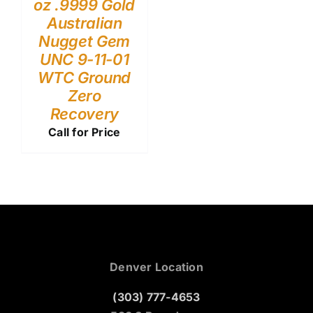
oz .9999 Gold
Australian
Nugget Gem
UNC 9-11-01
WTC Ground
Zero
Recovery
Call for Price
Denver Location
(303) 777-4653