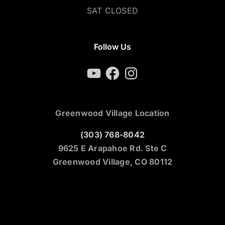
SAT CLOSED
Follow Us
YouTube
Facebook
Instagram
Greenwood Village Location
(303) 768-8042
9625 E Arapahoe Rd. Ste C
Greenwood Village, CO 80112