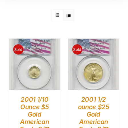
Sold
Sold
2001 1/10
2001 1/2
Ounce $5
ounce $25
Gold
Gold
American
American