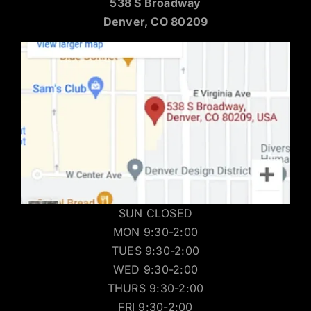
538 S Broadway
Denver, CO 80209
SUN CLOSED
MON 9:30-2:00
TUES 9:30-2:00
WED 9:30-2:00
THURS 9:30-2:00
FRI 9:30-2:00