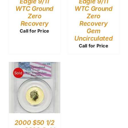
Eagle 9/11
Eagle 9/11
WTC Ground
WTC Ground
Zero
Zero
Recovery
Recovery
Gem
Call for Price
Uncirculated
Call for Price
Sold
2000 $50 1/2