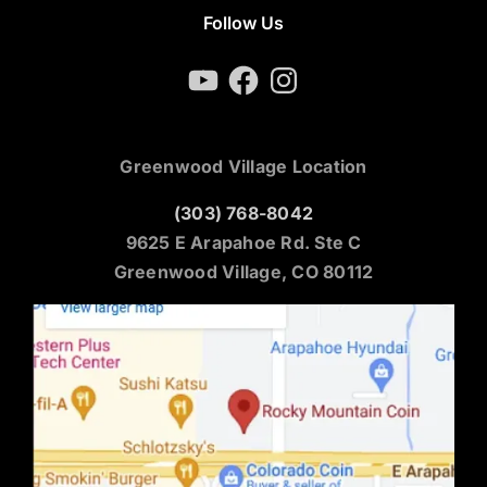
Follow Us
YouTube
Facebook
Instagram
Greenwood Village Location
(303) 768-8042
9625 E Arapahoe Rd. Ste C
Greenwood Village, CO 80112