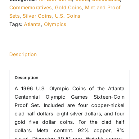
Commemoratives
,
Gold Coins
,
Mint and Proof
Sets
,
Silver Coins
,
U.S. Coins
Tags:
Atlanta
,
Olympics
Description
Description
A 1996 U.S. Olympic Coins of the Atlanta
Centennial Olympic Games Sixteen-Coin
Proof Set. Included are four copper-nickel
clad half dollars, eight silver dollars, and four
gold five dollar coins. For the clad half
dollars: Metal content: 92% copper, 8%
nickel. Diameter: 30.61 mm. Weight: approx.