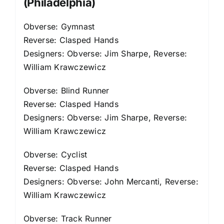
(Philadelphia)
Obverse: Gymnast
Reverse: Clasped Hands
Designers: Obverse: Jim Sharpe, Reverse:
William Krawczewicz
Obverse: Blind Runner
Reverse: Clasped Hands
Designers: Obverse: Jim Sharpe, Reverse:
William Krawczewicz
Obverse: Cyclist
Reverse: Clasped Hands
Designers: Obverse: John Mercanti, Reverse:
William Krawczewicz
Obverse: Track Runner