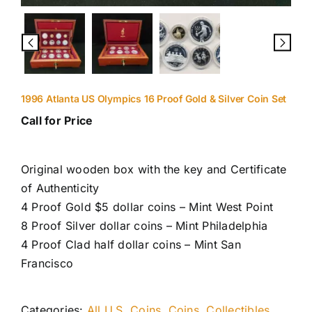
1996 Atlanta US Olympics 16 Proof Gold & Silver Coin Set
Call for Price
Original wooden box with the key and Certificate
of Authenticity
4 Proof Gold $5 dollar coins – Mint West Point
8 Proof Silver dollar coins – Mint Philadelphia
4 Proof Clad half dollar coins – Mint San
Francisco
Categories:
All U.S. Coins
,
Coins
,
Collectibles
,