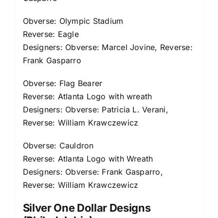
Obverse: Olympic Stadium
Reverse: Eagle
Designers: Obverse: Marcel Jovine, Reverse:
Frank Gasparro
Obverse: Flag Bearer
Reverse: Atlanta Logo with wreath
Designers: Obverse: Patricia L. Verani,
Reverse: William Krawczewicz
Obverse: Cauldron
Reverse: Atlanta Logo with Wreath
Designers: Obverse: Frank Gasparro,
Reverse: William Krawczewicz
Silver One Dollar Designs