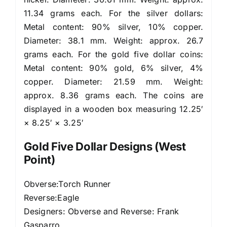
11.34 grams each. For the silver dollars:
Metal content: 90% silver, 10% copper.
Diameter: 38.1 mm. Weight: approx. 26.7
grams each. For the gold five dollar coins:
Metal content: 90% gold, 6% silver, 4%
copper. Diameter: 21.59 mm. Weight:
approx. 8.36 grams each. The coins are
displayed in a wooden box measuring 12.25′
× 8.25′ × 3.25′
Gold Five Dollar Designs (West
Point)
Obverse:Torch Runner
Reverse:Eagle
Designers: Obverse and Reverse: Frank
Gasparro