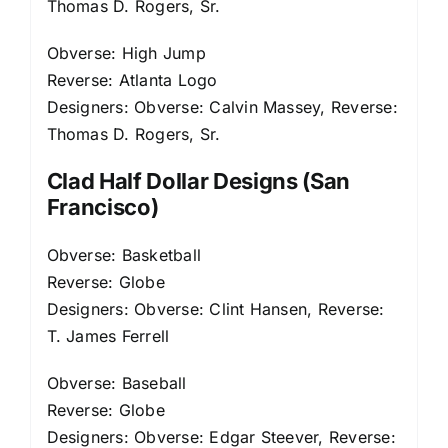
Thomas D. Rogers, Sr.
Obverse: High Jump
Reverse: Atlanta Logo
Designers: Obverse: Calvin Massey, Reverse:
Thomas D. Rogers, Sr.
Clad Half Dollar Designs (San
Francisco)
Obverse: Basketball
Reverse: Globe
Designers: Obverse: Clint Hansen, Reverse:
T. James Ferrell
Obverse: Baseball
Reverse: Globe
Designers: Obverse: Edgar Steever, Reverse: