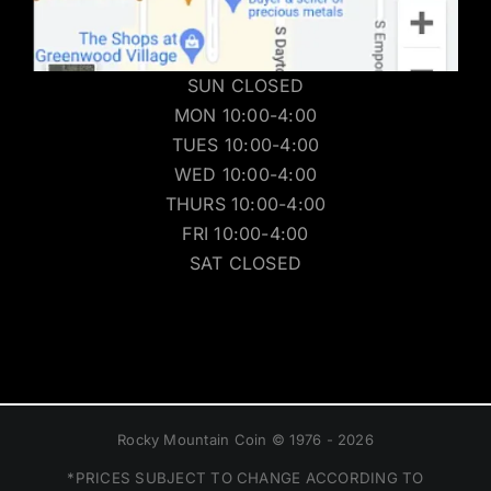
SUN CLOSED
MON 10:00-4:00
TUES 10:00-4:00
WED 10:00-4:00
THURS 10:00-4:00
FRI 10:00-4:00
SAT CLOSED
Rocky Mountain Coin © 1976 - 2026
*PRICES SUBJECT TO CHANGE ACCORDING TO