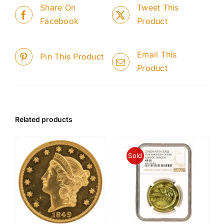
Share On
Tweet This
Facebook
Product
Email This
Pin This Product
Product
Related products
Sold