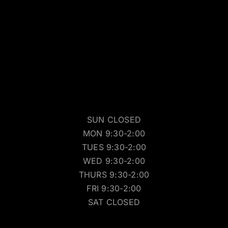
SUN CLOSED
MON 9:30-2:00
TUES 9:30-2:00
WED 9:30-2:00
THURS 9:30-2:00
FRI 9:30-2:00
SAT CLOSED