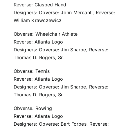
Reverse: Clasped Hand
Designers: Obverse: John Mercanti, Reverse:
William Krawczewicz
Obverse: Wheelchair Athlete
Reverse: Atlanta Logo
Designers: Obverse: Jim Sharpe, Reverse:
Thomas D. Rogers, Sr.
Obverse: Tennis
Reverse: Atlanta Logo
Designers: Obverse: Jim Sharpe, Reverse:
Thomas D. Rogers, Sr.
Obverse: Rowing
Reverse: Atlanta Logo
Designers: Obverse: Bart Forbes, Reverse: