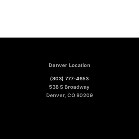
Denver Location
(303) 777-4653
538 S Broadway
Denver, CO 80209