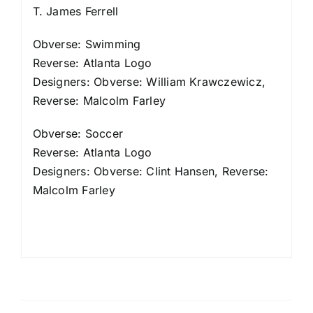
T. James Ferrell
Obverse: Swimming
Reverse: Atlanta Logo
Designers: Obverse: William Krawczewicz,
Reverse: Malcolm Farley
Obverse: Soccer
Reverse: Atlanta Logo
Designers: Obverse: Clint Hansen, Reverse:
Malcolm Farley