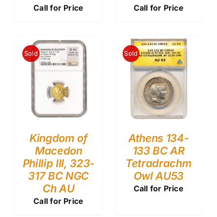
Call for Price
Call for Price
Sold
Sold
Kingdom of
Athens 134-
Macedon
133 BC AR
Phillip III, 323-
Tetradrachm
317 BC NGC
Owl AU53
Ch AU
Call for Price
Call for Price