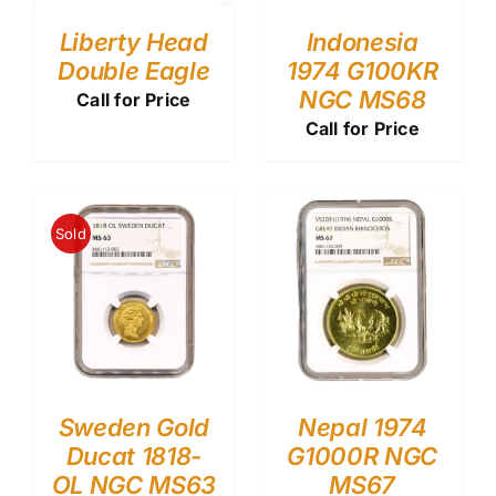
Liberty Head
Indonesia
Double Eagle
1974 G100KR
NGC MS68
Call for Price
Call for Price
Sold
Sweden Gold
Nepal 1974
Ducat 1818-
G1000R NGC
OL NGC MS63
MS67