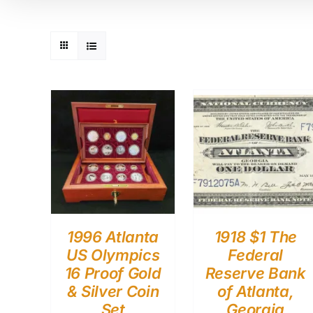
1996 Atlanta
1918 $1 The
US Olympics
Federal
16 Proof Gold
Reserve Bank
& Silver Coin
of Atlanta,
Set
Georgia