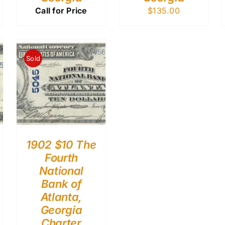
Call for Price
$
135.00
Sold
1902 $10 The
Fourth
National
Bank of
Atlanta,
Georgia
Charter