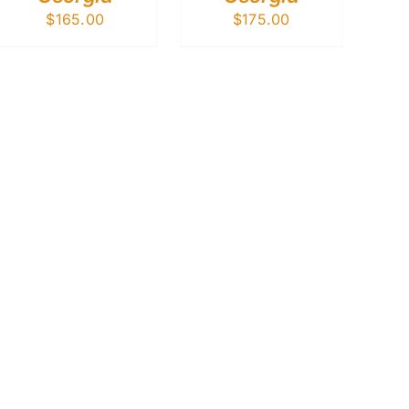
$
165.00
$
175.00