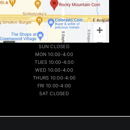
SUN CLOSED
MON 10:00-4:00
TUES 10:00-4:00
WED 10:00-4:00
THURS 10:00-4:00
FRI 10:00-4:00
SAT CLOSED