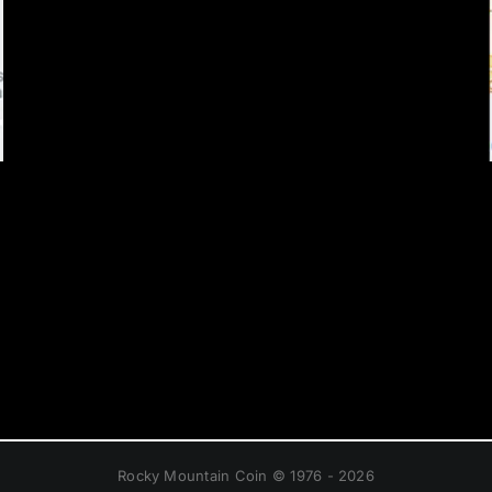
Rocky Mountain Coin © 1976 - 2026