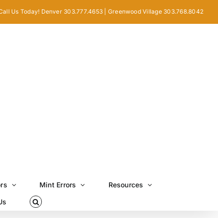
Call Us Today! Denver 303.777.4653 | Greenwood Village 303.768.8042
ors
Mint Errors
Resources
Us