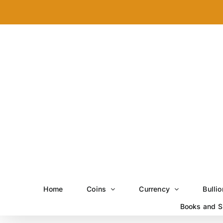
Skip
to
content
Home
Coins
Currency
Bullio
Books and S