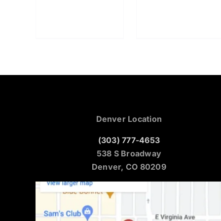
Denver Location
(303) 777-4653
538 S Broadway
Denver, CO 80209