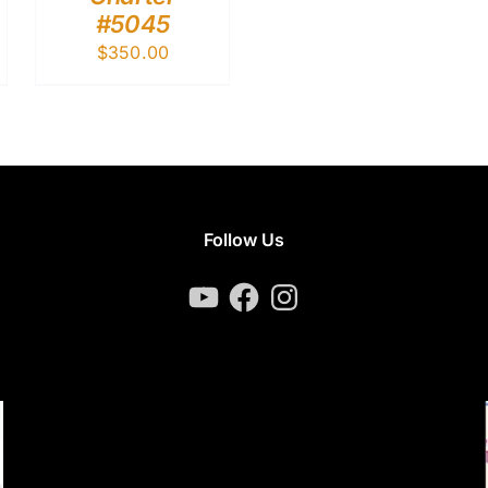
#5045
$
350.00
Follow Us
YouTube
Facebook
Instagram