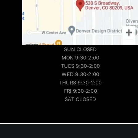
SUN CLOSED
MON 9:30-2:00
TUES 9:30-2:00
WED 9:30-2:00
THURS 9:30-2:00
FRI 9:30-2:00
SAT CLOSED