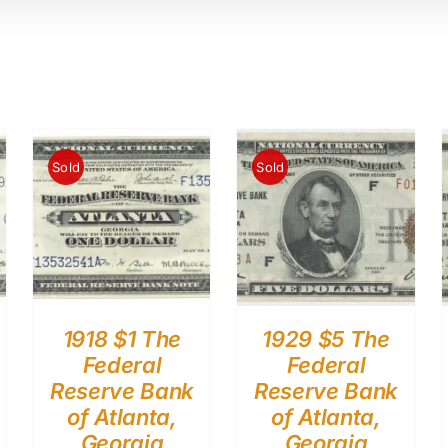
Sold
Sold
1918 $1 The
1929 $5 The
Federal
Federal
Reserve Bank
Reserve Bank
of Atlanta,
of Atlanta,
Georgia
Georgia