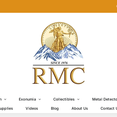
n
Exonumia
Collectibles
Metal Detect
upplies
Videos
Blog
About Us
Contact 