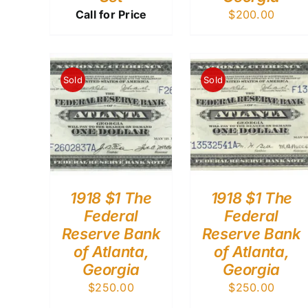
Call for Price
$
200.00
Sold
Sold
1918 $1 The
1918 $1 The
Federal
Federal
Reserve Bank
Reserve Bank
of Atlanta,
of Atlanta,
Georgia
Georgia
$
250.00
$
250.00