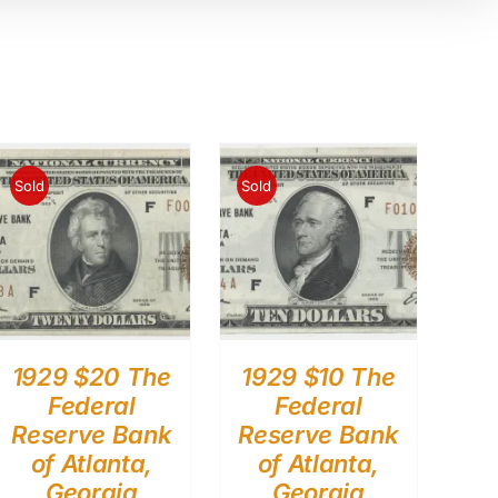
Sold
Sold
1929 $20 The
1929 $10 The
Federal
Federal
Reserve Bank
Reserve Bank
of Atlanta,
of Atlanta,
Georgia
Georgia