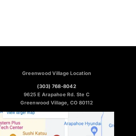
Greenwood Village Location
(303) 768-8042
9625 E Arapahoe Rd. Ste C
Greenwood Village, CO 80112