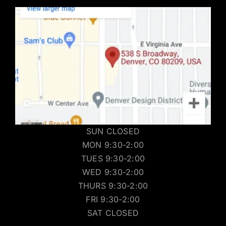
SUN CLOSED
MON 9:30-2:00
TUES 9:30-2:00
WED 9:30-2:00
THURS 9:30-2:00
FRI 9:30-2:00
SAT CLOSED