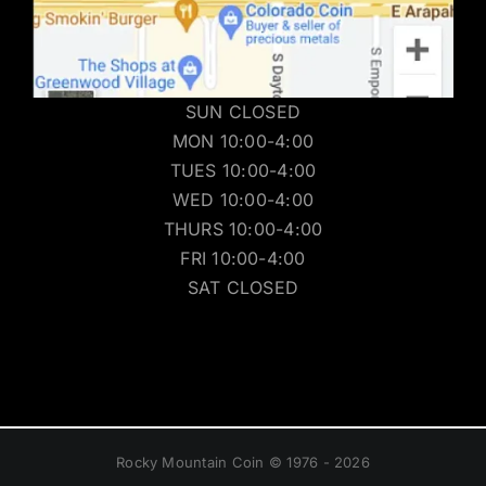
SUN CLOSED
MON 10:00-4:00
TUES 10:00-4:00
WED 10:00-4:00
THURS 10:00-4:00
FRI 10:00-4:00
SAT CLOSED
Rocky Mountain Coin © 1976 - 2026