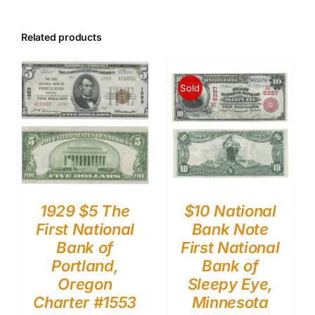
Related products
Sold
1929 $5 The
$10 National
First National
Bank Note
Bank of
First National
Portland,
Bank of
Oregon
Sleepy Eye,
Charter #1553
Minnesota