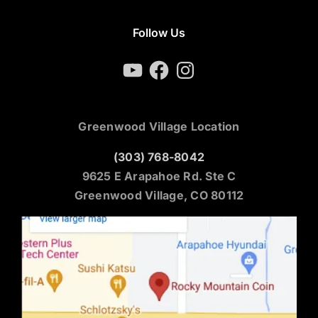
Follow Us
YouTube
Facebook
Instagram
Greenwood Village Location
(303) 768-8042
9625 E Arapahoe Rd. Ste C
Greenwood Village, CO 80112