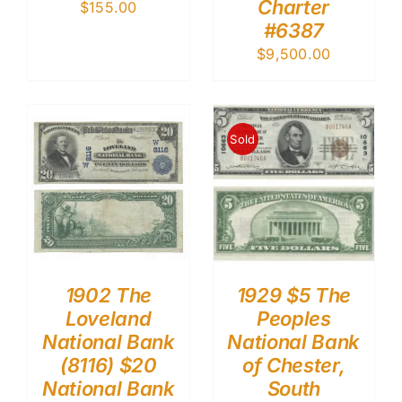
Charter
$
155.00
#6387
$
9,500.00
Sold
1902 The
1929 $5 The
Loveland
Peoples
National Bank
National Bank
(8116) $20
of Chester,
National Bank
South