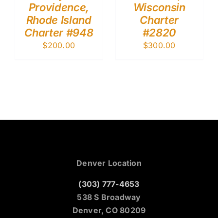
Providence,
Wisconsin
Rhode Island
Charter
Charter #948
#2820
$
200.00
$
300.00
Denver Location
(303) 777-4653
538 S Broadway
Denver, CO 80209