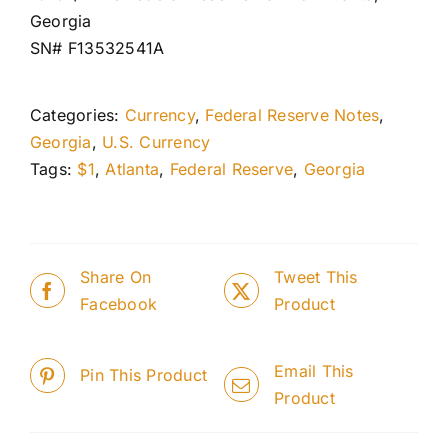
Georgia
SN# F13532541A
Categories:
Currency
,
Federal Reserve Notes
,
Georgia
,
U.S. Currency
Tags:
$1
,
Atlanta
,
Federal Reserve
,
Georgia
Share On
Tweet This
Facebook
Product
Email This
Pin This Product
Product