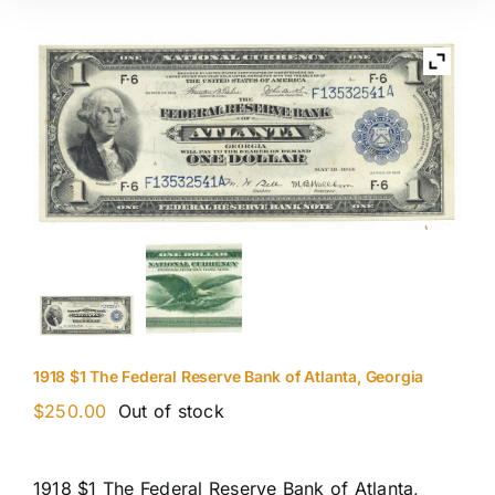
1918 $1 The Federal Reserve Bank of Atlanta, Georgia
$
250.00
Out of stock
1918 $1 The Federal Reserve Bank of Atlanta,