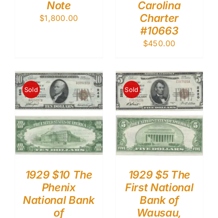
Note
Carolina
Charter
$
1,800.00
#10663
$
450.00
Sold
Sold
1929 $10 The
1929 $5 The
Phenix
First National
National Bank
Bank of
of
Wausau,