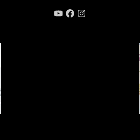
YouTube
Facebook
Instagram