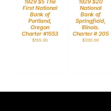
1929 $5 The
1929 $20
First National
National
Bank of
Bank of
Portland,
Springfield,
Oregon
Illinois.
Charter #1553
Charter # 205
$
155.00
$
200.00