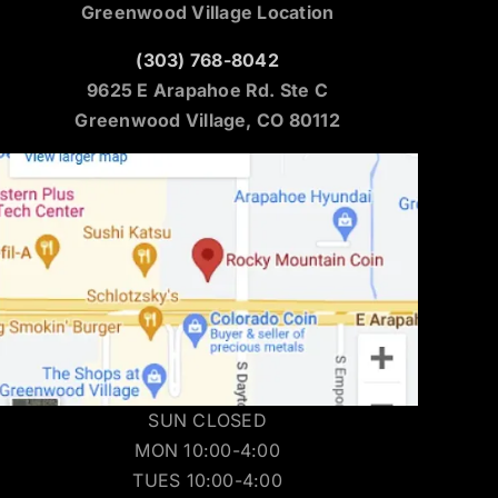
Greenwood Village Location
(303) 768-8042
9625 E Arapahoe Rd. Ste C
Greenwood Village, CO 80112
SUN CLOSED
MON 10:00-4:00
TUES 10:00-4:00