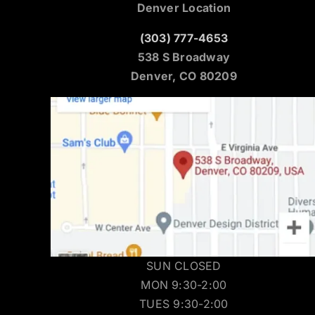
Denver Location
(303) 777-4653
538 S Broadway
Denver, CO 80209
SUN CLOSED
MON 9:30-2:00
TUES 9:30-2:00