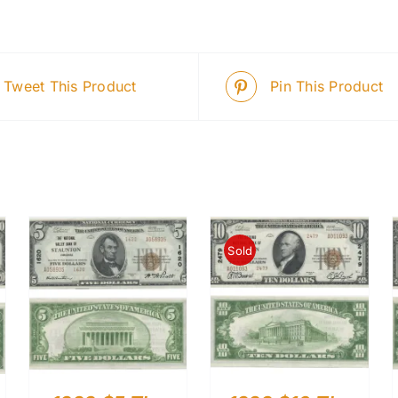
Tweet This Product
Pin This Product
Sold