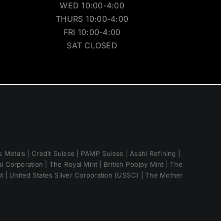
WED 10:00-4:00
THURS 10:00-4:00
FRI 10:00-4:00
SAT CLOSED
 Metals | Credit Suisse | PAMP Suisse | Asahi Refining |
 Corporation | The Royal Mint | British Pobjoy Mint | The
nt | United States Silver Corporation (USSC) | The Mother