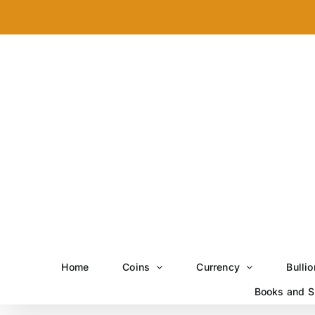
Skip
to
content
Home
Coins
Currency
Bullio
Books and S