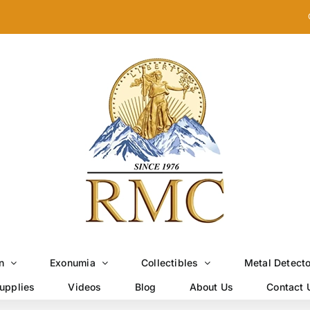
n
Exonumia
Collectibles
Metal Detect
upplies
Videos
Blog
About Us
Contact 