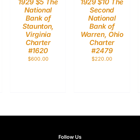
1929 $5 The
1929 $10 The
National
Second
Bank of
National
Staunton,
Bank of
Virginia
Warren, Ohio
Charter
Charter
#1620
#2479
$
600.00
$
220.00
Follow Us