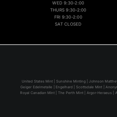
WED 9:30-2:00
THURS 9:30-2:00
FRI 9:30-2:00
SAT CLOSED
United States Mint | Sunshine Minting | Johnson Matthey
Geiger Edelmetalle | Engelhard | Scottsdale Mint | Anony
Royal Canadian Mint | The Perth Mint | Argor-Heraeus | A