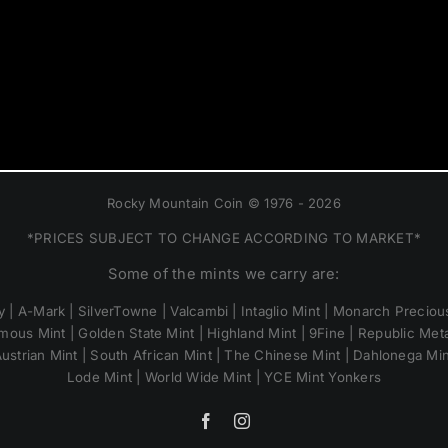
Rocky Mountain Coin © 1976 - 2026
*PRICES SUBJECT TO CHANGE ACCORDING TO MARKET*
Some of the mints we carry are:
 | A-Mark | SilverTowne | Valcambi | Intaglio Mint | Monarch Precious
mous Mint | Golden State Mint | Highland Mint | 9Fine | Republic Metal
ustrian Mint | South African Mint | The Chinese Mint | Dahlonega Mi
Lode Mint | World Wide Mint | YCE Mint Yonkers
Facebook
Instagram