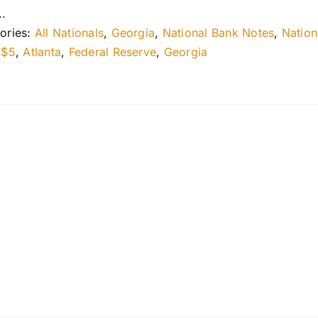
..
ories:
All Nationals
,
Georgia
,
National Bank Notes
,
Nation
:
$5
,
Atlanta
,
Federal Reserve
,
Georgia