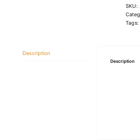
SKU:
Categ
Tags
Description
Description