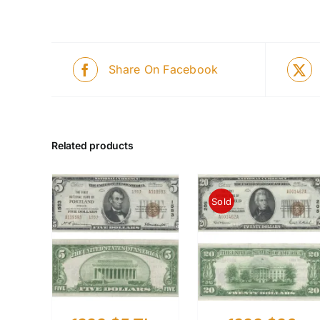
Share On Facebook
Related products
Sold