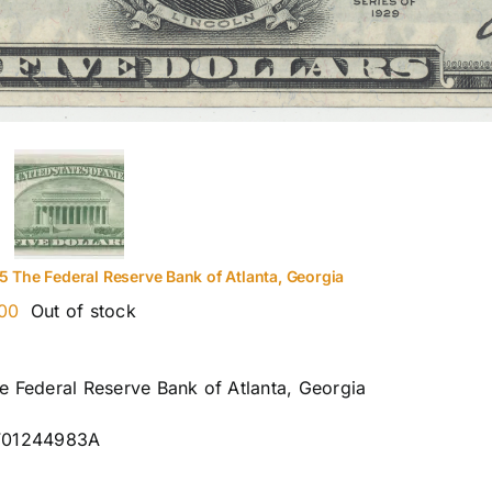
5 The Federal Reserve Bank of Atlanta, Georgia
00
Out of stock
e Federal Reserve Bank of Atlanta, Georgia
F01244983A