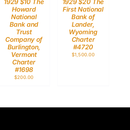
1929 $10 The
1929 $20 The
Howard
First National
National
Bank of
Bank and
Lander,
Trust
Wyoming
Company of
Charter
Burlington,
#4720
Vermont
$
1,500.00
Charter
#1698
$
200.00