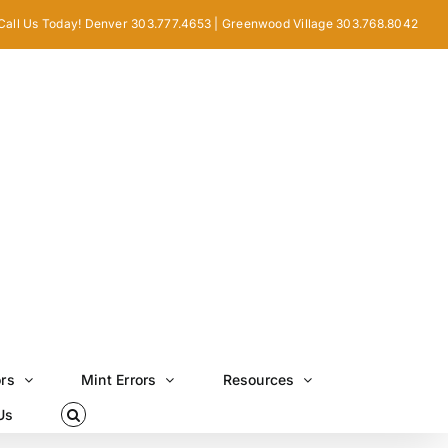
Call Us Today! Denver 303.777.4653 | Greenwood Village 303.768.8042
ors
Mint Errors
Resources
Us