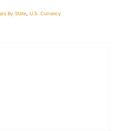
als By State
,
U.S. Currency