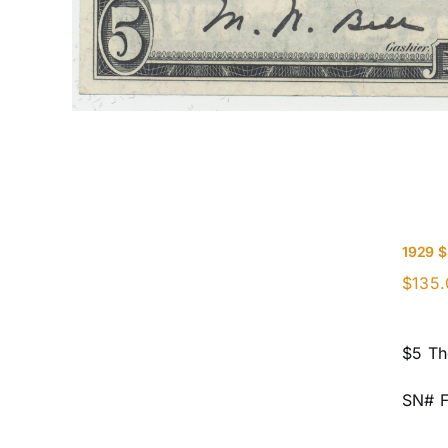
1929 $
$
135.
$5 Th
SN# 