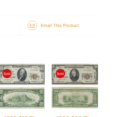
Email This Product
Sold
Sold